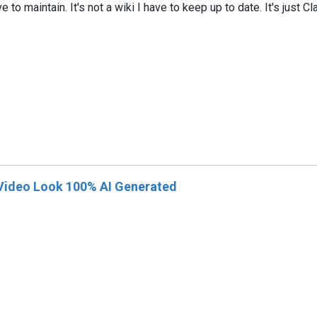
ave to maintain. It's not a wiki I have to keep up to date. It's jus
 Video Look 100% AI Generated