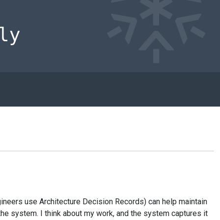
e engineers use Architecture Decision Records) can help maintain
the system. I think about my work, and the system captures it