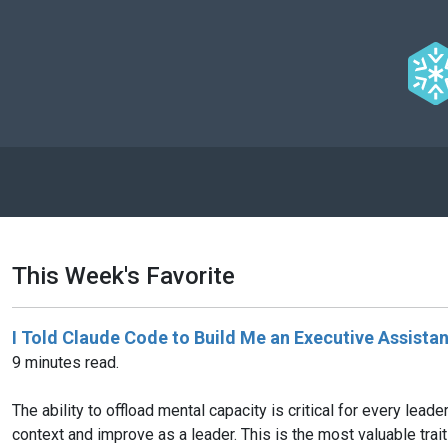
This Week's Favorite
I Told Claude Code to Build Me an Executive Assista
9 minutes read.
The ability to offload mental capacity is critical for every lead
context and improve as a leader. This is the most valuable tra