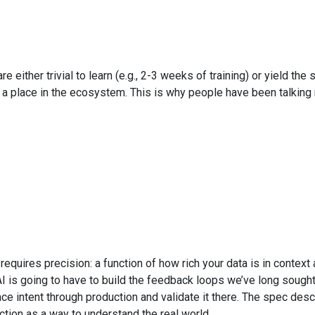
e either trivial to learn (e.g., 2-3 weeks of training) or yield 
ave a place in the ecosystem. This is why people have been talki
requires precision: a function of how rich your data is in context 
 of AI is going to have to build the feedback loops we’ve long so
race intent through production and validate it there. The spec descr
tion as a way to understand the real world.