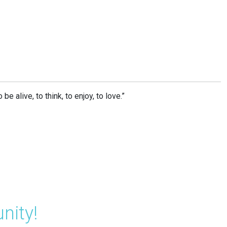
e alive, to think, to enjoy, to love.”
nity!