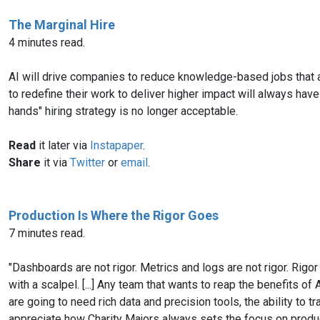
The Marginal Hire
4 minutes read.
AI will drive companies to reduce knowledge-based jobs that ar
to redefine their work to deliver higher impact will always h
hands" hiring strategy is no longer acceptable.
Read
it later via
Instapaper
.
Share
it via
Twitter
or
email
.
Production Is Where the Rigor Goes
7 minutes read.
"Dashboards are not rigor. Metrics and logs are not rigor. Rigor 
with a scalpel. [...] Any team that wants to reap the benefits
are going to need rich data and precision tools, the ability to t
appreciate how Charity Majors always sets the focus on produc