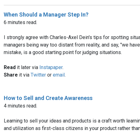
When Should a Manager Step In?
6 minutes read.
I strongly agree with Charles-Axel Dein's tips for spotting sit
managers being way too distant from reality, and say, "we have
mistake, is a good starting point for judging situations.
Read
it later via
Instapaper
.
Share
it via
Twitter
or
email
.
How to Sell and Create Awareness
4 minutes read.
Learning to sell your ideas and products is a craft worth learnin
and utilization as first-class citizens in your product rather t