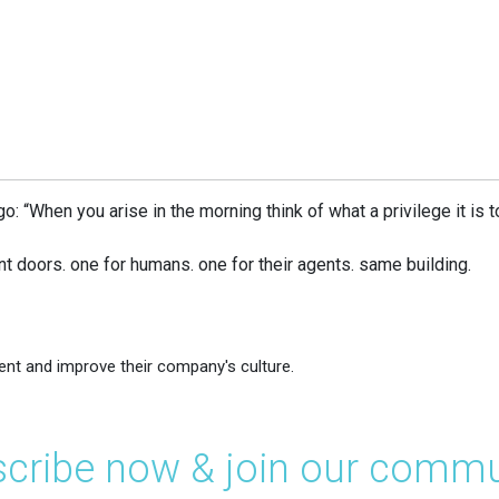
 “When you arise in the morning think of what a privilege it is to b
ont doors. one for humans. one for their agents. same building.
ent and improve their company's culture.
cribe now & join our commu