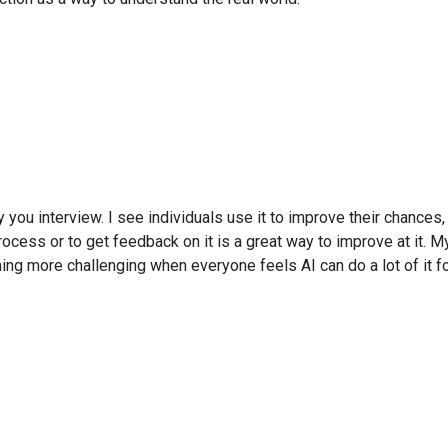
 you interview. I see individuals use it to improve their chances,
rocess or to get feedback on it is a great way to improve at it. My
oming more challenging when everyone feels AI can do a lot of it fo