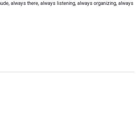
t Claude, always there, always listening, always organizing, always