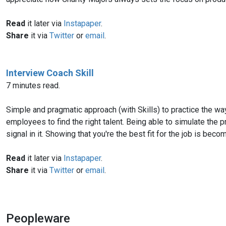
Read
it later via
Instapaper
.
Share
it via
Twitter
or
email
.
Interview Coach Skill
7 minutes read.
Simple and pragmatic approach (with Skills) to practice the way
employees to find the right talent. Being able to simulate the p
signal in it. Showing that you're the best fit for the job is bec
Read
it later via
Instapaper
.
Share
it via
Twitter
or
email
.
Peopleware