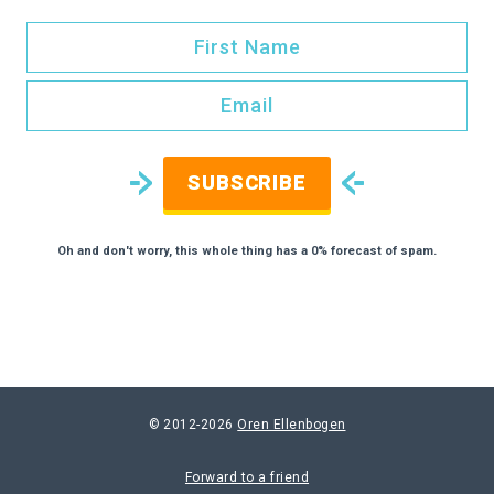
SUBSCRIBE
Oh and don't worry, this whole thing has a 0% forecast of spam.
© 2012-2026
Oren Ellenbogen
Forward to a friend