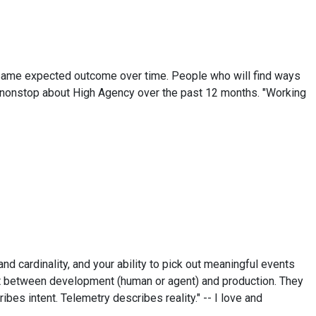
the same expected outcome over time. People who will find ways
ng nonstop about High Agency over the past 12 months. "Working
and cardinality, and your ability to pick out meaningful events
ught between development (human or agent) and production. They
ibes intent. Telemetry describes reality." -- I love and