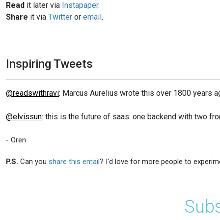
Read
it later via
Instapaper
.
Share
it via
Twitter
or
email
.
Inspiring Tweets
@readswithravi
: Marcus Aurelius wrote this over 1800 years ago:
@elvissun
: this is the future of saas: one backend with two fr
- Oren
P.S.
Can you
share this email
? I'd love for more people to experim
Subs