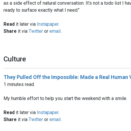
as a side effect of natural conversation. It's not a todo list I h
ready to surface exactly what I need."
Read
it later via
Instapaper
.
Share
it via
Twitter
or
email
.
Culture
They Pulled Off the Impossible: Made a Real Human
1 minutes read.
My humble effort to help you start the weekend with a smile.
Read
it later via
Instapaper
.
Share
it via
Twitter
or
email
.