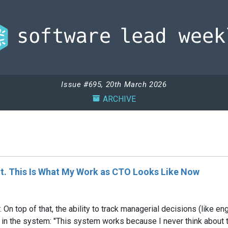
Issue #695, 20th March 2026
ARCHIVE
nt. This Is What My Work as CTO Looks Like Now
er. On top of that, the ability to track managerial decisions (lik
it in the system: "This system works because I never think about 