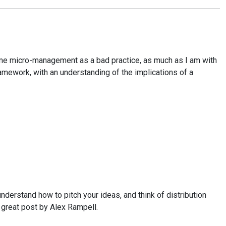
 frame micro-management as a bad practice, as much as I am with
ramework, with an understanding of the implications of a
 understand how to pitch your ideas, and think of distribution
s great post by Alex Rampell.