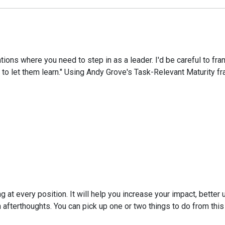
uations where you need to step in as a leader. I'd be careful to
 to let them learn." Using Andy Grove's Task-Relevant Maturity f
g at every position. It will help you increase your impact, better
han afterthoughts. You can pick up one or two things to do from thi