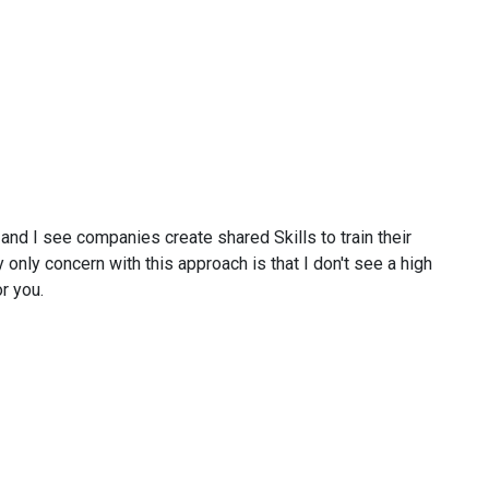
 and I see companies create shared Skills to train their
 only concern with this approach is that I don't see a high
r you.