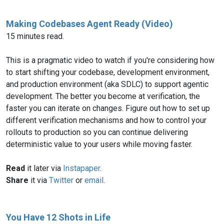
Making Codebases Agent Ready (Video)
15 minutes read.
This is a pragmatic video to watch if you're considering how
to start shifting your codebase, development environment,
and production environment (aka SDLC) to support agentic
development. The better you become at verification, the
faster you can iterate on changes. Figure out how to set up
different verification mechanisms and how to control your
rollouts to production so you can continue delivering
deterministic value to your users while moving faster.
Read
it later via
Instapaper
.
Share
it via
Twitter
or
email
.
You Have 12 Shots in Life