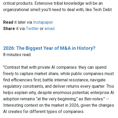
critical products. Extensive tribal knowledge will be an
organizational smell you'll need to deal with, like Tech Debt.
Read
it later via
Instapaper
.
Share
it via
Twitter
or
email
.
2026: The Biggest Year of M&A in History?
8 minutes read.
"Contrast that with private AI companies: they can spend
freely to capture market share, while public companies must
find efficiencies first, battle internal resistance, navigate
regulatory constraints, and deliver returns every quarter. This
helps explain why, despite enormous potential, enterprise AI
adoption remains “at the very beginning,” as Ben notes." --
Interesting context on the market in 2026, given the changes
AI creates for different types of companies.