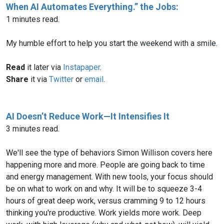
When AI Automates Everything.” the Jobs:
1 minutes read.
My humble effort to help you start the weekend with a smile.
Read
it later via
Instapaper
.
Share
it via
Twitter
or
email
.
AI Doesn’t Reduce Work—It Intensifies It
3 minutes read.
We'll see the type of behaviors Simon Willison covers here
happening more and more. People are going back to time
and energy management. With new tools, your focus should
be on what to work on and why. It will be to squeeze 3-4
hours of great deep work, versus cramming 9 to 12 hours
thinking you're productive. Work yields more work. Deep