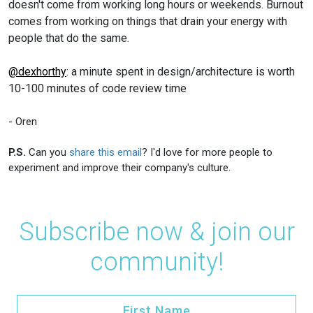
doesn't come from working long hours or weekends. Burnout
comes from working on things that drain your energy with
people that do the same.
@dexhorthy
: a minute spent in design/architecture is worth
10-100 minutes of code review time
- Oren
P.S.
Can you
share this email
? I'd love for more people to
experiment and improve their company's culture.
Subscribe now & join our
community!