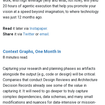
work, with high leverage (why and what, not how), will yield
20 hours of agentic execution that help you promote your
vision at a speed beyond imagination, to where technology
was just 12 months ago.
Read
it later via
Instapaper
.
Share
it via
Twitter
or
email
.
Context Graphs, One Month In
8 minutes read.
Capturing your research and planning phases as artifacts
alongside the output (e.g., code or design) will be critical.
Companies that conduct Design Reviews and Architecture
Decision Records already see some of the value in
capturing it. It will need to go deeper to truly capture
complex dependencies, data schemas, and many small
modifications and nuances for data-intensive or mission-