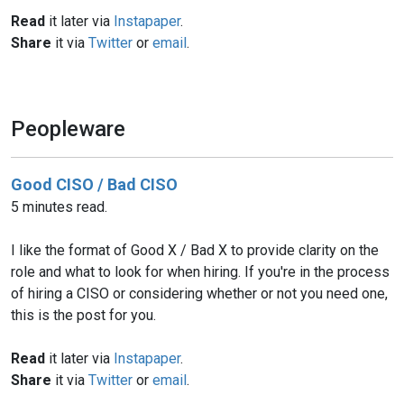
Read
it later via
Instapaper
.
Share
it via
Twitter
or
email
.
Peopleware
Good CISO / Bad CISO
5 minutes read.
I like the format of Good X / Bad X to provide clarity on the
role and what to look for when hiring. If you're in the process
of hiring a CISO or considering whether or not you need one,
this is the post for you.
Read
it later via
Instapaper
.
Share
it via
Twitter
or
email
.