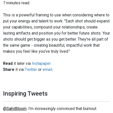
7 minutes read.
This is a powerful framing to use when considering where to
put your energy and talent to work: "Each shot should expand
your capabilities, compound your relationships, create
lasting artifacts and position you for better future shots. Your
shots should get bigger as you get better. They're all part of
the same game - creating beautiful, impactful work that
makes you feel like you've truly lived."
Read
it later via
Instapaper
.
Share
it via
Twitter
or
email
.
Inspiring Tweets
@SahilBloom
: I'm increasingly convinced that burnout