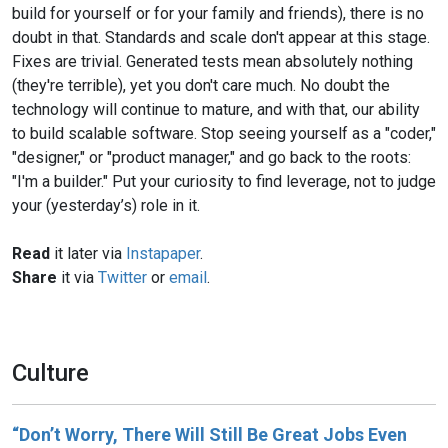
build for yourself or for your family and friends), there is no
doubt in that. Standards and scale don't appear at this stage.
Fixes are trivial. Generated tests mean absolutely nothing
(they're terrible), yet you don't care much. No doubt the
technology will continue to mature, and with that, our ability
to build scalable software. Stop seeing yourself as a "coder,"
"designer," or "product manager," and go back to the roots:
"I'm a builder." Put your curiosity to find leverage, not to judge
your (yesterday’s) role in it.
Read
it later via
Instapaper
.
Share
it via
Twitter
or
email
.
Culture
“Don’t Worry, There Will Still Be Great Jobs Even