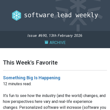
Issue #690, 13th February 2026
ARCHIVE
This Week's Favorite
Something Big Is Happening
12 minutes read.
It's fun to see how the industry (and the world) changes, and
how perspectives here vary and real-life experience
changes. Personalized software will increase (software you