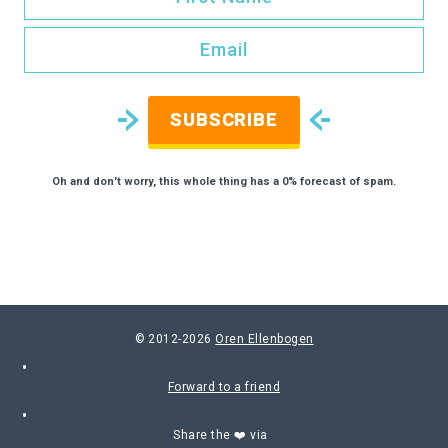
SUBSCRIBE
Oh and don't worry, this whole thing has a 0% forecast of spam.
© 2012-2026
Oren Ellenbogen
Forward to a friend
Share the ❤️ via