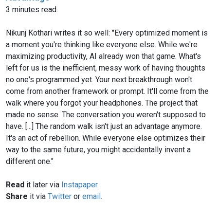
3 minutes read.
Nikunj Kothari writes it so well: "Every optimized moment is
a moment you're thinking like everyone else. While we're
maximizing productivity, AI already won that game. What's
left for us is the inefficient, messy work of having thoughts
no one's programmed yet. Your next breakthrough won't
come from another framework or prompt. It'll come from the
walk where you forgot your headphones. The project that
made no sense. The conversation you weren't supposed to
have. [...] The random walk isn't just an advantage anymore.
It's an act of rebellion. While everyone else optimizes their
way to the same future, you might accidentally invent a
different one."
Read
it later via
Instapaper
.
Share
it via
Twitter
or
email
.