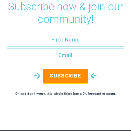
Subscribe now & join our
community!
SUBSCRIBE
Oh and don't worry, this whole thing has a 0% forecast of spam.