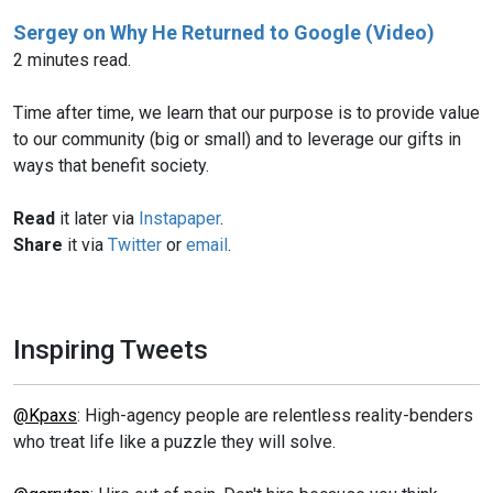
Sergey on Why He Returned to Google (Video)
2 minutes read.
Time after time, we learn that our purpose is to provide value
to our community (big or small) and to leverage our gifts in
ways that benefit society.
Read
it later via
Instapaper
.
Share
it via
Twitter
or
email
.
Inspiring Tweets
@Kpaxs
: High-agency people are relentless reality-benders
who treat life like a puzzle they will solve.