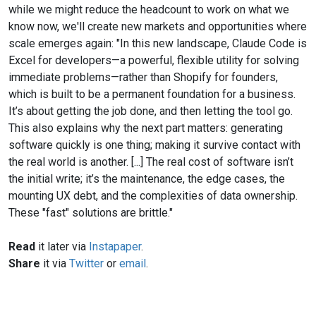
while we might reduce the headcount to work on what we
know now, we'll create new markets and opportunities where
scale emerges again: "In this new landscape, Claude Code is
Excel for developers—a powerful, flexible utility for solving
immediate problems—rather than Shopify for founders,
which is built to be a permanent foundation for a business.
It’s about getting the job done, and then letting the tool go.
This also explains why the next part matters: generating
software quickly is one thing; making it survive contact with
the real world is another. [...] The real cost of software isn’t
the initial write; it’s the maintenance, the edge cases, the
mounting UX debt, and the complexities of data ownership.
These "fast" solutions are brittle."
Read
it later via
Instapaper
.
Share
it via
Twitter
or
email
.