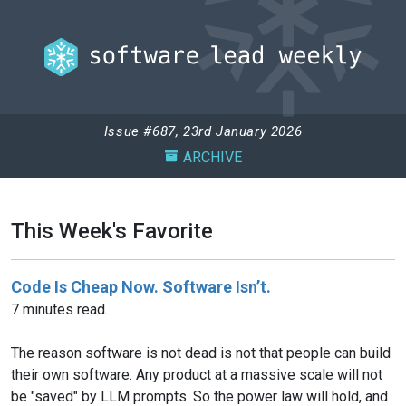
Issue #687, 23rd January 2026
ARCHIVE
This Week's Favorite
Code Is Cheap Now. Software Isn’t.
7 minutes read.
The reason software is not dead is not that people can build
their own software. Any product at a massive scale will not
be "saved" by LLM prompts. So the power law will hold, and