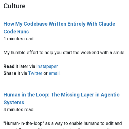
Culture
How My Codebase Written Entirely With Claude
Code Runs
1 minutes read.
My humble effort to help you start the weekend with a smile.
Read
it later via
Instapaper
.
Share
it via
Twitter
or
email
.
Human in the Loop: The Missing Layer in Agentic
Systems
4 minutes read.
"Human-in-the-loop" as a way to enable humans to edit and