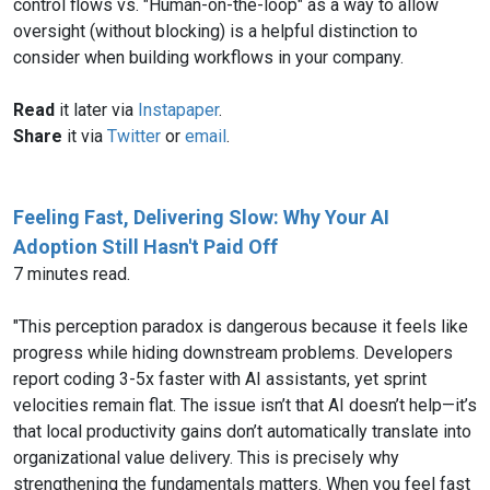
control flows vs. "Human-on-the-loop" as a way to allow
oversight (without blocking) is a helpful distinction to
consider when building workflows in your company.
Read
it later via
Instapaper
.
Share
it via
Twitter
or
email
.
Feeling Fast, Delivering Slow: Why Your AI
Adoption Still Hasn't Paid Off
7 minutes read.
"This perception paradox is dangerous because it feels like
progress while hiding downstream problems. Developers
report coding 3-5x faster with AI assistants, yet sprint
velocities remain flat. The issue isn’t that AI doesn’t help—it’s
that local productivity gains don’t automatically translate into
organizational value delivery. This is precisely why
strengthening the fundamentals matters. When you feel fast