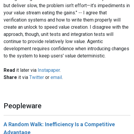
but deliver slow, the problem isn’t effort—it’s impediments in
your value stream eating the gains." -- I agree that
verification systems and how to write them properly will
create an unlock to speed value creation. I disagree with the
approach, though, unit tests and integration tests will
continue to provide relatively low value. Agentic
development requires confidence when introducing changes
to the system to keep users' value deterministic.
Read
it later via
Instapaper
.
Share
it via
Twitter
or
email
.
Peopleware
A Random Walk: Inefficiency Is a Competitive
Advantage