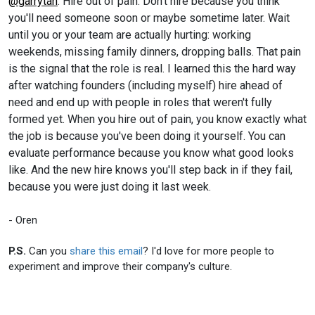
@garrytan
: Hire out of pain. Don't hire because you think
you'll need someone soon or maybe sometime later. Wait
until you or your team are actually hurting: working
weekends, missing family dinners, dropping balls. That pain
is the signal that the role is real. I learned this the hard way
after watching founders (including myself) hire ahead of
need and end up with people in roles that weren't fully
formed yet. When you hire out of pain, you know exactly what
the job is because you've been doing it yourself. You can
evaluate performance because you know what good looks
like. And the new hire knows you'll step back in if they fail,
because you were just doing it last week.
- Oren
P.S.
Can you
share this email
? I'd love for more people to
experiment and improve their company's culture.