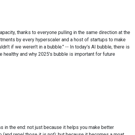
apacity, thanks to everyone pulling in the same direction at the
vestments by every hyperscaler and a host of startups to make
dn’t if we weren’t in a bubble." -- In today's AI bubble, there is
 healthy and why 2025's bubble is important for future
s in the end: not just because it helps you make better
to (and repel those it is not); but because it becomes a moat