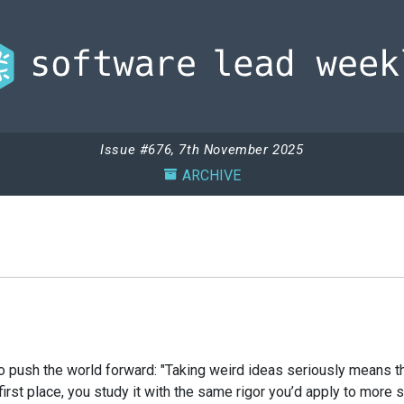
Issue #676, 7th November 2025
ARCHIVE
push the world forward: "Taking weird ideas seriously means th
first place, you study it with the same rigor you’d apply to mor