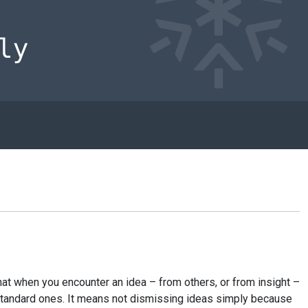
at when you encounter an idea – from others, or from insight –
e standard ones. It means not dismissing ideas simply because