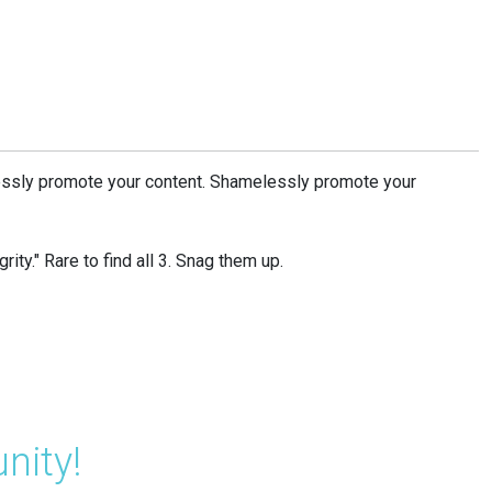
ssly promote your content. Shamelessly promote your
rity." Rare to find all 3. Snag them up.
nity!