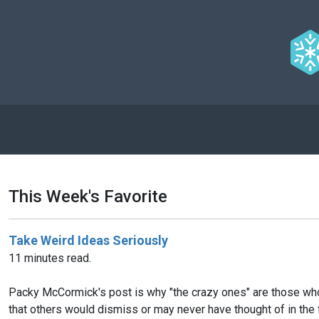
This Week's Favorite
Take Weird Ideas Seriously
11 minutes read.
Packy McCormick's post is why "the crazy ones" are those who 
that others would dismiss or may never have thought of in the 