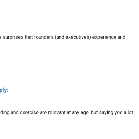
ore surprises that founders (and executives) experience and
ply:
ading and exercise are relevant at any age, but saying yes a lot