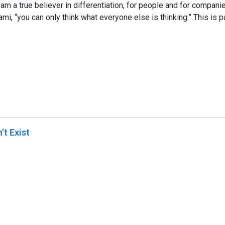
. I am a true believer in differentiation, for people and for compan
, “you can only think what everyone else is thinking.” This is part
t Exist