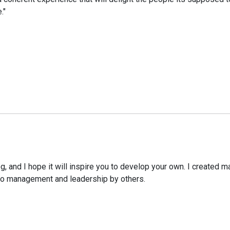
."
g, and I hope it will inspire you to develop your own. I create
to management and leadership by others.