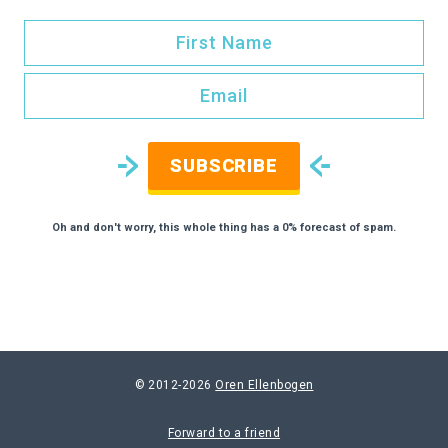
SUBSCRIBE
Oh and don't worry, this whole thing has a 0% forecast of spam.
© 2012-2026
Oren Ellenbogen
Forward to a friend