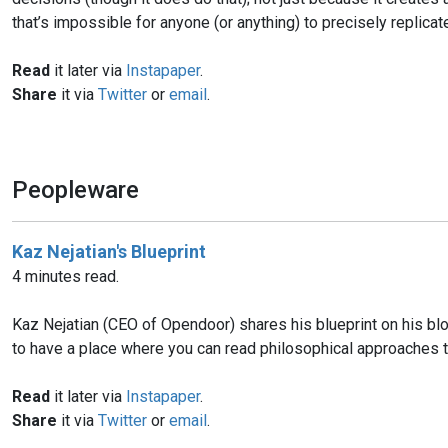
that’s impossible for anyone (or anything) to precisely replicate
Read
it later via
Instapaper
.
Share
it via
Twitter
or
email
.
Peopleware
Kaz Nejatian's Blueprint
4 minutes read.
Kaz Nejatian (CEO of Opendoor) shares his blueprint on his blo
to have a place where you can read philosophical approaches 
Read
it later via
Instapaper
.
Share
it via
Twitter
or
email
.