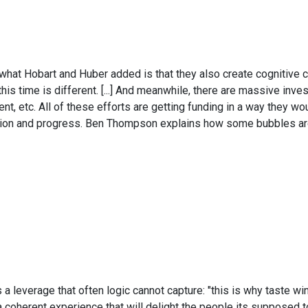
; what Hobart and Huber added is that they also create cognitive c
 this time is different. [...] And meanwhile, there are massive in
t, etc. All of these efforts are getting funding in a way they woul
vation and progress. Ben Thompson explains how some bubbles are
leverage that often logic cannot capture: "this is why taste win
 a coherent experience that will delight the people its supposed 