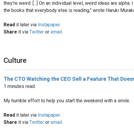
they’re weird. [...] On an individual level, weird ideas are alpha
the books that everybody else is reading,” wrote Haruki Murakami
Read
it later via
Instapaper
.
Share
it via
Twitter
or
email
.
Culture
The CTO Watching the CEO Sell a Feature That Doesn’
1 minutes read.
My humble effort to help you start the weekend with a smile.
Read
it later via
Instapaper
.
Share
it via
Twitter
or
email
.