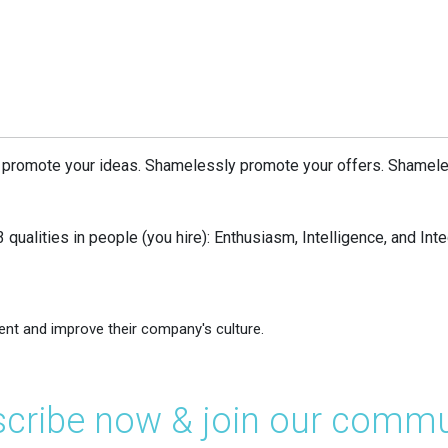
 promote your ideas. Shamelessly promote your offers. Shamele
 qualities in people (you hire): Enthusiasm, Intelligence, and Integ
ent and improve their company's culture.
cribe now & join our commu