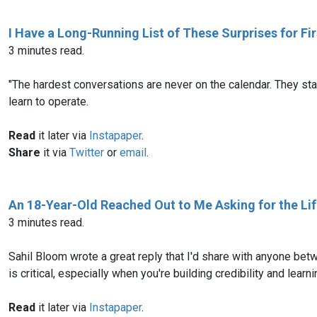
I Have a Long-Running List of These Surprises for F
3 minutes read.
"The hardest conversations are never on the calendar. They sta
learn to operate.
Read
it later via
Instapaper
.
Share
it via
Twitter
or
email
.
An 18-Year-Old Reached Out to Me Asking for the Lif
3 minutes read.
Sahil Bloom wrote a great reply that I'd share with anyone betwe
is critical, especially when you're building credibility and lea
Read
it later via
Instapaper
.