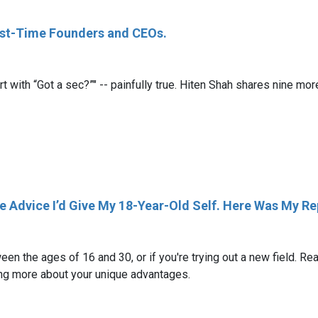
irst-Time Founders and CEOs.
rt with “Got a sec?”" -- painfully true. Hiten Shah shares nine m
e Advice I’d Give My 18-Year-Old Self. Here Was My Re
en the ages of 16 and 30, or if you're trying out a new field. Re
rning more about your unique advantages.