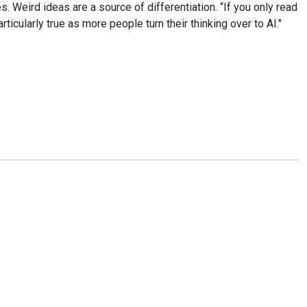
ies. Weird ideas are a source of differentiation. “If you only read
icularly true as more people turn their thinking over to AI."