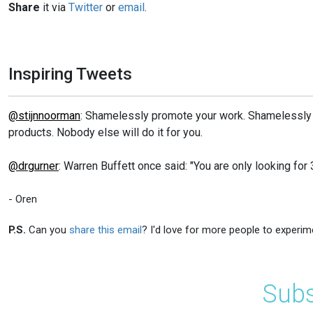
Share
it via
Twitter
or
email
.
Inspiring Tweets
@stijnnoorman
: Shamelessly promote your work. Shamelessly
products. Nobody else will do it for you.
@drgurner
: Warren Buffett once said: "You are only looking for 3
- Oren
P.S.
Can you
share this email
? I'd love for more people to experim
Subs