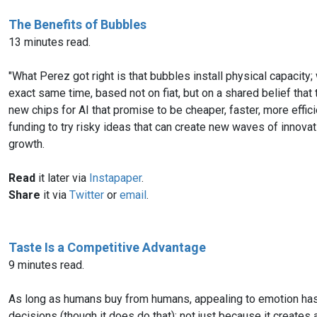
The Benefits of Bubbles
13 minutes read.
"What Perez got right is that bubbles install physical capacity
exact same time, based not on fiat, but on a shared belief that
new chips for AI that promise to be cheaper, faster, more efficien
funding to try risky ideas that can create new waves of inno
growth.
Read
it later via
Instapaper
.
Share
it via
Twitter
or
email
.
Taste Is a Competitive Advantage
9 minutes read.
As long as humans buy from humans, appealing to emotion has a 
decisions (though it does do that); not just because it creates