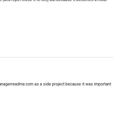
d managerreadme.com as a side project because it was important