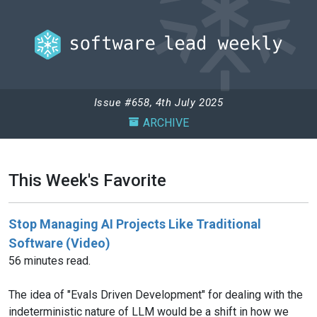
Issue #658, 4th July 2025
ARCHIVE
This Week's Favorite
Stop Managing AI Projects Like Traditional
Software (Video)
56 minutes read.
The idea of "Evals Driven Development" for dealing with the
indeterministic nature of LLM would be a shift in how we