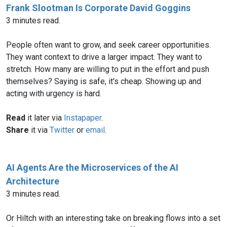
Frank Slootman Is Corporate David Goggins
3 minutes read.
People often want to grow, and seek career opportunities.
They want context to drive a larger impact. They want to
stretch. How many are willing to put in the effort and push
themselves? Saying is safe, it's cheap. Showing up and
acting with urgency is hard.
Read
it later via
Instapaper
.
Share
it via
Twitter
or
email
.
AI Agents Are the Microservices of the AI
Architecture
3 minutes read.
Or Hiltch with an interesting take on breaking flows into a set