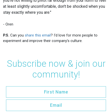
you're not willing to pivot far enough from your norm to feel
at least slightly uncomfortable, don't be shocked when you
stay exactly where you are."
- Oren
P.S.
Can you
share this email
? I'd love for more people to
experiment and improve their company's culture.
Subscribe now & join our
community!