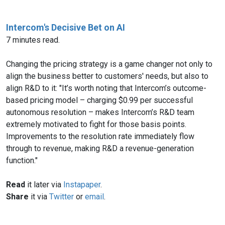
Intercom's Decisive Bet on AI
7 minutes read.
Changing the pricing strategy is a game changer not only to
align the business better to customers' needs, but also to
align R&D to it: "It’s worth noting that Intercom’s outcome-
based pricing model – charging $0.99 per successful
autonomous resolution – makes Intercom’s R&D team
extremely motivated to fight for those basis points.
Improvements to the resolution rate immediately flow
through to revenue, making R&D a revenue-generation
function."
Read
it later via
Instapaper
.
Share
it via
Twitter
or
email
.