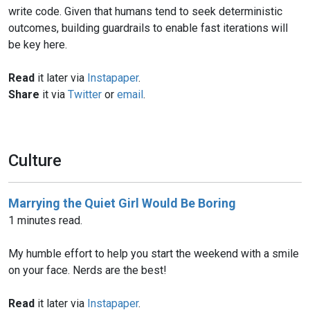
write code. Given that humans tend to seek deterministic
outcomes, building guardrails to enable fast iterations will
be key here.
Read
it later via
Instapaper
.
Share
it via
Twitter
or
email
.
Culture
Marrying the Quiet Girl Would Be Boring
1 minutes read.
My humble effort to help you start the weekend with a smile
on your face. Nerds are the best!
Read
it later via
Instapaper
.