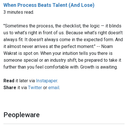
When Process Beats Talent (And Lose)
3 minutes read.
"Sometimes the process, the checklist, the logic — it blinds
us to what’s right in front of us. Because what’s right doesn’t
always fit. It doesn’t always come in the expected form. And
it almost never arrives at the perfect moment." -- Noam
Wakrat is spot on. When your intuition tells you there is
someone special or an industry shift, be prepared to take it
further than you feel comfortable with. Growth is awaiting.
Read
it later via
Instapaper
.
Share
it via
Twitter
or
email
.
Peopleware