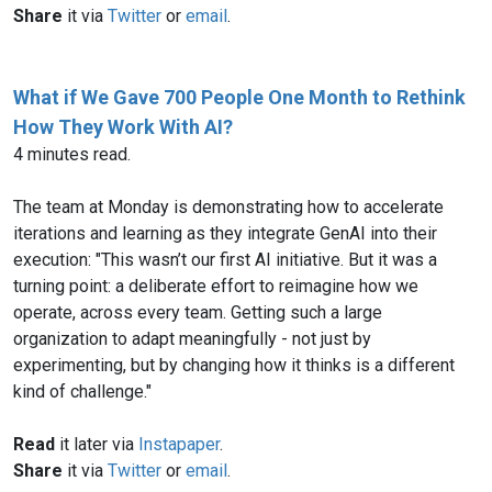
Share
it via
Twitter
or
email
.
What if We Gave 700 People One Month to Rethink
How They Work With AI?
4 minutes read.
The team at Monday is demonstrating how to accelerate
iterations and learning as they integrate GenAI into their
execution: "This wasn’t our first AI initiative. But it was a
turning point: a deliberate effort to reimagine how we
operate, across every team. Getting such a large
organization to adapt meaningfully - not just by
experimenting, but by changing how it thinks is a different
kind of challenge."
Read
it later via
Instapaper
.
Share
it via
Twitter
or
email
.