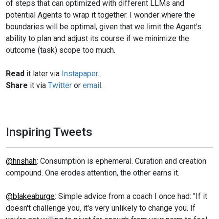
of steps that can optimized with different LLMs and
potential Agents to wrap it together. I wonder where the
boundaries will be optimal, given that we limit the Agent's
ability to plan and adjust its course if we minimize the
outcome (task) scope too much.
Read
it later via
Instapaper
.
Share
it via
Twitter
or
email
.
Inspiring Tweets
@hnshah
: Consumption is ephemeral. Curation and creation
compound. One erodes attention, the other earns it.
@blakeaburge
: Simple advice from a coach I once had: "If it
doesn't challenge you, it's very unlikely to change you. If