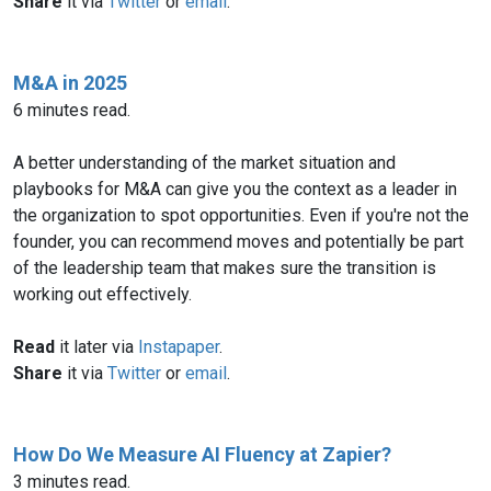
Share
it via
Twitter
or
email
.
M&A in 2025
6 minutes read.
A better understanding of the market situation and
playbooks for M&A can give you the context as a leader in
the organization to spot opportunities. Even if you're not the
founder, you can recommend moves and potentially be part
of the leadership team that makes sure the transition is
working out effectively.
Read
it later via
Instapaper
.
Share
it via
Twitter
or
email
.
How Do We Measure AI Fluency at Zapier?
3 minutes read.