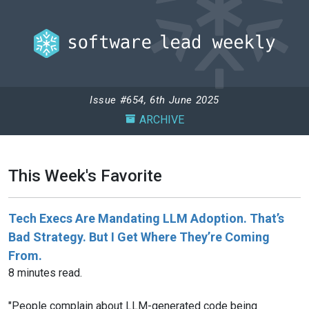
Issue #654, 6th June 2025
ARCHIVE
This Week's Favorite
Tech Execs Are Mandating LLM Adoption. That’s
Bad Strategy. But I Get Where They’re Coming
From.
8 minutes read.
"People complain about LLM-generated code being