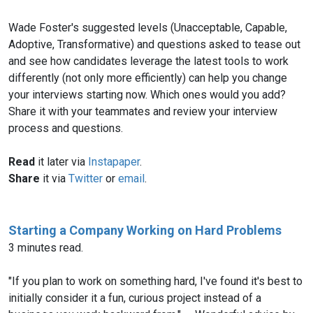
Wade Foster's suggested levels (Unacceptable, Capable,
Adoptive, Transformative) and questions asked to tease out
and see how candidates leverage the latest tools to work
differently (not only more efficiently) can help you change
your interviews starting now. Which ones would you add?
Share it with your teammates and review your interview
process and questions.
Read
it later via
Instapaper
.
Share
it via
Twitter
or
email
.
Starting a Company Working on Hard Problems
3 minutes read.
"If you plan to work on something hard, I've found it's best to
initially consider it a fun, curious project instead of a