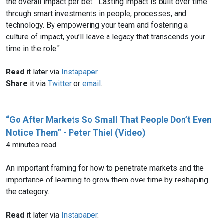
the overall impact per bet: "Lasting impact is built over time
through smart investments in people, processes, and
technology. By empowering your team and fostering a
culture of impact, you’ll leave a legacy that transcends your
time in the role."
Read
it later via
Instapaper
.
Share
it via
Twitter
or
email
.
“Go After Markets So Small That People Don’t Even
Notice Them” - Peter Thiel (Video)
4 minutes read.
An important framing for how to penetrate markets and the
importance of learning to grow them over time by reshaping
the category.
Read
it later via
Instapaper
.