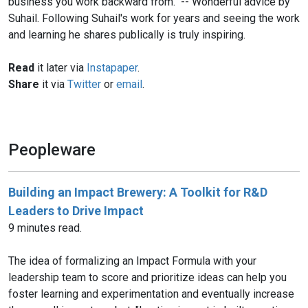
business you work backward from." -- Wonderful advice by
Suhail. Following Suhail's work for years and seeing the work
and learning he shares publically is truly inspiring.
Read
it later via
Instapaper
.
Share
it via
Twitter
or
email
.
Peopleware
Building an Impact Brewery: A Toolkit for R&D
Leaders to Drive Impact
9 minutes read.
The idea of formalizing an Impact Formula with your
leadership team to score and prioritize ideas can help you
foster learning and experimentation and eventually increase