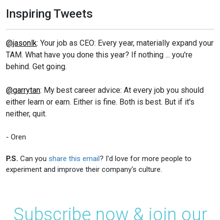
Inspiring Tweets
@jasonlk
: Your job as CEO: Every year, materially expand your
TAM. What have you done this year? If nothing ... you're
behind. Get going.
@garrytan
: My best career advice: At every job you should
either learn or earn. Either is fine. Both is best. But if it's
neither, quit.
- Oren
P.S.
Can you
share this email
? I'd love for more people to
experiment and improve their company's culture.
Subscribe now & join our