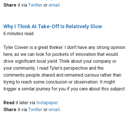
Share
it via
Twitter
or
email
.
Why I Think AI Take-Off Is Relatively Slow
6 minutes read.
Tyler Cowen is a great thinker. I don't have any strong opinion
here, as we can look for pockets of innovation that would
drive significant local yield. Think about your company or
your community. I read Tyler's perspective and the
comments people shared and remained curious rather than
trying to reach some conclusion or observation. It might
trigger a similar journey for you if you care about this subject.
Read
it later via
Instapaper
.
Share
it via
Twitter
or
email
.