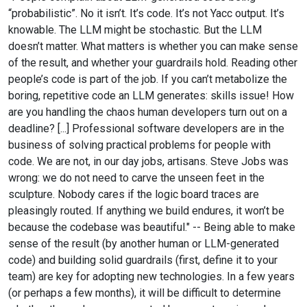
“probabilistic”. No it isn’t. It’s code. It’s not Yacc output. It’s
knowable. The LLM might be stochastic. But the LLM
doesn’t matter. What matters is whether you can make sense
of the result, and whether your guardrails hold. Reading other
people’s code is part of the job. If you can’t metabolize the
boring, repetitive code an LLM generates: skills issue! How
are you handling the chaos human developers turn out on a
deadline? [...] Professional software developers are in the
business of solving practical problems for people with
code. We are not, in our day jobs, artisans. Steve Jobs was
wrong: we do not need to carve the unseen feet in the
sculpture. Nobody cares if the logic board traces are
pleasingly routed. If anything we build endures, it won’t be
because the codebase was beautiful." -- Being able to make
sense of the result (by another human or LLM-generated
code) and building solid guardrails (first, define it to your
team) are key for adopting new technologies. In a few years
(or perhaps a few months), it will be difficult to determine