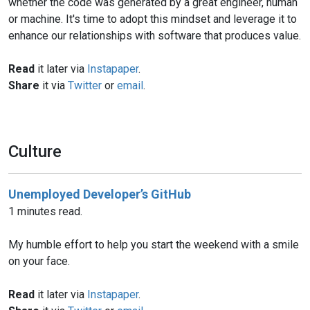
whether the code was generated by a great engineer, human
or machine. It's time to adopt this mindset and leverage it to
enhance our relationships with software that produces value.
Read
it later via
Instapaper
.
Share
it via
Twitter
or
email
.
Culture
Unemployed Developer’s GitHub
1 minutes read.
My humble effort to help you start the weekend with a smile
on your face.
Read
it later via
Instapaper
.