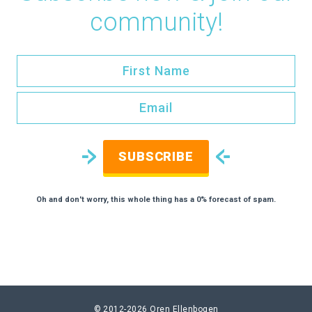
community!
SUBSCRIBE
Oh and don't worry, this whole thing has a 0% forecast of spam.
© 2012-2026
Oren Ellenbogen