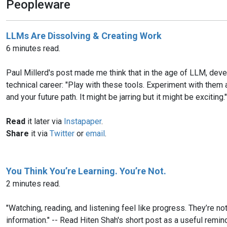
Peopleware
LLMs Are Dissolving & Creating Work
6 minutes read.
Paul Millerd's post made me think that in the age of LLM, dev
technical career: "Play with these tools. Experiment with them
and your future path. It might be jarring but it might be exciting."
Read
it later via
Instapaper
.
Share
it via
Twitter
or
email
.
You Think You’re Learning. You’re Not.
2 minutes read.
"Watching, reading, and listening feel like progress. They’re no
information." -- Read Hiten Shah's short post as a useful remind