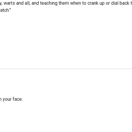
y, warts and all, and teaching them when to crank up or dial back
atch."
 your face.