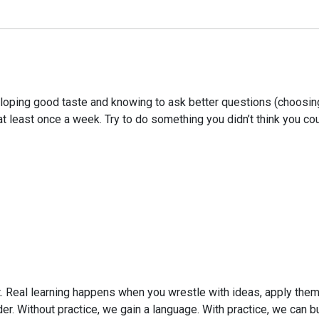
eloping good taste and knowing to ask better questions (choosing
 at least once a week. Try to do something you didn’t think you 
t. Real learning happens when you wrestle with ideas, apply them, a
er. Without practice, we gain a language. With practice, we can bu