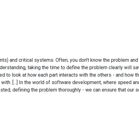
ents) and critical systems. Often, you don't know the problem an
rstanding, taking the time to define the problem clearly will save
 to look at how each part interacts with the others - and how th
ith. [...] In the world of software development, where speed and a
ted, defining the problem thoroughly - we can ensure that our sol