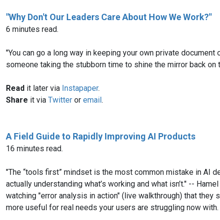
"Why Don't Our Leaders Care About How We Work?"
6 minutes read.
"You can go a long way in keeping your own private document o
someone taking the stubborn time to shine the mirror back on 
Read
it later via
Instapaper
.
Share
it via
Twitter
or
email
.
A Field Guide to Rapidly Improving AI Products
16 minutes read.
"The “tools first” mindset is the most common mistake in AI 
actually understanding what’s working and what isn’t." -- Hame
watching "error analysis in action" (live walkthrough) that the
more useful for real needs your users are struggling now with.