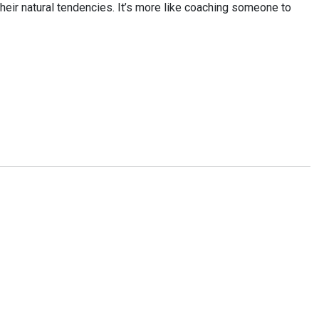
 their natural tendencies. It’s more like coaching someone to