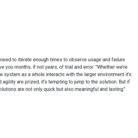
d need to iterate enough times to observe usage and failure
 you months, if not years, of trial and error: "Whether we’re
e system as a whole interacts with the larger environment it’s
gility are prized, it’s tempting to jump to the solution. But if
utions are not only quick but also meaningful and lasting."