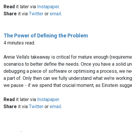
Read
it later via
Instapaper
.
Share
it via
Twitter
or
email
.
The Power of Defining the Problem
4 minutes read.
Annie Vella's takeaway is critical for mature enough (requirem
scenarios to better define the needs. Once you have a solid unde
debugging a piece of software or optimising a process, we need
a part of. Only then can we fully understand what we’re working w
we pause - if we spend that crucial moment, as Einstein sugges
Read
it later via
Instapaper
.
Share
it via
Twitter
or
email
.