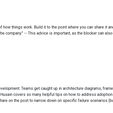
f how things work. Build it to the point where you can share it
the company." -- This advice is important, as the blocker can al
development. Teams get caught up in architecture diagrams, fram
l Husain covers so many helpful tips on how to address adoption 
y share on the post to narrow down on specific failure scenarios (