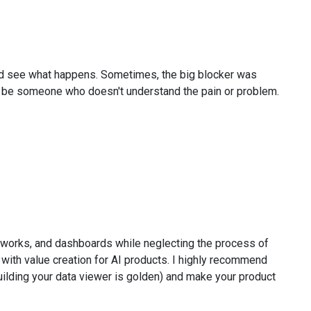
 and see what happens. Sometimes, the big blocker was
so be someone who doesn't understand the pain or problem.
eworks, and dashboards while neglecting the process of
with value creation for AI products. I highly recommend
building your data viewer is golden) and make your product