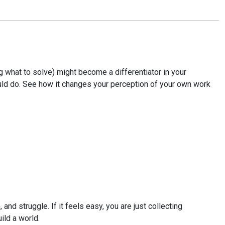
 what to solve) might become a differentiator in your
could do. See how it changes your perception of your own work
nd struggle. If it feels easy, you are just collecting
ild a world.