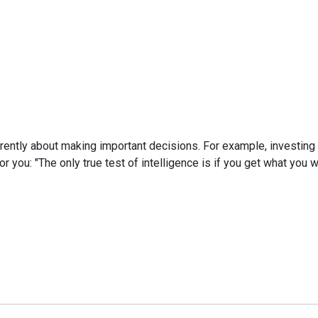
fferently about making important decisions. For example, investin
 you: "The only true test of intelligence is if you get what you wa