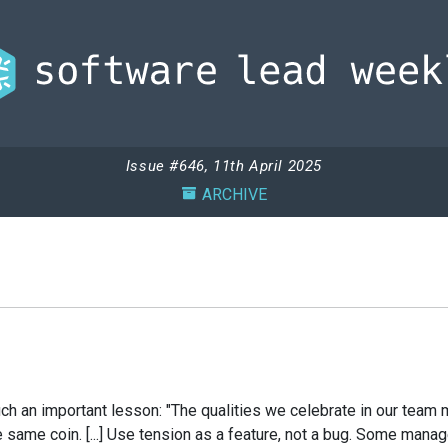
Issue #646, 11th April 2025
ARCHIVE
 such an important lesson: "The qualities we celebrate in our te
he same coin. [...] Use tension as a feature, not a bug. Some ma