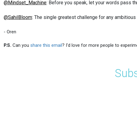
@Mindset_Machine
: Before you speak, let your words pass thro
@SahilBloom
: The single greatest challenge for any ambitious 
- Oren
P.S.
Can you
share this email
? I'd love for more people to experim
Subs