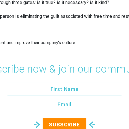
ugh three gates: is it true? is it necessary? is it kind?
person is eliminating the guilt associated with free time and rest
ent and improve their company's culture.
cribe now & join our commu
SUBSCRIBE