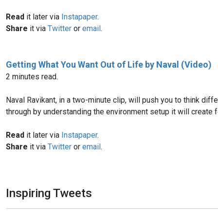
Read
it later via
Instapaper
.
Share
it via
Twitter
or
email
.
Getting What You Want Out of Life by Naval (Video)
2 minutes read.
Naval Ravikant, in a two-minute clip, will push you to think di
through by understanding the environment setup it will create for
Read
it later via
Instapaper
.
Share
it via
Twitter
or
email
.
Inspiring Tweets