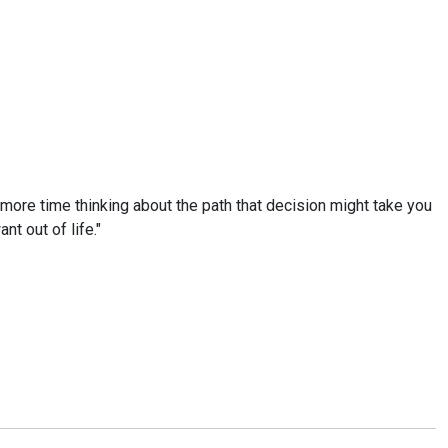
g more time thinking about the path that decision might take you
nt out of life."