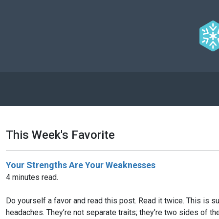
This Week's Favorite
Your Strengths Are Your Weaknesses
4 minutes read.
Do yourself a favor and read this post. Read it twice. This is
headaches. They’re not separate traits; they’re two sides of t