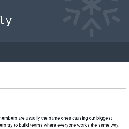
am members are usually the same ones causing our biggest
nagers try to build teams where everyone works the same way.