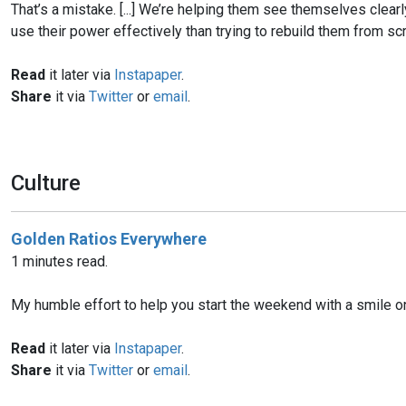
That’s a mistake. [...] We’re helping them see themselves clearl
use their power effectively than trying to rebuild them from scr
Read
it later via
Instapaper
.
Share
it via
Twitter
or
email
.
Culture
Golden Ratios Everywhere
1 minutes read.
My humble effort to help you start the weekend with a smile on
Read
it later via
Instapaper
.
Share
it via
Twitter
or
email
.