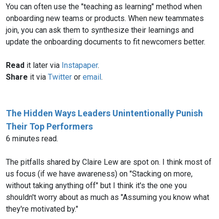
You can often use the "teaching as learning" method when
onboarding new teams or products. When new teammates
join, you can ask them to synthesize their learnings and
update the onboarding documents to fit newcomers better.
Read
it later via
Instapaper
.
Share
it via
Twitter
or
email
.
The Hidden Ways Leaders Unintentionally Punish
Their Top Performers
6 minutes read.
The pitfalls shared by Claire Lew are spot on. I think most of
us focus (if we have awareness) on "Stacking on more,
without taking anything off" but I think it's the one you
shouldn't worry about as much as "Assuming you know what
they're motivated by."