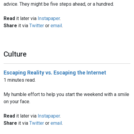
advice. They might be five steps ahead, or a hundred.
Read
it later via
Instapaper
.
Share
it via
Twitter
or
email
.
Culture
Escaping Reality vs. Escaping the Internet
1 minutes read.
My humble effort to help you start the weekend with a smile
on your face.
Read
it later via
Instapaper
.
Share
it via
Twitter
or
email
.