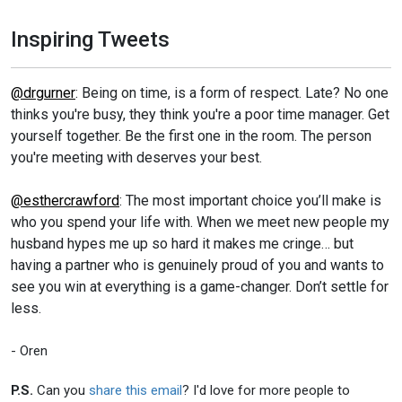
Inspiring Tweets
@drgurner
: Being on time, is a form of respect. Late? No one
thinks you're busy, they think you're a poor time manager. Get
yourself together. Be the first one in the room. The person
you're meeting with deserves your best.
@esthercrawford
: The most important choice you’ll make is
who you spend your life with. When we meet new people my
husband hypes me up so hard it makes me cringe… but
having a partner who is genuinely proud of you and wants to
see you win at everything is a game-changer. Don’t settle for
less.
- Oren
P.S.
Can you
share this email
? I'd love for more people to