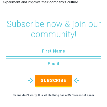
experiment and improve their company's culture.
Subscribe now & join our
community!
SUBSCRIBE
Oh and don't worry, this whole thing has a 0% forecast of spam.