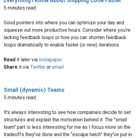
Everything I Know About Shipping Code Faster
5 minutes read.
Good pointers into where you can optimize your day and
squeeze out more productive hours. Consider where you're
lacking feedback loops or how you can shorten feedback
loops dramatically to enable faster (or new) iterations.
Read
it later via
Instapaper
.
Share
it via
Twitter
or
email
.
Small (dynamic) Teams
5 minutes read.
It's always interesting to see how companies decide to set
structures and explain the motivation behind it. The "small
team" part is less interesting for me as I focus more on the
tradeoffs they've done and the "escape hatch" they've put in