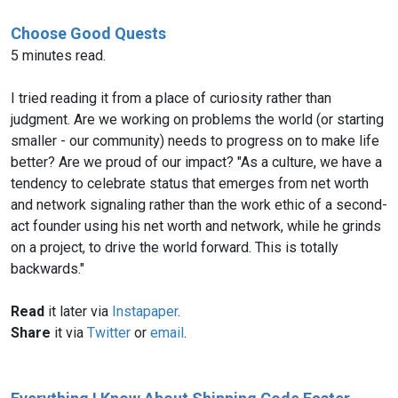
Choose Good Quests
5 minutes read.
I tried reading it from a place of curiosity rather than
judgment. Are we working on problems the world (or starting
smaller - our community) needs to progress on to make life
better? Are we proud of our impact? "As a culture, we have a
tendency to celebrate status that emerges from net worth
and network signaling rather than the work ethic of a second-
act founder using his net worth and network, while he grinds
on a project, to drive the world forward. This is totally
backwards."
Read
it later via
Instapaper
.
Share
it via
Twitter
or
email
.