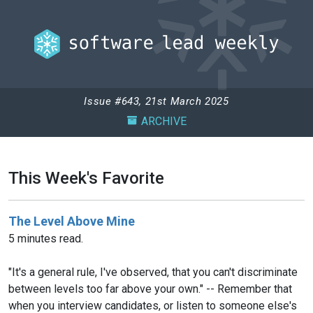
Issue #643, 21st March 2025
ARCHIVE
This Week's Favorite
The Level Above Mine
5 minutes read.
"It's a general rule, I've observed, that you can't discriminate
between levels too far above your own." -- Remember that
when you interview candidates, or listen to someone else's