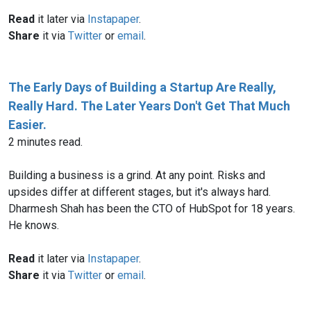
Read
it later via
Instapaper
.
Share
it via
Twitter
or
email
.
The Early Days of Building a Startup Are Really,
Really Hard. The Later Years Don't Get That Much
Easier.
2 minutes read.
Building a business is a grind. At any point. Risks and
upsides differ at different stages, but it's always hard.
Dharmesh Shah has been the CTO of HubSpot for 18 years.
He knows.
Read
it later via
Instapaper
.
Share
it via
Twitter
or
email
.