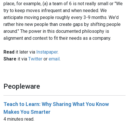
place, for example, (a) a team of 6 is not really small or "We
try to keep moves infrequent and when needed. We
anticipate moving people roughly every 3-9 months. We'd
rather hire new people than create gaps by shifting people
around." The power in this documented philosophy is
alignment and context to fit their needs as a company.
Read
it later via
Instapaper
.
Share
it via
Twitter
or
email
.
Peopleware
Teach to Learn: Why Sharing What You Know
Makes You Smarter
4 minutes read.