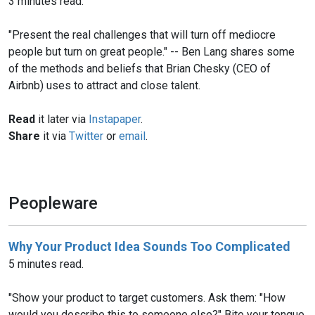
3 minutes read.
"Present the real challenges that will turn off mediocre
people but turn on great people." -- Ben Lang shares some
of the methods and beliefs that Brian Chesky (CEO of
Airbnb) uses to attract and close talent.
Read
it later via
Instapaper
.
Share
it via
Twitter
or
email
.
Peopleware
Why Your Product Idea Sounds Too Complicated
5 minutes read.
"Show your product to target customers. Ask them: "How
would you describe this to someone else?" Bite your tongue