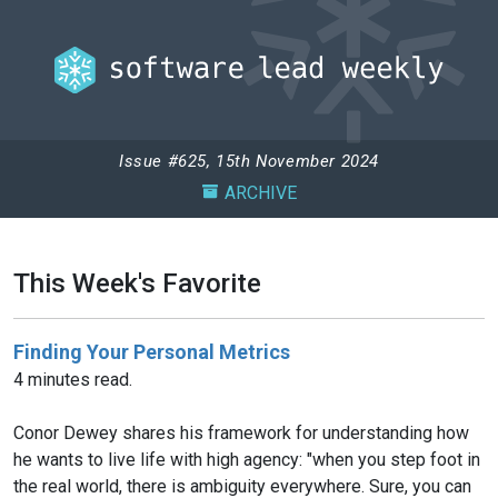
Issue #625, 15th November 2024
ARCHIVE
This Week's Favorite
Finding Your Personal Metrics
4 minutes read.
Conor Dewey shares his framework for understanding how
he wants to live life with high agency: "when you step foot in
the real world, there is ambiguity everywhere. Sure, you can