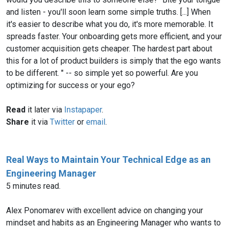
and listen - you'll soon learn some simple truths. [...] When
it's easier to describe what you do, it's more memorable. It
spreads faster. Your onboarding gets more efficient, and your
customer acquisition gets cheaper. The hardest part about
this for a lot of product builders is simply that the ego wants
to be different. " -- so simple yet so powerful. Are you
optimizing for success or your ego?
Read
it later via
Instapaper
.
Share
it via
Twitter
or
email
.
Real Ways to Maintain Your Technical Edge as an
Engineering Manager
5 minutes read.
Alex Ponomarev with excellent advice on changing your
mindset and habits as an Engineering Manager who wants to