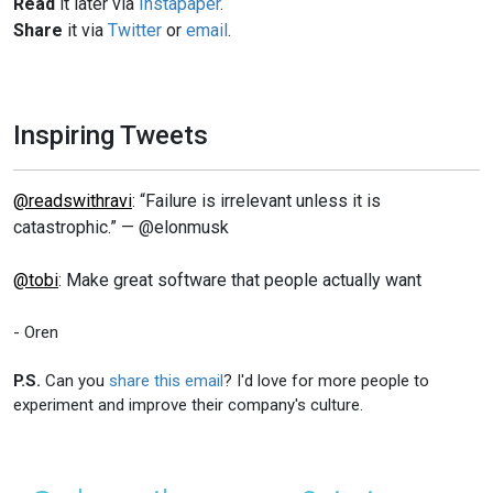
Read
it later via
Instapaper
.
Share
it via
Twitter
or
email
.
Inspiring Tweets
@readswithravi
: “Failure is irrelevant unless it is
catastrophic.” — @elonmusk
@tobi
: Make great software that people actually want
- Oren
P.S.
Can you
share this email
? I'd love for more people to
experiment and improve their company's culture.