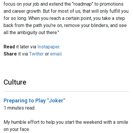
focus on your job and extend the "roadmap" to promotions
and career growth. But for most of us, that will only fulfill you
for so long. When you reach a certain point, you take a step
back from the path you're on, remove your blinders, and see
all the ambiguity out there."
Read
it later via
Instapaper
.
Share
it via
Twitter
or
email
.
Culture
Preparing to Play "Joker"
1 minutes read.
My humble effort to help you start the weekend with a smile
on your face.