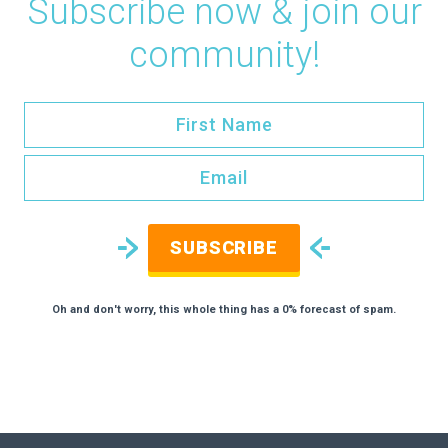
Subscribe now & join our
community!
SUBSCRIBE
Oh and don't worry, this whole thing has a 0% forecast of spam.