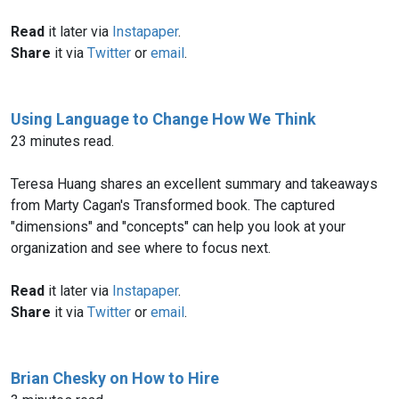
Read
it later via
Instapaper
.
Share
it via
Twitter
or
email
.
Using Language to Change How We Think
23 minutes read.
Teresa Huang shares an excellent summary and takeaways
from Marty Cagan's Transformed book. The captured
"dimensions" and "concepts" can help you look at your
organization and see where to focus next.
Read
it later via
Instapaper
.
Share
it via
Twitter
or
email
.
Brian Chesky on How to Hire