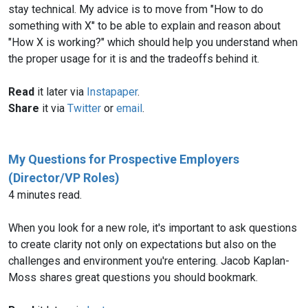
stay technical. My advice is to move from "How to do
something with X" to be able to explain and reason about
"How X is working?" which should help you understand when
the proper usage for it is and the tradeoffs behind it.
Read
it later via
Instapaper
.
Share
it via
Twitter
or
email
.
My Questions for Prospective Employers
(Director/VP Roles)
4 minutes read.
When you look for a new role, it's important to ask questions
to create clarity not only on expectations but also on the
challenges and environment you're entering. Jacob Kaplan-
Moss shares great questions you should bookmark.