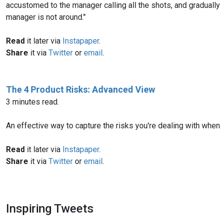
accustomed to the manager calling all the shots, and graduall
manager is not around."
Read
it later via
Instapaper
.
Share
it via
Twitter
or
email
.
The 4 Product Risks: Advanced View
3 minutes read.
An effective way to capture the risks you're dealing with when
Read
it later via
Instapaper
.
Share
it via
Twitter
or
email
.
Inspiring Tweets