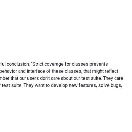
ful conclusion: "Strict coverage for classes prevents
behavior and interface of these classes, that might reflect
ember that our users don't care about our test suite. They care
r test suite. They want to develop new features, solve bugs,