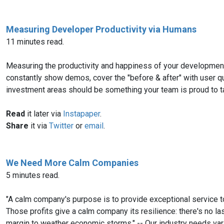
Measuring Developer Productivity via Humans
11 minutes read.
Measuring the productivity and happiness of your development
constantly show demos, cover the "before & after" with user qu
investment areas should be something your team is proud to ta
Read
it later via
Instapaper
.
Share
it via
Twitter
or
email
.
We Need More Calm Companies
5 minutes read.
"A calm company's purpose is to provide exceptional service t
Those profits give a calm company its resilience: there's no l
margin to weather economic storms." -- Our industry needs va