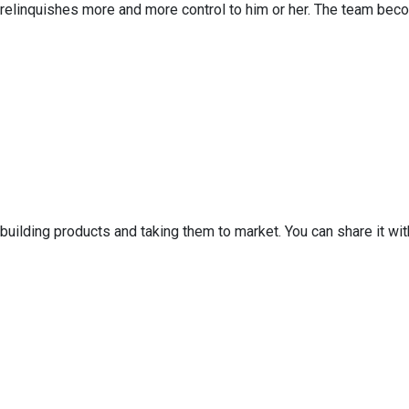
y relinquishes more and more control to him or her. The team bec
 building products and taking them to market. You can share it w