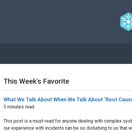
This Week's Favorite
What We Talk About When We Talk About ‘Root Cause
5 minutes read.
This post is a must-read for anyone dealing with complex syst
our experience with incidents can be so disturbing to us that