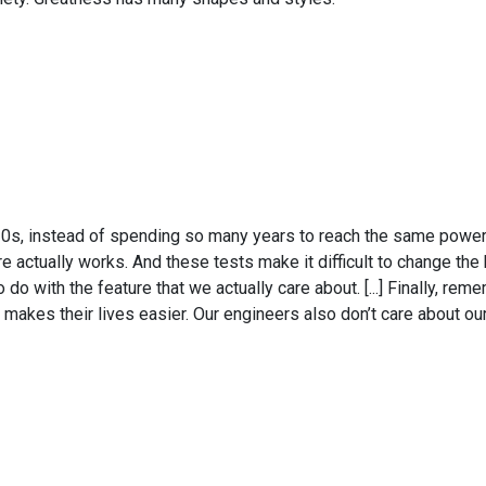
y 20s, instead of spending so many years to reach the same power
e actually works. And these tests make it difficult to change the 
do with the feature that we actually care about. [...] Finally, rem
makes their lives easier. Our engineers also don’t care about ou