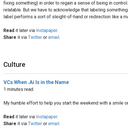
fixing something) in order to regain a sense of being in control
relatable. But we have to acknowledge that labeling something 
label performs a sort of sleight-of-hand or redirection like a m
Read
it later via
Instapaper
.
Share
it via
Twitter
or
email
.
Culture
VCs When .Ai Is in the Name
1 minutes read.
My humble effort to help you start the weekend with a smile on
Read
it later via
Instapaper
.
Share
it via
Twitter
or
email
.