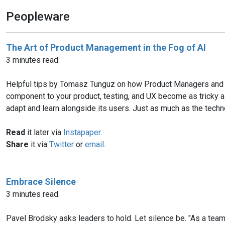
Peopleware
The Art of Product Management in the Fog of AI
3 minutes read.
Helpful tips by Tomasz Tunguz on how Product Managers and S
component to your product, testing, and UX become as tricky as f
adapt and learn alongside its users. Just as much as the tech
Read
it later via
Instapaper
.
Share
it via
Twitter
or
email
.
Embrace Silence
3 minutes read.
Pavel Brodsky asks leaders to hold. Let silence be. "As a tea