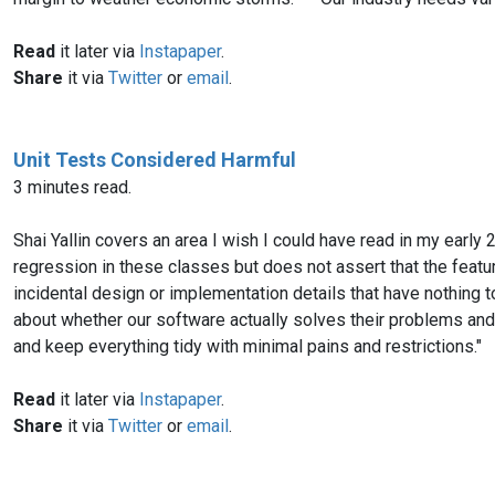
Read
it later via
Instapaper
.
Share
it via
Twitter
or
email
.
Unit Tests Considered Harmful
3 minutes read.
Shai Yallin covers an area I wish I could have read in my earl
regression in these classes but does not assert that the featur
incidental design or implementation details that have nothing to 
about whether our software actually solves their problems and 
and keep everything tidy with minimal pains and restrictions."
Read
it later via
Instapaper
.
Share
it via
Twitter
or
email
.