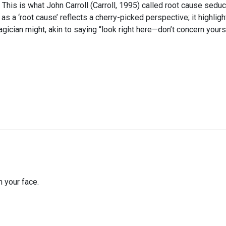
. This is what John Carroll (Carroll, 1995) called root cause sedu
as a ‘root cause’ reflects a cherry-picked perspective; it highli
agician might, akin to saying “look right here—don’t concern yourse
 your face.