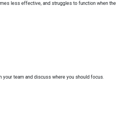
omes less effective, and struggles to function when the
ith your team and discuss where you should focus.