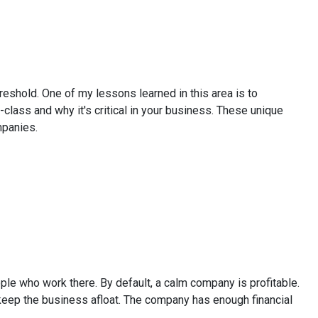
shold. One of my lessons learned in this area is to
class and why it's critical in your business. These unique
mpanies.
le who work there. By default, a calm company is profitable.
o keep the business afloat. The company has enough financial