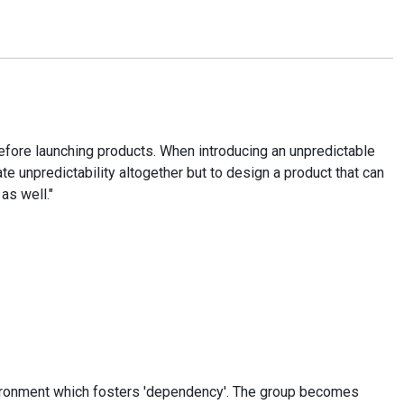
ore launching products. When introducing an unpredictable
te unpredictability altogether but to design a product that can
as well."
environment which fosters 'dependency'. The group becomes