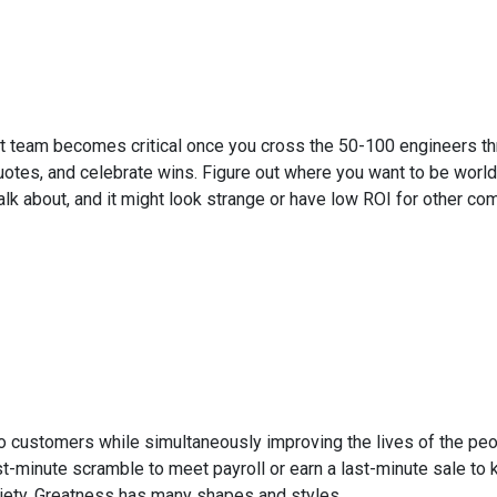
 team becomes critical once you cross the 50-100 engineers thre
otes, and celebrate wins. Figure out where you want to be world-
lk about, and it might look strange or have low ROI for other co
o customers while simultaneously improving the lives of the peop
ast-minute scramble to meet payroll or earn a last-minute sale t
riety. Greatness has many shapes and styles.