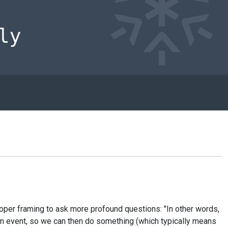
oper framing to ask more profound questions: "In other words,
 an event, so we can then do something (which typically means