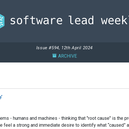
Issue #594, 12th April 2024
ARCHIVE
’
ems - humans and machines - thinking that "root cause" is the pr
 we feel a strong and immediate desire to identify what “caused”