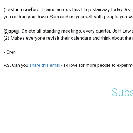
@esthercrawford
: I came across this lit up stairway today. As 
you or drag you down. Surrounding yourself with people you wa
@jspujji
: Delete all standing meetings, every quarter. Jeff L
(2) Makes everyone revisit their calendars and think about thei
- Oren
P.S.
Can you
share this email
? I'd love for more people to experim
Subs