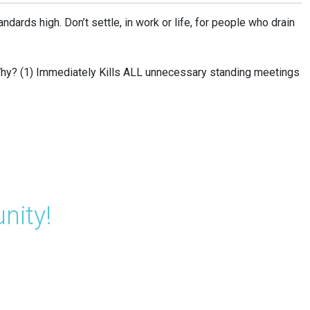
andards high. Don’t settle, in work or life, for people who drain
Why? (1) Immediately Kills ALL unnecessary standing meetings
nity!