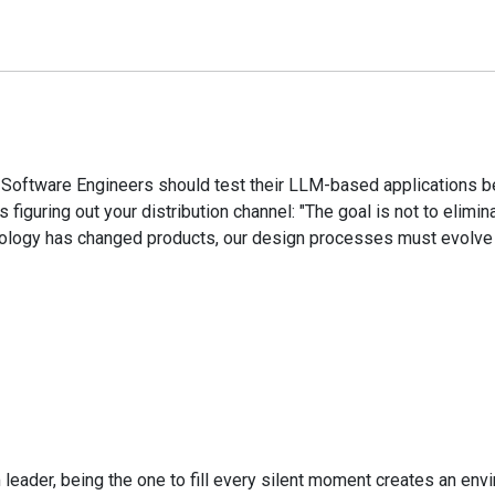
oftware Engineers should test their LLM-based applications bef
iguring out your distribution channel: "The goal is not to elimina
nology has changed products, our design processes must evolve 
m leader, being the one to fill every silent moment creates an 