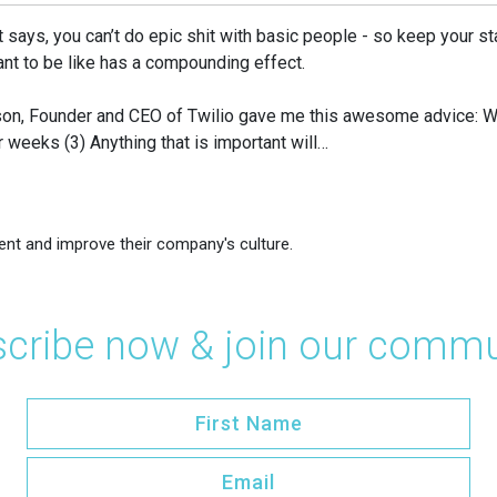
it says, you can’t do epic shit with basic people - so keep your st
nt to be like has a compounding effect.
awson, Founder and CEO of Twilio gave me this awesome advice: 
r weeks (3) Anything that is important will…
ent and improve their company's culture.
cribe now & join our commu