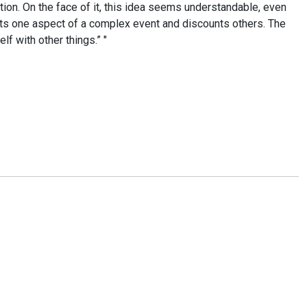
ction. On the face of it, this idea seems understandable, even
ghts one aspect of a complex event and discounts others. The
lf with other things.” "