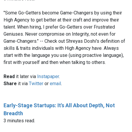
"Some Go-Getters become Game-Changers by using their
High Agency to get better at their craft and improve their
talent. When hiring, I prefer Go-Getters over Frustrated
Geniuses. Never compromise on Integrity, not even for
Game-Changers." -- Check out Shreyas Doshi's definition of
skills & traits individuals with High Agency have. Always
start with the language you use (using proactive language),
first with yourself and then when talking to others.
Read
it later via
Instapaper
.
Share
it via
Twitter
or
email
.
Early-Stage Startups: It's All About Depth, Not
Breadth
3 minutes read.