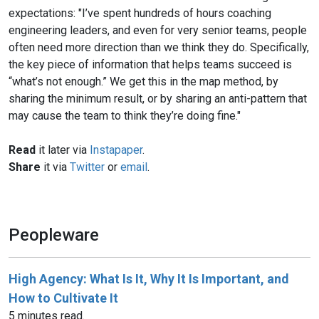
expectations: "I’ve spent hundreds of hours coaching
engineering leaders, and even for very senior teams, people
often need more direction than we think they do. Specifically,
the key piece of information that helps teams succeed is
“what’s not enough.” We get this in the map method, by
sharing the minimum result, or by sharing an anti-pattern that
may cause the team to think they’re doing fine."
Read
it later via
Instapaper
.
Share
it via
Twitter
or
email
.
Peopleware
High Agency: What Is It, Why It Is Important, and
How to Cultivate It
5 minutes read.