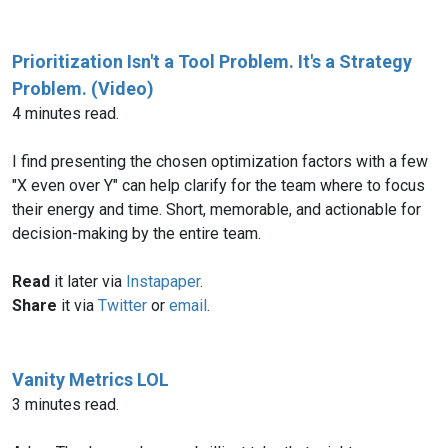
Prioritization Isn't a Tool Problem. It's a Strategy
Problem. (Video)
4 minutes read.
I find presenting the chosen optimization factors with a few
"X even over Y" can help clarify for the team where to focus
their energy and time. Short, memorable, and actionable for
decision-making by the entire team.
Read
it later via
Instapaper
.
Share
it via
Twitter
or
email
.
Vanity Metrics LOL
3 minutes read.