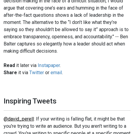
decision making in the face of a difficult situation, I would
argue that covering one’s ears and humming in the face of
after-the-fact questions shows a lack of leadership in the
moment. The alternative to the “I don’t like what they’re
saying so they shouldn’t be allowed to say it” approach is to
embrace transparency, openness, and accountability." -- Ben
Balter captures so elegantly how a leader should act when
making difficult decisions.
Read
it later via
Instapaper
.
Share
it via
Twitter
or
email
.
Inspiring Tweets
@david_perell
: If your writing is falling flat, it might be that
you're trying to write an audience. But you aren't writing to a
crowd. You're writing to specific people at a specific moment