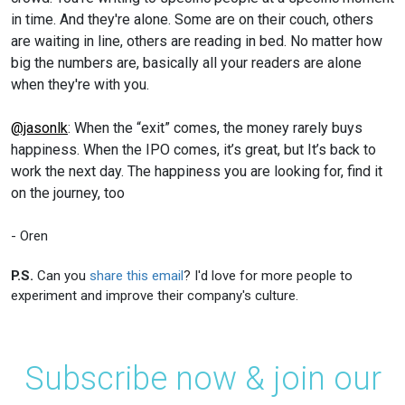
in time. And they're alone. Some are on their couch, others
are waiting in line, others are reading in bed. No matter how
big the numbers are, basically all your readers are alone
when they're with you.
@jasonlk
: When the “exit” comes, the money rarely buys
happiness. When the IPO comes, it’s great, but It’s back to
work the next day. The happiness you are looking for, find it
on the journey, too
- Oren
P.S.
Can you
share this email
? I'd love for more people to
experiment and improve their company's culture.
Subscribe now & join our