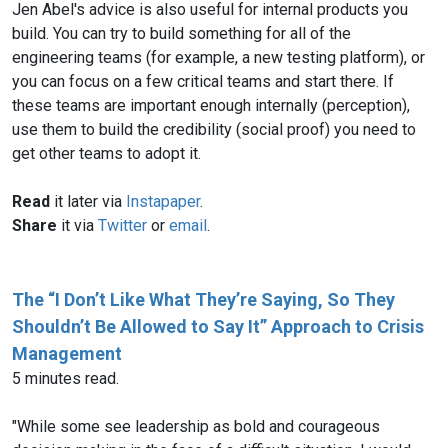
Jen Abel's advice is also useful for internal products you
build. You can try to build something for all of the
engineering teams (for example, a new testing platform), or
you can focus on a few critical teams and start there. If
these teams are important enough internally (perception),
use them to build the credibility (social proof) you need to
get other teams to adopt it.
Read
it later via
Instapaper
.
Share
it via
Twitter
or
email
.
The “I Don’t Like What They’re Saying, So They
Shouldn’t Be Allowed to Say It” Approach to Crisis
Management
5 minutes read.
"While some see leadership as bold and courageous