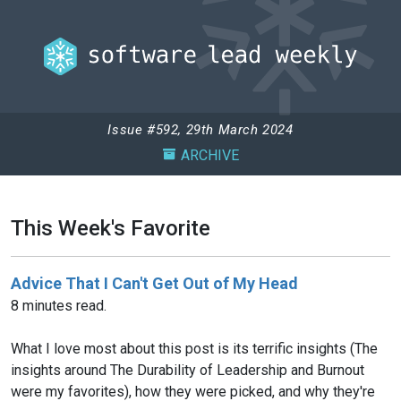
Issue #592, 29th March 2024
ARCHIVE
This Week's Favorite
Advice That I Can't Get Out of My Head
8 minutes read.
What I love most about this post is its terrific insights (The
insights around The Durability of Leadership and Burnout
were my favorites), how they were picked, and why they're