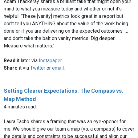
Adam Thackeray shares a brilliant take that might open your
mind to what you measure today and whether or not it's
helpful: "These [vanity] metrics look great in a report but
don’t tell you ANYTHING about the value of the work being
done or if you are delivering on the expected outcomes. …
and don’t take the bait on vanity metrics. Dig deeper.
Measure what matters."
Read
it later via
Instapaper
.
Share
it via
Twitter
or
email
.
Setting Clearer Expectations: The Compass vs.
Map Method
4 minutes read.
Laura Tacho shares a framing that was an eye-opener for
me. We should give our team a map (vs. a compass) to cover
the details and constraints to be successful and align our