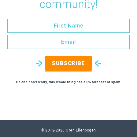
community!
SUBSCRIBE
Oh and don't worry, this whole thing has a 0% forecast of spam.
© 2012-2026
Oren Ellenbogen