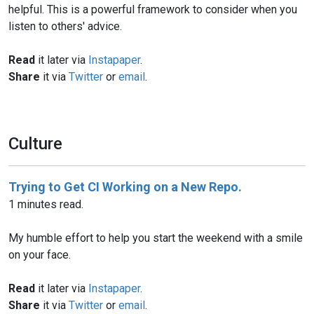
helpful. This is a powerful framework to consider when you
listen to others' advice.
Read
it later via
Instapaper
.
Share
it via
Twitter
or
email
.
Culture
Trying to Get CI Working on a New Repo.
1 minutes read.
My humble effort to help you start the weekend with a smile
on your face.
Read
it later via
Instapaper
.
Share
it via
Twitter
or
email
.