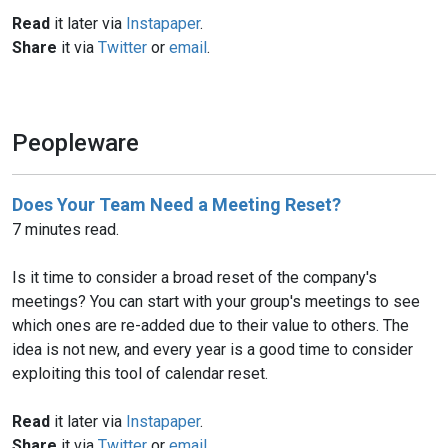
Read
it later via
Instapaper
.
Share
it via
Twitter
or
email
.
Peopleware
Does Your Team Need a Meeting Reset?
7 minutes read.
Is it time to consider a broad reset of the company's
meetings? You can start with your group's meetings to see
which ones are re-added due to their value to others. The
idea is not new, and every year is a good time to consider
exploiting this tool of calendar reset.
Read
it later via
Instapaper
.
Share
it via
Twitter
or
email
.