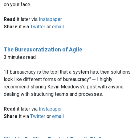
on your face.
Read
it later via
Instapaper
.
Share
it via
Twitter
or
email
.
The Bureaucratization of Agile
3 minutes read.
"If bureaucracy is the tool that a system has, then solutions
look like different forms of bureaucracy." -- I highly
recommend sharing Kevin Meadows's post with anyone
dealing with structuring teams and processes.
Read
it later via
Instapaper
.
Share
it via
Twitter
or
email
.