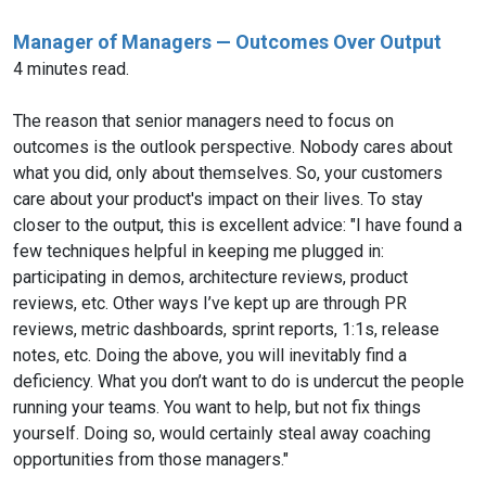
Manager of Managers — Outcomes Over Output
4 minutes read.
The reason that senior managers need to focus on
outcomes is the outlook perspective. Nobody cares about
what you did, only about themselves. So, your customers
care about your product's impact on their lives. To stay
closer to the output, this is excellent advice: "I have found a
few techniques helpful in keeping me plugged in:
participating in demos, architecture reviews, product
reviews, etc. Other ways I’ve kept up are through PR
reviews, metric dashboards, sprint reports, 1:1s, release
notes, etc. Doing the above, you will inevitably find a
deficiency. What you don’t want to do is undercut the people
running your teams. You want to help, but not fix things
yourself. Doing so, would certainly steal away coaching
opportunities from those managers."