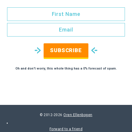
SUBSCRIBE
Oh and don't worry, this whole thing has a 0% forecast of spam.
© 2012-2026
Oren Ellenbogen
Forward to a friend