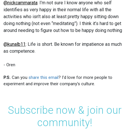
@nickcammarata
: I’m not sure I know anyone who self
identifies as very happy in their normal life with all the
activities who isn’t also at least pretty happy sitting down
doing nothing (not even “meditating”). I think it’s hard to get
around needing to figure out how to be happy doing nothing
@kunalb11
: Life is short. Be known for impatience as much
as competence.
- Oren
P.S.
Can you
share this email
? I'd love for more people to
experiment and improve their company's culture.
Subscribe now & join our
community!