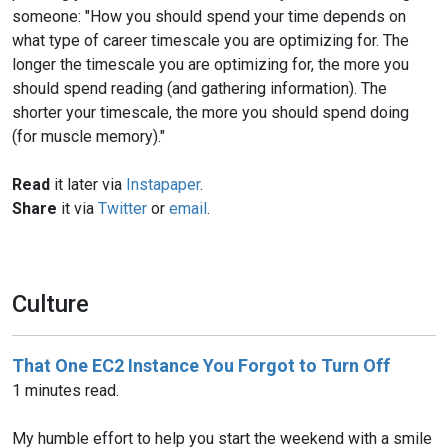
someone: "How you should spend your time depends on
what type of career timescale you are optimizing for. The
longer the timescale you are optimizing for, the more you
should spend reading (and gathering information). The
shorter your timescale, the more you should spend doing
(for muscle memory)."
Read
it later via
Instapaper
.
Share
it via
Twitter
or
email
.
Culture
That One EC2 Instance You Forgot to Turn Off
1 minutes read.
My humble effort to help you start the weekend with a smile