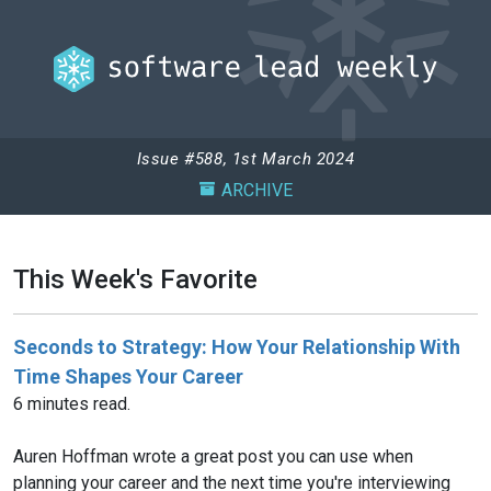
Issue #588, 1st March 2024
ARCHIVE
This Week's Favorite
Seconds to Strategy: How Your Relationship With
Time Shapes Your Career
6 minutes read.
Auren Hoffman wrote a great post you can use when
planning your career and the next time you're interviewing