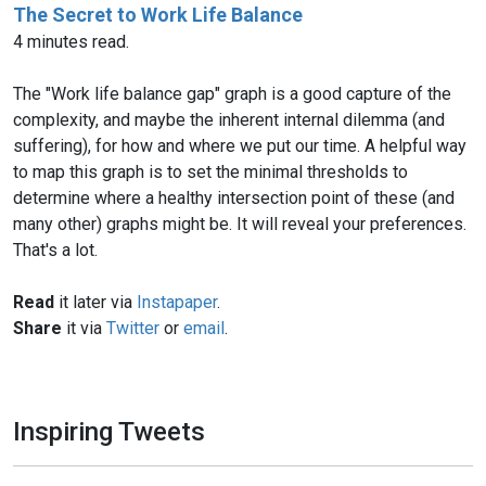
The Secret to Work Life Balance
4 minutes read.
The "Work life balance gap" graph is a good capture of the
complexity, and maybe the inherent internal dilemma (and
suffering), for how and where we put our time. A helpful way
to map this graph is to set the minimal thresholds to
determine where a healthy intersection point of these (and
many other) graphs might be. It will reveal your preferences.
That's a lot.
Read
it later via
Instapaper
.
Share
it via
Twitter
or
email
.
Inspiring Tweets