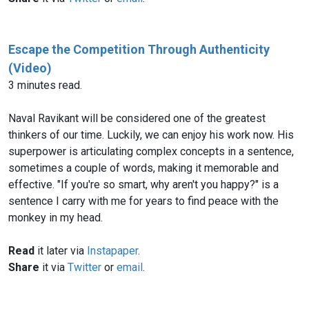
Escape the Competition Through Authenticity
(Video)
3 minutes read.
Naval Ravikant will be considered one of the greatest
thinkers of our time. Luckily, we can enjoy his work now. His
superpower is articulating complex concepts in a sentence,
sometimes a couple of words, making it memorable and
effective. "If you're so smart, why aren't you happy?" is a
sentence I carry with me for years to find peace with the
monkey in my head.
Read
it later via
Instapaper
.
Share
it via
Twitter
or
email
.