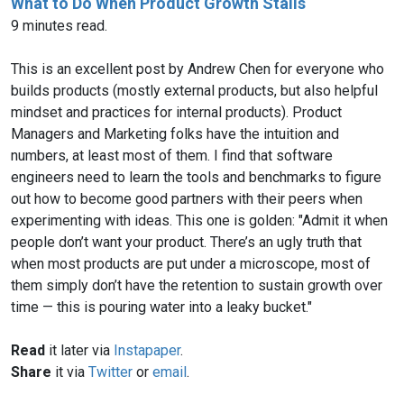
What to Do When Product Growth Stalls
9 minutes read.
This is an excellent post by Andrew Chen for everyone who
builds products (mostly external products, but also helpful
mindset and practices for internal products). Product
Managers and Marketing folks have the intuition and
numbers, at least most of them. I find that software
engineers need to learn the tools and benchmarks to figure
out how to become good partners with their peers when
experimenting with ideas. This one is golden: "Admit it when
people don’t want your product. There’s an ugly truth that
when most products are put under a microscope, most of
them simply don’t have the retention to sustain growth over
time — this is pouring water into a leaky bucket."
Read
it later via
Instapaper
.
Share
it via
Twitter
or
email
.