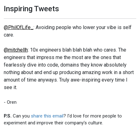
Inspiring Tweets
@PhilOfLife_
: Avoiding people who lower your vibe is self
care.
@mitchellh
: 10x engineers blah blah blah who cares. The
engineers that impress me the most are the ones that
fearlessly dive into code, domains they know absolutely
nothing about and end up producing amazing work in a short
amount of time anyways. Truly awe-inspiring every time I
see it.
- Oren
P.S.
Can you
share this email
? I'd love for more people to
experiment and improve their company's culture.