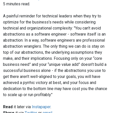
5 minutes read.
A painful reminder for technical leaders when they try to
optimize for the business's needs while considering
technical and organizational complexity: "You can’t avoid
abstractions as a software engineer - software itself is an
abstraction. In a way, software engineers are professional
abstraction wranglers. The only thing we can do is stay on
top of our abstractions, the underlying assumptions they
make, and their implications. Focusing only on your “core
business need” and your “unique value add” doesn’t build a
successful business alone - if the abstractions you use to
get there aren’t well-aligned to your goals, you will have
achieved a pyrrhic victory at best, and your focus and
dedication to the bottom line may have cost you the chance
to scale up or run profitably."
Read
it later via
Instapaper
.
Share
it via
Twitter
or
email
.