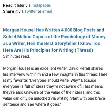
Read
it later via
Instapaper
.
Share
it via
Twitter
or
email
.
Morgan Housel Has Written 4,000 Blog Posts and
Sold 4 Million Copies of the Psychology of Money.
as a Writer, He's the Best Storyteller I Know Too.
Here Are His Principles for Writing (Thread)
5 minutes read.
Morgan Housel is an excellent writer. David Perell shares
his interview with him and a few insights in this thread. Here
is my favorite: "Everyone should write. Why? Because
everyone is full of ideas they’re not aware of. This means
they’re also unaware of the value of their ideas, and this
value can only be unlocked via writing. Start with one brave
sentence and see where it goes."