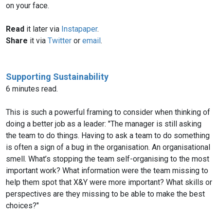
on your face.
Read
it later via
Instapaper
.
Share
it via
Twitter
or
email
.
Supporting Sustainability
6 minutes read.
This is such a powerful framing to consider when thinking of
doing a better job as a leader: "The manager is still asking
the team to do things. Having to ask a team to do something
is often a sign of a bug in the organisation. An organisational
smell. What’s stopping the team self-organising to the most
important work? What information were the team missing to
help them spot that X&Y were more important? What skills or
perspectives are they missing to be able to make the best
choices?"