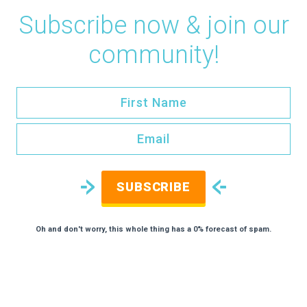
Subscribe now & join our
community!
SUBSCRIBE
Oh and don't worry, this whole thing has a 0% forecast of spam.