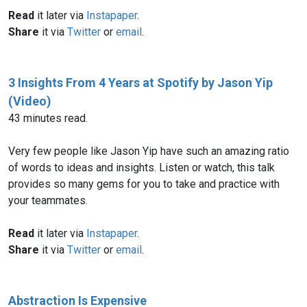
Read
it later via
Instapaper
.
Share
it via
Twitter
or
email
.
3 Insights From 4 Years at Spotify by Jason Yip
(Video)
43 minutes read.
Very few people like Jason Yip have such an amazing ratio
of words to ideas and insights. Listen or watch, this talk
provides so many gems for you to take and practice with
your teammates.
Read
it later via
Instapaper
.
Share
it via
Twitter
or
email
.
Abstraction Is Expensive