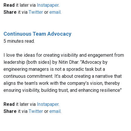
Read
it later via
Instapaper
.
Share
it via
Twitter
or
email
.
Continuous Team Advocacy
5 minutes read.
I love the ideas for creating visibility and engagement from
leadership (both sides) by Nitin Dhar: "Advocacy by
engineering managers is not a sporadic task but a
continuous commitment. It’s about creating a narrative that
aligns the team’s work with the company’s vision, thereby
ensuring visibility, building trust, and enhancing resilience"
Read
it later via
Instapaper
.
Share
it via
Twitter
or
email
.