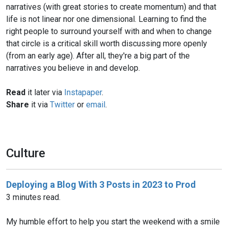
narratives (with great stories to create momentum) and that
life is not linear nor one dimensional. Learning to find the
right people to surround yourself with and when to change
that circle is a critical skill worth discussing more openly
(from an early age). After all, they're a big part of the
narratives you believe in and develop.
Read
it later via
Instapaper
.
Share
it via
Twitter
or
email
.
Culture
Deploying a Blog With 3 Posts in 2023 to Prod
3 minutes read.
My humble effort to help you start the weekend with a smile