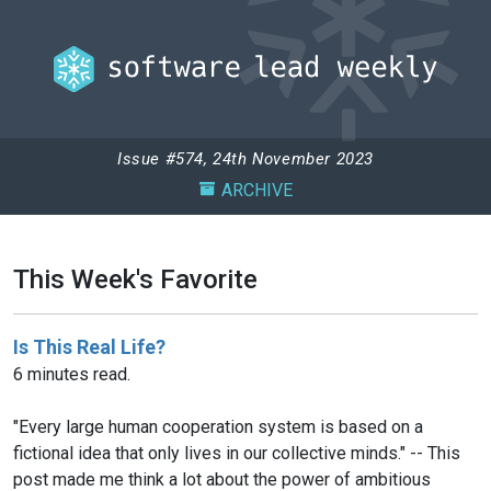
Issue #574, 24th November 2023
ARCHIVE
This Week's Favorite
Is This Real Life?
6 minutes read.
"Every large human cooperation system is based on a
fictional idea that only lives in our collective minds." -- This
post made me think a lot about the power of ambitious