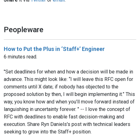
Peopleware
How to Put the Plus in ‘Staff+’ Engineer
6 minutes read.
"Set deadlines for when and how a decision will be made in
advance. This might look like: “I will leave this RFC open for
comments until X date; if nobody has objected to the
proposed solution by then, I will begin implementing it.” This
way, you know how and when you’ll move forward instead of
languishing in uncertainty forever. " -- I love the concept of
RFC with deadlines to enable fast decision-making and
execution. Share Ryn Daniels's post with technical leaders
seeking to grow into the Staff+ position.