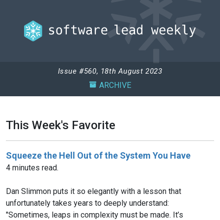
Issue #560, 18th August 2023
ARCHIVE
This Week's Favorite
Squeeze the Hell Out of the System You Have
4 minutes read.
Dan Slimmon puts it so elegantly with a lesson that
unfortunately takes years to deeply understand:
"Sometimes, leaps in complexity must be made. It’s