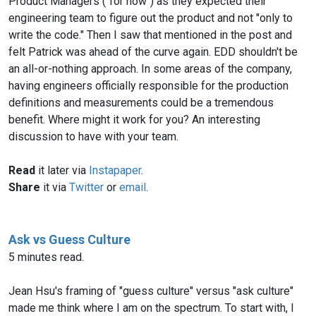
Product Managers ("for now") as they expected their
engineering team to figure out the product and not "only to
write the code." Then I saw that mentioned in the post and
felt Patrick was ahead of the curve again. EDD shouldn't be
an all-or-nothing approach. In some areas of the company,
having engineers officially responsible for the production
definitions and measurements could be a tremendous
benefit. Where might it work for you? An interesting
discussion to have with your team.
Read
it later via
Instapaper
.
Share
it via
Twitter
or
email
.
Ask vs Guess Culture
5 minutes read.
Jean Hsu's framing of "guess culture" versus "ask culture"
made me think where I am on the spectrum. To start with, I