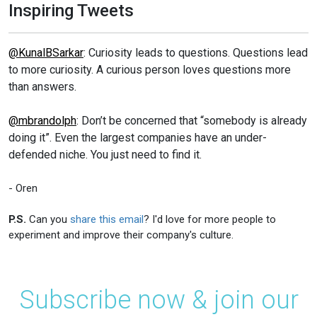
Inspiring Tweets
@KunalBSarkar
: Curiosity leads to questions. Questions lead
to more curiosity. A curious person loves questions more
than answers.
@mbrandolph
: Don’t be concerned that “somebody is already
doing it”. Even the largest companies have an under-
defended niche. You just need to find it.
- Oren
P.S.
Can you
share this email
? I'd love for more people to
experiment and improve their company's culture.
Subscribe now & join our