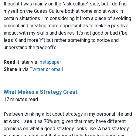
thought I was mainly on the "ask culture" side, but I do find
myself on the Guess Culture both at home and at work in
certain situations. I'm considering it from a place of avoiding
burnout and creating more opportunities to make a positive
impact with my skills and desires. It's not good or bad ("be
less X and more Y") but rather something to notice and
understand the tradeoffs.
Read
it later via
Instapaper
.
Share
it via
Twitter
or
email
.
What Makes a Strategy Great
17 minutes read.
I've been thinking a lot about strategy in my personal life and
at work. I see it as 70% art, given that many have different
opinions on what a good strategy looks like. A bad strategy
is easier to spot, but that doesn't help to write a good one.