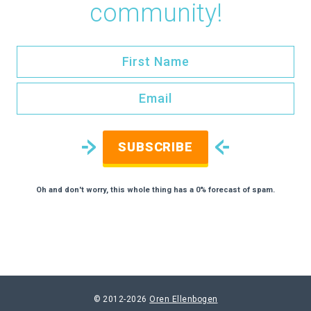
community!
SUBSCRIBE
Oh and don't worry, this whole thing has a 0% forecast of spam.
© 2012-2026
Oren Ellenbogen