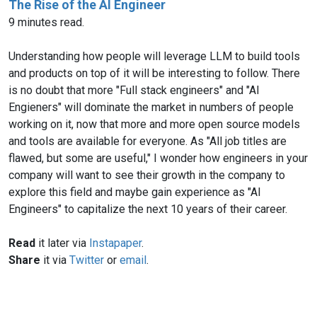
The Rise of the AI Engineer
9 minutes read.
Understanding how people will leverage LLM to build tools
and products on top of it will be interesting to follow. There
is no doubt that more "Full stack engineers" and "AI
Engieners" will dominate the market in numbers of people
working on it, now that more and more open source models
and tools are available for everyone. As "All job titles are
flawed, but some are useful," I wonder how engineers in your
company will want to see their growth in the company to
explore this field and maybe gain experience as "AI
Engineers" to capitalize the next 10 years of their career.
Read
it later via
Instapaper
.
Share
it via
Twitter
or
email
.