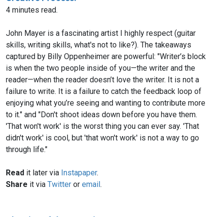
4 minutes read.
John Mayer is a fascinating artist I highly respect (guitar
skills, writing skills, what's not to like?). The takeaways
captured by Billy Oppenheimer are powerful: "Writer’s block
is when the two people inside of you—the writer and the
reader—when the reader doesn’t love the writer. It is not a
failure to write. It is a failure to catch the feedback loop of
enjoying what you’re seeing and wanting to contribute more
to it." and "Don't shoot ideas down before you have them.
'That won't work' is the worst thing you can ever say. 'That
didn't work' is cool, but 'that won't work' is not a way to go
through life."
Read
it later via
Instapaper
.
Share
it via
Twitter
or
email
.