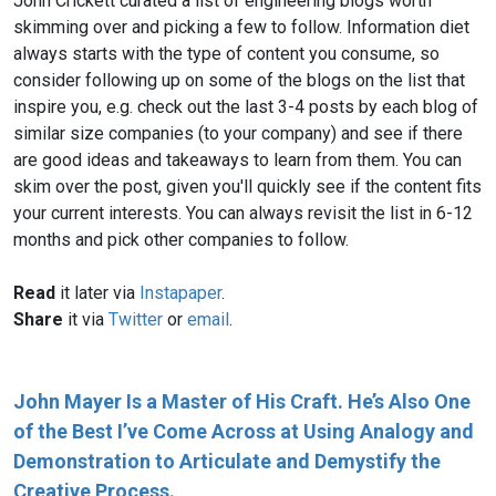
John Crickett curated a list of engineering blogs worth
skimming over and picking a few to follow. Information diet
always starts with the type of content you consume, so
consider following up on some of the blogs on the list that
inspire you, e.g. check out the last 3-4 posts by each blog of
similar size companies (to your company) and see if there
are good ideas and takeaways to learn from them. You can
skim over the post, given you'll quickly see if the content fits
your current interests. You can always revisit the list in 6-12
months and pick other companies to follow.
Read
it later via
Instapaper
.
Share
it via
Twitter
or
email
.
John Mayer Is a Master of His Craft. He’s Also One
of the Best I’ve Come Across at Using Analogy and
Demonstration to Articulate and Demystify the
Creative Process.