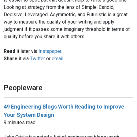
Looking at strategy from the lens of Simple, Candid,
Decisive, Leveraged, Asymmetric, and Futuristic is a great
way to measure the quality of your writing and apply
judgment if it passes some imaginary threshold in terms of
quality before you share it with others.
Read
it later via
Instapaper
.
Share
it via
Twitter
or
email
.
Peopleware
49 Engineering Blogs Worth Reading to Improve
Your System Design
9 minutes read.