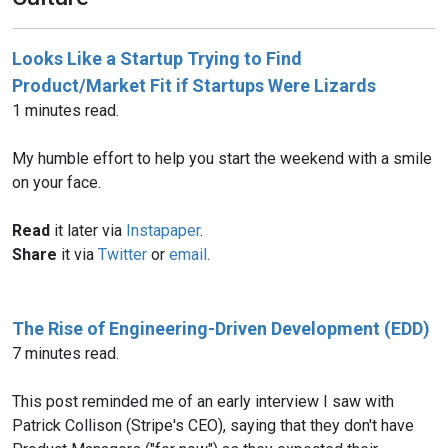
Looks Like a Startup Trying to Find
Product/Market Fit if Startups Were Lizards
1 minutes read.
My humble effort to help you start the weekend with a smile
on your face.
Read
it later via
Instapaper
.
Share
it via
Twitter
or
email
.
The Rise of Engineering-Driven Development (EDD)
7 minutes read.
This post reminded me of an early interview I saw with
Patrick Collison (Stripe's CEO), saying that they don't have