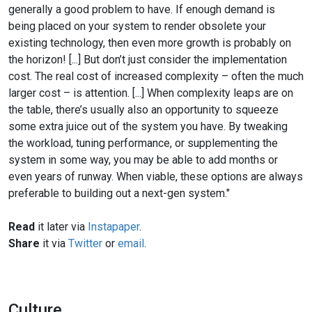
generally a good problem to have. If enough demand is
being placed on your system to render obsolete your
existing technology, then even more growth is probably on
the horizon! [...] But don’t just consider the implementation
cost. The real cost of increased complexity – often the much
larger cost – is attention. [...] When complexity leaps are on
the table, there’s usually also an opportunity to squeeze
some extra juice out of the system you have. By tweaking
the workload, tuning performance, or supplementing the
system in some way, you may be able to add months or
even years of runway. When viable, these options are always
preferable to building out a next-gen system."
Read
it later via
Instapaper
.
Share
it via
Twitter
or
email
.
Culture