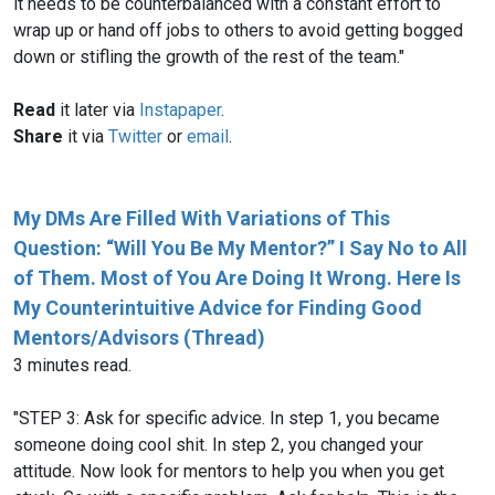
it needs to be counterbalanced with a constant effort to
wrap up or hand off jobs to others to avoid getting bogged
down or stifling the growth of the rest of the team."
Read
it later via
Instapaper
.
Share
it via
Twitter
or
email
.
My DMs Are Filled With Variations of This
Question: “Will You Be My Mentor?” I Say No to All
of Them. Most of You Are Doing It Wrong. Here Is
My Counterintuitive Advice for Finding Good
Mentors/Advisors (Thread)
3 minutes read.
"STEP 3: Ask for specific advice. In step 1, you became
someone doing cool shit. In step 2, you changed your
attitude. Now look for mentors to help you when you get