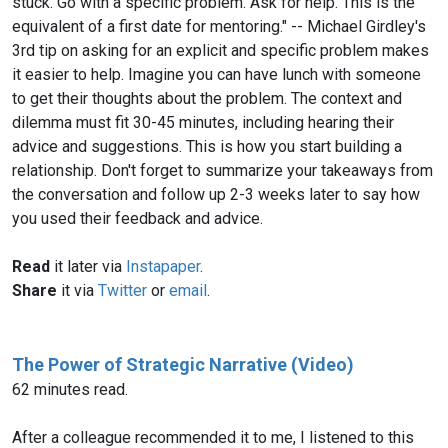
stuck. Go with a specific problem. Ask for help. This is the
equivalent of a first date for mentoring." -- Michael Girdley's
3rd tip on asking for an explicit and specific problem makes
it easier to help. Imagine you can have lunch with someone
to get their thoughts about the problem. The context and
dilemma must fit 30-45 minutes, including hearing their
advice and suggestions. This is how you start building a
relationship. Don't forget to summarize your takeaways from
the conversation and follow up 2-3 weeks later to say how
you used their feedback and advice.
Read
it later via
Instapaper
.
Share
it via
Twitter
or
email
.
The Power of Strategic Narrative (Video)
62 minutes read.
After a colleague recommended it to me, I listened to this