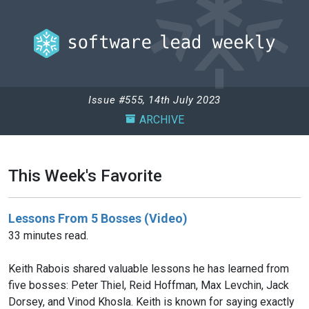
Issue #555, 14th July 2023
ARCHIVE
This Week's Favorite
Lessons From 5 Bosses (Video)
33 minutes read.
Keith Rabois shared valuable lessons he has learned from
five bosses: Peter Thiel, Reid Hoffman, Max Levchin, Jack
Dorsey, and Vinod Khosla. Keith is known for saying exactly