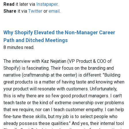
Read
it later via
Instapaper
.
Share
it via
Twitter
or
email
.
Why Shopify Elevated the Non-Manager Career
Path and Ditched Meetings
8 minutes read.
The interview with Kaz Nejatian (VP Product & COO of
Shopify) is fascinating. Their focus on the branding and
narrative (craftmanship at the center) is different: "Building
great products is a matter of having taste and knowing when
your product will resonate with customers. Unfortunately,
this is why there are so few good product managers. I can't
teach taste or the kind of extreme ownership over problems
that we require, nor can I teach customer empathy. I can help
fine-tune these skills, but my job is to select people who
already possess these qualities." And yes, their internal tool