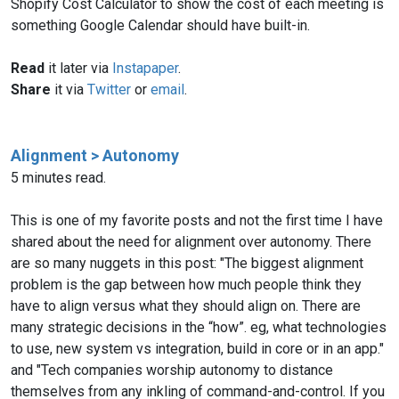
Shopify Cost Calculator to show the cost of each meeting is
something Google Calendar should have built-in.
Read
it later via
Instapaper
.
Share
it via
Twitter
or
email
.
Alignment > Autonomy
5 minutes read.
This is one of my favorite posts and not the first time I have
shared about the need for alignment over autonomy. There
are so many nuggets in this post: "The biggest alignment
problem is the gap between how much people think they
have to align versus what they should align on. There are
many strategic decisions in the “how”. eg, what technologies
to use, new system vs integration, build in core or in an app."
and "Tech companies worship autonomy to distance
themselves from any inkling of command-and-control. If you