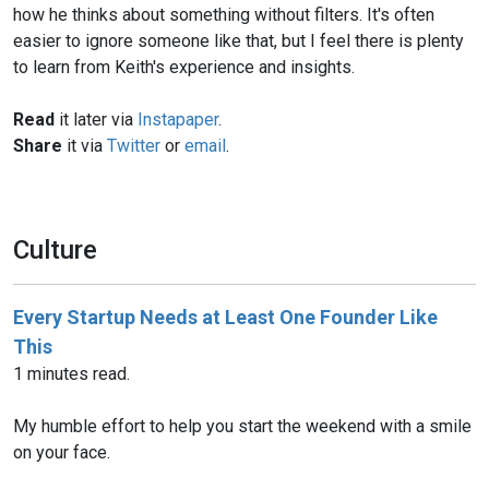
how he thinks about something without filters. It's often
easier to ignore someone like that, but I feel there is plenty
to learn from Keith's experience and insights.
Read
it later via
Instapaper
.
Share
it via
Twitter
or
email
.
Culture
Every Startup Needs at Least One Founder Like
This
1 minutes read.
My humble effort to help you start the weekend with a smile
on your face.