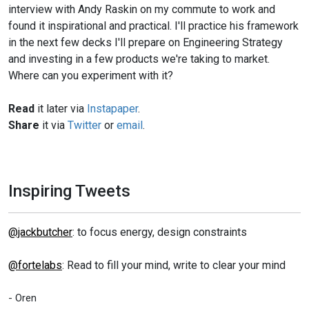
interview with Andy Raskin on my commute to work and
found it inspirational and practical. I'll practice his framework
in the next few decks I'll prepare on Engineering Strategy
and investing in a few products we're taking to market.
Where can you experiment with it?
Read
it later via
Instapaper
.
Share
it via
Twitter
or
email
.
Inspiring Tweets
@jackbutcher
: to focus energy, design constraints
@fortelabs
: Read to fill your mind, write to clear your mind
- Oren