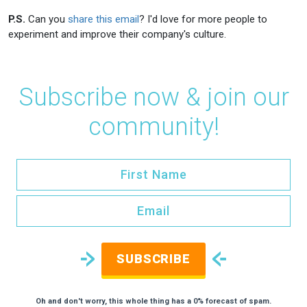
P.S.
Can you
share this email
? I'd love for more people to
experiment and improve their company's culture.
Subscribe now & join our
community!
SUBSCRIBE
Oh and don't worry, this whole thing has a 0% forecast of spam.