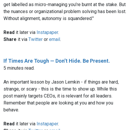
get labelled as micro-managing you’re burnt at the stake. But
the nuances or organizational problem solving has been lost.
Without alignment, autonomy is squandered."
Read
it later via
Instapaper
.
Share
it via
Twitter
or
email
.
If Times Are Tough — Don’t Hide. Be Present.
5 minutes read.
An important lesson by Jason Lemkin - if things are hard,
strange, or scary - this is the time to show up. While this
post mainly targets CEOs, it is relevant for all leaders.
Remember that people are looking at you and how you
behave.
Read
it later via
Instapaper
.