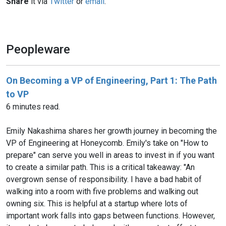
Share
it via
Twitter
or
email
.
Peopleware
On Becoming a VP of Engineering, Part 1: The Path
to VP
6 minutes read.
Emily Nakashima shares her growth journey in becoming the
VP of Engineering at Honeycomb. Emily's take on "How to
prepare" can serve you well in areas to invest in if you want
to create a similar path. This is a critical takeaway: "An
overgrown sense of responsibility. I have a bad habit of
walking into a room with five problems and walking out
owning six. This is helpful at a startup where lots of
important work falls into gaps between functions. However,