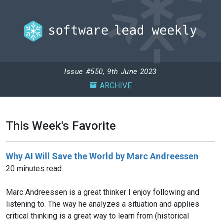
Issue #550, 9th June 2023
ARCHIVE
This Week's Favorite
Why AI Will Save the World by Marc Andreessen
20 minutes read.
Marc Andreessen is a great thinker I enjoy following and
listening to. The way he analyzes a situation and applies
critical thinking is a great way to learn from (historical