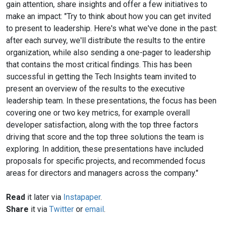
gain attention, share insights and offer a few initiatives to
make an impact: "Try to think about how you can get invited
to present to leadership. Here's what we've done in the past:
after each survey, we'll distribute the results to the entire
organization, while also sending a one-pager to leadership
that contains the most critical findings. This has been
successful in getting the Tech Insights team invited to
present an overview of the results to the executive
leadership team. In these presentations, the focus has been
covering one or two key metrics, for example overall
developer satisfaction, along with the top three factors
driving that score and the top three solutions the team is
exploring. In addition, these presentations have included
proposals for specific projects, and recommended focus
areas for directors and managers across the company."
Read
it later via
Instapaper
.
Share
it via
Twitter
or
email
.