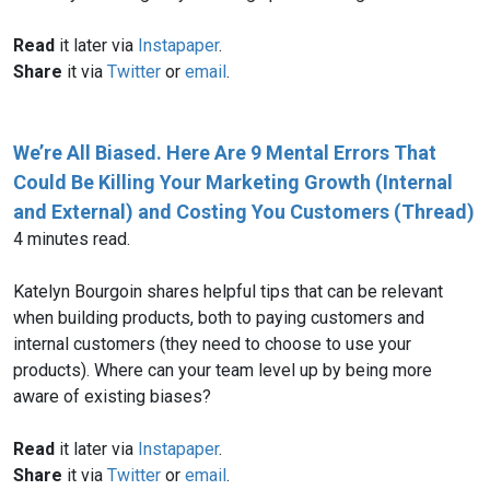
Read
it later via
Instapaper
.
Share
it via
Twitter
or
email
.
We’re All Biased. Here Are 9 Mental Errors That
Could Be Killing Your Marketing Growth (Internal
and External) and Costing You Customers (Thread)
4 minutes read.
Katelyn Bourgoin shares helpful tips that can be relevant
when building products, both to paying customers and
internal customers (they need to choose to use your
products). Where can your team level up by being more
aware of existing biases?
Read
it later via
Instapaper
.
Share
it via
Twitter
or
email
.