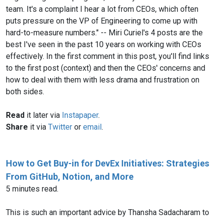
team. It's a complaint I hear a lot from CEOs, which often
puts pressure on the VP of Engineering to come up with
hard-to-measure numbers." -- Miri Curiel's 4 posts are the
best I've seen in the past 10 years on working with CEOs
effectively. In the first comment in this post, you'll find links
to the first post (context) and then the CEOs' concerns and
how to deal with them with less drama and frustration on
both sides.
Read
it later via
Instapaper
.
Share
it via
Twitter
or
email
.
How to Get Buy-in for DevEx Initiatives: Strategies
From GitHub, Notion, and More
5 minutes read.
This is such an important advice by Thansha Sadacharam to