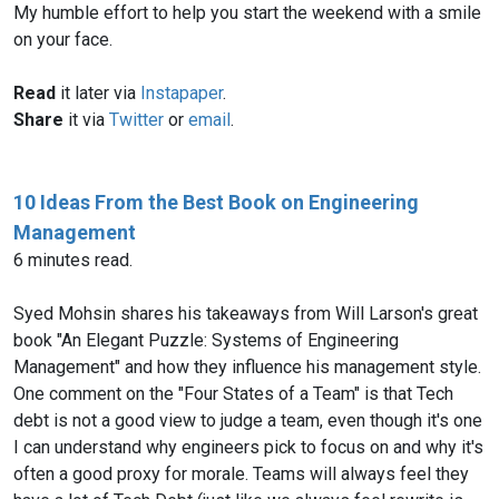
My humble effort to help you start the weekend with a smile
on your face.
Read
it later via
Instapaper
.
Share
it via
Twitter
or
email
.
10 Ideas From the Best Book on Engineering
Management
6 minutes read.
Syed Mohsin shares his takeaways from Will Larson's great
book "An Elegant Puzzle: Systems of Engineering
Management" and how they influence his management style.
One comment on the "Four States of a Team" is that Tech
debt is not a good view to judge a team, even though it's one
I can understand why engineers pick to focus on and why it's
often a good proxy for morale. Teams will always feel they