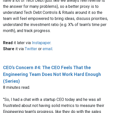
have a lot of Tech Debt (just like we always feel rewrite is
the answer for many problems), so a better proxy is to
understand Tech Debt Controls & Rituals around it so the
team will feel empowered to bring ideas, discuss priorities,
understand the investment ratio (e.g. X% of team's time per
month), and track progress.
Read
it later via
Instapaper
.
Share
it via
Twitter
or
email
.
CEO's Concern #4: The CEO Feels That the
Engineering Team Does Not Work Hard Enough
(Series)
8 minutes read.
"So, I had a chat with a startup CEO today and he was all
frustrated about not having solid metrics to measure their
Engineering team's progress, like they do with the sales