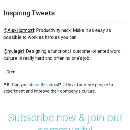
Inspiring Tweets
@AlexHormozi
: Productivity hack: Make it as easy as
possible to work as hard as you can.
@mulegirl
: Designing a functional, outcome-oriented work
culture is really hard and often no one’s job.
- Oren
P.S.
Can you
share this email
? I'd love for more people to
experiment and improve their company's culture.
Subscribe now & join our