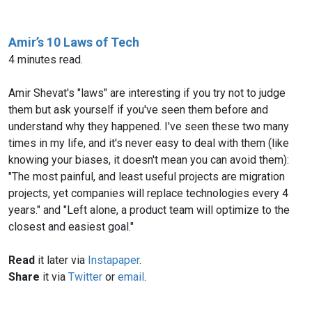
Amir’s 10 Laws of Tech
4 minutes read.
Amir Shevat's "laws" are interesting if you try not to judge
them but ask yourself if you've seen them before and
understand why they happened. I've seen these two many
times in my life, and it's never easy to deal with them (like
knowing your biases, it doesn't mean you can avoid them):
"The most painful, and least useful projects are migration
projects, yet companies will replace technologies every 4
years." and "Left alone, a product team will optimize to the
closest and easiest goal."
Read
it later via
Instapaper
.
Share
it via
Twitter
or
email
.