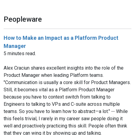
Peopleware
How to Make an Impact as a Platform Product
Manager
5 minutes read.
Alex Craciun shares excellent insights into the role of the
Product Manager when leading Platform teams.
"Communication is usually a core skill for Product Managers.
Still, it becomes vital as a Platform Product Manager
because you have to context switch from talking to
Engineers to talking to VPs and C-suite across multiple
teams. So you have to learn how to abstract—a lot." -- While
this feels trivial, I rarely in my career saw people doing it
well and proactively practicing this skill. People often think
that they can wing it by showing up and talking.