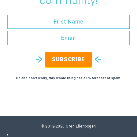
community!
SUBSCRIBE
Oh and don't worry, this whole thing has a 0% forecast of spam.
© 2012-2026
Oren Ellenbogen