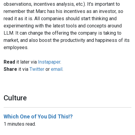
observations, incentives analysis, etc.). It's important to
remember that Marc has his incentives as an investor, so
read it as it is. All companies should start thinking and
experimenting with the latest tools and concepts around
LLM. It can change the offering the company is taking to
market, and also boost the productivity and happiness of its
employees.
Read
it later via
Instapaper
.
Share
it via
Twitter
or
email
.
Culture
Which One of You Did This!?
1 minutes read.