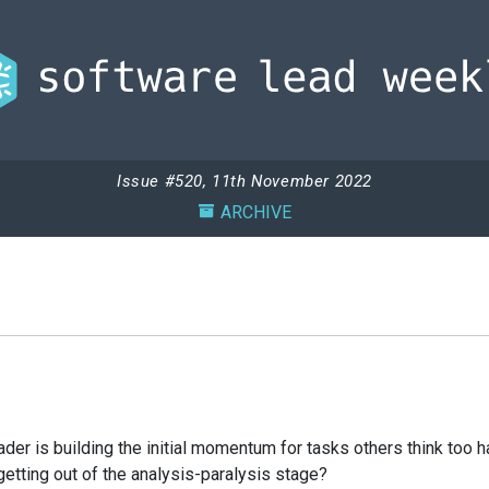
Issue #520, 11th November 2022
ARCHIVE
ader is building the initial momentum for tasks others think too h
 getting out of the analysis-paralysis stage?