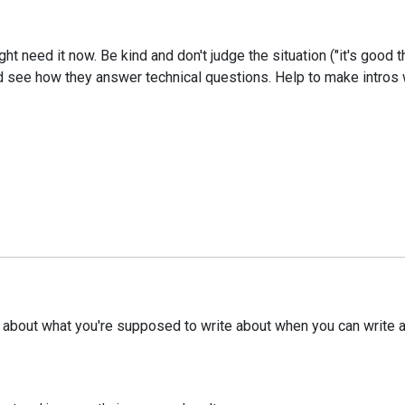
 need it now. Be kind and don't judge the situation ("it's good th
 and see how they answer technical questions. Help to make intros
e about what you're supposed to write about when you can write ab