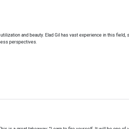
utilization and beauty. Elad Gil has vast experience in this field
ness perspectives.
s is a great takeaway: "Learn to fire yourself. It will be one of 