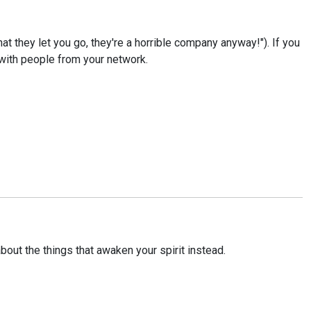
at they let you go, they're a horrible company anyway!"). If you
 with people from your network.
out the things that awaken your spirit instead.