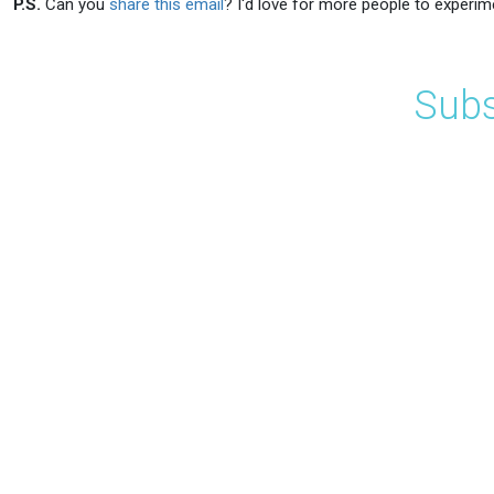
P.S.
Can you
share this email
? I'd love for more people to experim
Subs