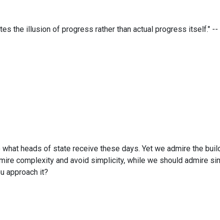
es the illusion of progress rather than actual progress itself." -- 
what heads of state receive these days. Yet we admire the buildi
dmire complexity and avoid simplicity, while we should admire s
u approach it?