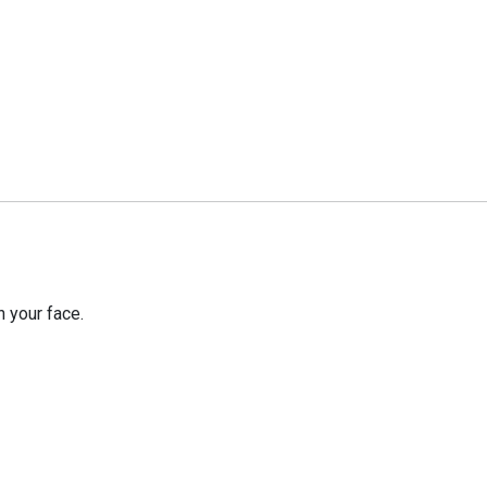
 your face.