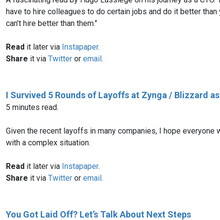
have to hire colleagues to do certain jobs and do it better tha
can’t hire better than them."
Read
it later via
Instapaper
.
Share
it via
Twitter
or
email
.
I Survived 5 Rounds of Layoffs at Zynga / Blizzard a
5 minutes read.
Given the recent layoffs in many companies, I hope everyone wi
with a complex situation.
Read
it later via
Instapaper
.
Share
it via
Twitter
or
email
.
You Got Laid Off? Let’s Talk About Next Steps