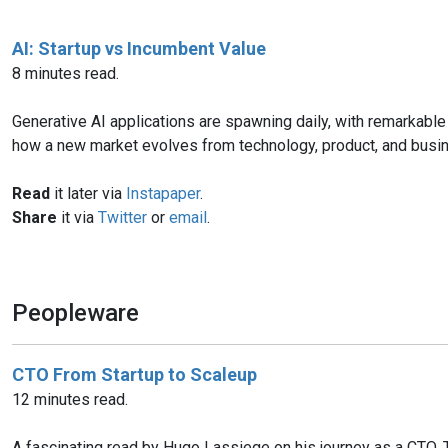
AI: Startup vs Incumbent Value
8 minutes read.
Generative AI applications are spawning daily, with remarkable 
how a new market evolves from technology, product, and busi
Read
it later via
Instapaper
.
Share
it via
Twitter
or
email
.
Peopleware
CTO From Startup to Scaleup
12 minutes read.
A fascinating read by Hugo Lassiege on his journey as a CTO. Thi