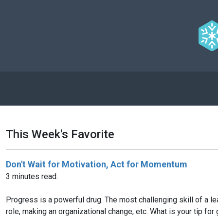
This Week's Favorite
Don't Wait for Motivation, Act for Momentum
3 minutes read.
Progress is a powerful drug. The most challenging skill of a le
role, making an organizational change, etc. What is your tip for