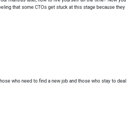
e feeling that some CTOs get stuck at this stage because they
 those who need to find a new job and those who stay to deal