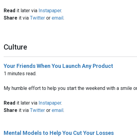
Read
it later via
Instapaper
.
Share
it via
Twitter
or
email
.
Culture
Your Friends When You Launch Any Product
1 minutes read.
My humble effort to help you start the weekend with a smile on
Read
it later via
Instapaper
.
Share
it via
Twitter
or
email
.
Mental Models to Help You Cut Your Losses