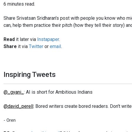
6 minutes read.
Share Srivatsan Sridharan's post with people you know who might
can, help them practice their pitch (how they tell their story)
Read
it later via
Instapaper
.
Share
it via
Twitter
or
email
.
Inspiring Tweets
@_gyani_
: AI is short for Ambitious Indians
@david_perell
: Bored writers create bored readers. Don't writ
- Oren