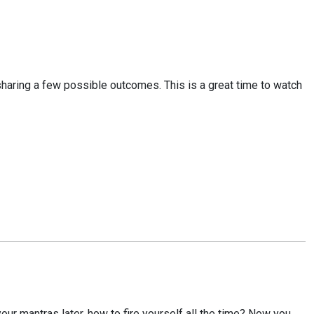
, sharing a few possible outcomes. This is a great time to watch
your mantras later, how to fire yourself all the time? Now you