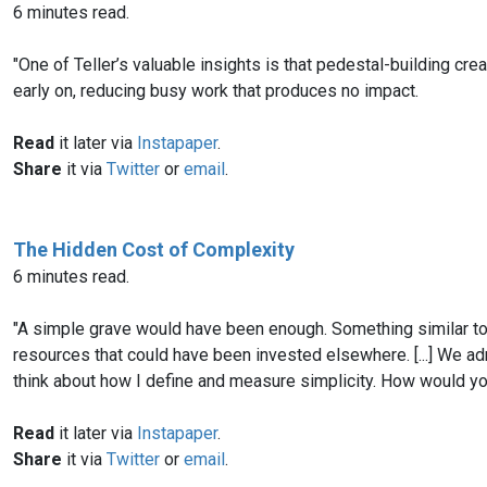
6 minutes read.
"One of Teller’s valuable insights is that pedestal-building creat
early on, reducing busy work that produces no impact.
Read
it later via
Instapaper
.
Share
it via
Twitter
or
email
.
The Hidden Cost of Complexity
6 minutes read.
"A simple grave would have been enough. Something similar to 
resources that could have been invested elsewhere. [...] We a
think about how I define and measure simplicity. How would yo
Read
it later via
Instapaper
.
Share
it via
Twitter
or
email
.