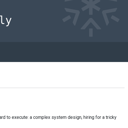
ard to execute: a complex system design, hiring for a tricky