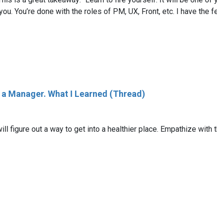
n you. You’re done with the roles of PM, UX, Front, etc. I have th
s a Manager. What I Learned (Thread)
ll figure out a way to get into a healthier place. Empathize with