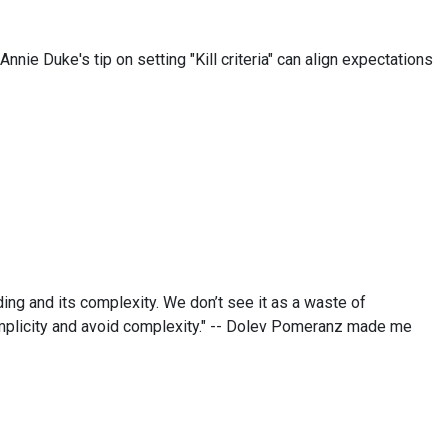
Annie Duke's tip on setting "Kill criteria" can align expectations
ng and its complexity. We don’t see it as a waste of
implicity and avoid complexity." -- Dolev Pomeranz made me