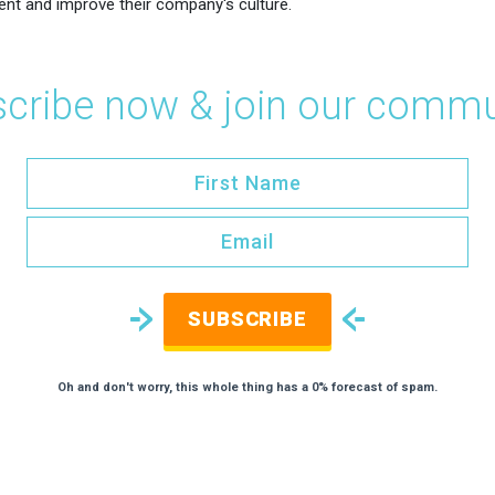
ent and improve their company's culture.
cribe now & join our commu
SUBSCRIBE
Oh and don't worry, this whole thing has a 0% forecast of spam.