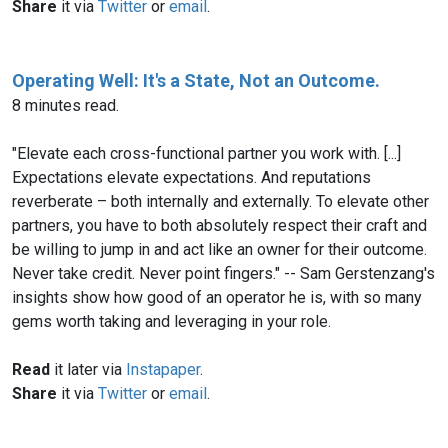
Share
it via
Twitter
or
email
.
Operating Well: It's a State, Not an Outcome.
8 minutes read.
"Elevate each cross-functional partner you work with. [...]
Expectations elevate expectations. And reputations
reverberate – both internally and externally. To elevate other
partners, you have to both absolutely respect their craft and
be willing to jump in and act like an owner for their outcome.
Never take credit. Never point fingers." -- Sam Gerstenzang's
insights show how good of an operator he is, with so many
gems worth taking and leveraging in your role.
Read
it later via
Instapaper
.
Share
it via
Twitter
or
email
.