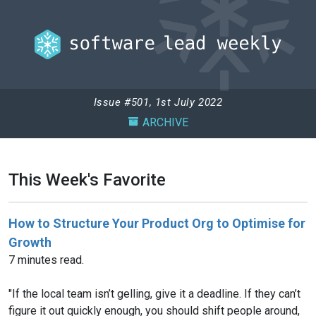
Issue #501, 1st July 2022
ARCHIVE
This Week's Favorite
How to Structure Your Product Org to Optimise for
Growth
7 minutes read.
"If the local team isn’t gelling, give it a deadline. If they can’t
figure it out quickly enough, you should shift people around,