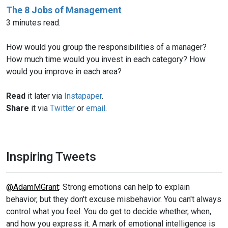
The 8 Jobs of Management
3 minutes read.
How would you group the responsibilities of a manager?
How much time would you invest in each category? How
would you improve in each area?
Read
it later via
Instapaper
.
Share
it via
Twitter
or
email
.
Inspiring Tweets
@AdamMGrant
: Strong emotions can help to explain
behavior, but they don't excuse misbehavior. You can't always
control what you feel. You do get to decide whether, when,
and how you express it. A mark of emotional intelligence is