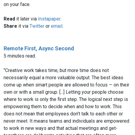
on your face.
Read
it later via
Instapaper
.
Share
it via
Twitter
or
email
.
Remote First, Async Second
5 minutes read.
"Creative work takes time, but more time does not
necessarily equal a more valuable output. The best ideas
come up when smart people are allowed to focus — on their
own or with a small group. [...] Letting your people choose
where to work is only the first step. The logical next step is
empowering them to decide when and how to work. This
does not mean that employees don’t talk to each other or
never meet. It means teams and individuals are empowered
to work in new ways and that actual meetings and get-