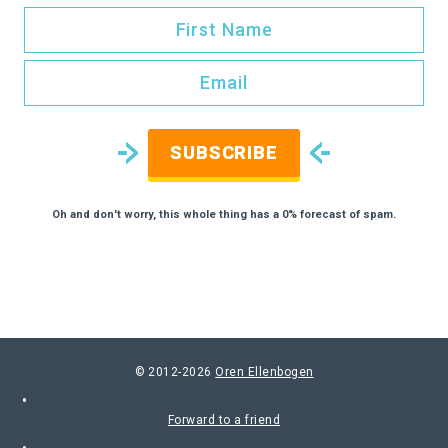
SUBSCRIBE
Oh and don't worry, this whole thing has a 0% forecast of spam.
© 2012-2026
Oren Ellenbogen
Forward to a friend