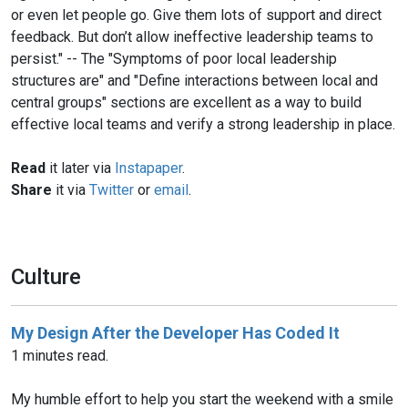
or even let people go. Give them lots of support and direct
feedback. But don’t allow ineffective leadership teams to
persist." -- The "Symptoms of poor local leadership
structures are" and "Define interactions between local and
central groups" sections are excellent as a way to build
effective local teams and verify a strong leadership in place.
Read
it later via
Instapaper
.
Share
it via
Twitter
or
email
.
Culture
My Design After the Developer Has Coded It
1 minutes read.
My humble effort to help you start the weekend with a smile