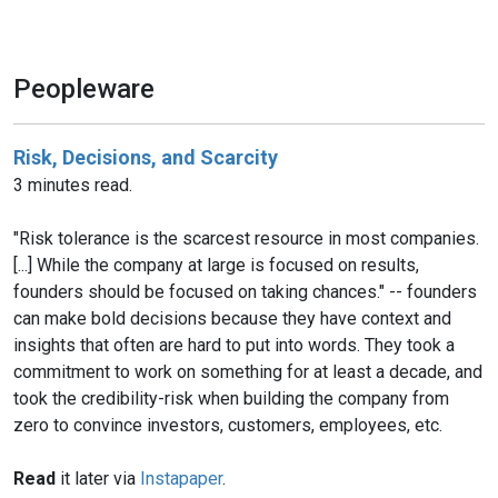
Peopleware
Risk, Decisions, and Scarcity
3 minutes read.
"Risk tolerance is the scarcest resource in most companies.
[...] While the company at large is focused on results,
founders should be focused on taking chances." -- founders
can make bold decisions because they have context and
insights that often are hard to put into words. They took a
commitment to work on something for at least a decade, and
took the credibility-risk when building the company from
zero to convince investors, customers, employees, etc.
Read
it later via
Instapaper
.