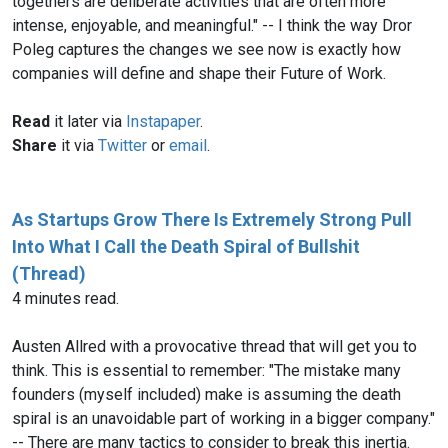
togethers are deliberate activities that are often more
intense, enjoyable, and meaningful." -- I think the way Dror
Poleg captures the changes we see now is exactly how
companies will define and shape their Future of Work.
Read
it later via
Instapaper
.
Share
it via
Twitter
or
email
.
As Startups Grow There Is Extremely Strong Pull
Into What I Call the Death Spiral of Bullshit
(Thread)
4 minutes read.
Austen Allred with a provocative thread that will get you to
think. This is essential to remember: "The mistake many
founders (myself included) make is assuming the death
spiral is an unavoidable part of working in a bigger company."
-- There are many tactics to consider to break this inertia.