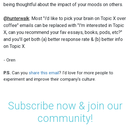
being thoughtful about the impact of your moods on others.
@hunterwalk
: Most "i'd like to pick your brain on Topic X over
coffee" emails can be replaced with "I'm interested in Topic
X, can you recommend your fav essays, books, pods, etc?"
and you'll get both (a) better response rate & (b) better info
on Topic X.
- Oren
P.S.
Can you
share this email
? I'd love for more people to
experiment and improve their company's culture.
Subscribe now & join our
community!