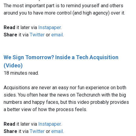
The most important part is to remind yourself and others
around you to have more control (and high agency) over it.
Read
it later via
Instapaper
.
Share
it via
Twitter
or
email
.
We Sign Tomorrow? Inside a Tech Acquisition
(Video)
18 minutes read.
Acquisitions are never an easy nor fun experience on both
sides. You often hear the news on Techcrunch with the big
numbers and happy faces, but this video probably provides
a better view of how the process feels.
Read
it later via
Instapaper
.
Share
it via
Twitter
or
email
.