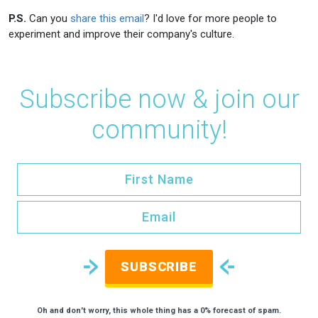
P.S.
Can you
share this email
? I'd love for more people to
experiment and improve their company's culture.
Subscribe now & join our
community!
SUBSCRIBE
Oh and don't worry, this whole thing has a 0% forecast of spam.