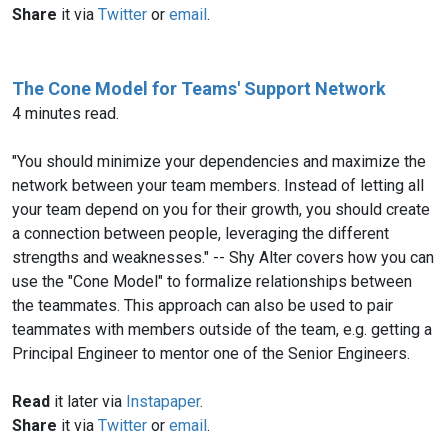
Share
it via
Twitter
or
email
.
The Cone Model for Teams' Support Network
4 minutes read.
"You should minimize your dependencies and maximize the
network between your team members. Instead of letting all
your team depend on you for their growth, you should create
a connection between people, leveraging the different
strengths and weaknesses." -- Shy Alter covers how you can
use the "Cone Model" to formalize relationships between
the teammates. This approach can also be used to pair
teammates with members outside of the team, e.g. getting a
Principal Engineer to mentor one of the Senior Engineers.
Read
it later via
Instapaper
.
Share
it via
Twitter
or
email
.