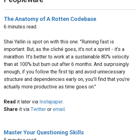
The Anatomy of A Rotten Codebase
6 minutes read.
Shai Yallin is spot on with this one: "Running fast is
important. But, as the cliché goes, it's not a sprint - it's a
marathon. It's better to work at a sustainable 80% velocity
than at 100% but burn out after 6 months. And surprisingly
enough, if you follow the first tip and avoid unnecessary
structure and dependencies early on, you'll find that you're
actually more productive as time goes on."
Read
it later via
Instapaper
.
Share
it via
Twitter
or
email
.
Master Your Questioning Skills