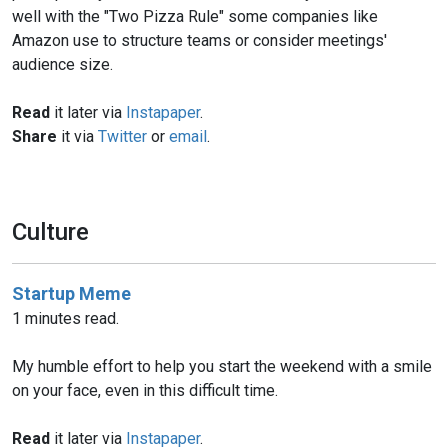
well with the "Two Pizza Rule" some companies like
Amazon use to structure teams or consider meetings'
audience size.
Read
it later via
Instapaper
.
Share
it via
Twitter
or
email
.
Culture
Startup Meme
1 minutes read.
My humble effort to help you start the weekend with a smile
on your face, even in this difficult time.
Read
it later via
Instapaper
.