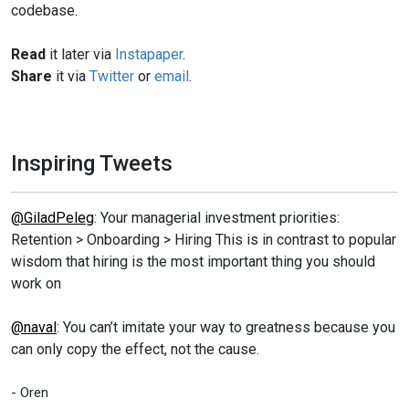
codebase.
Read
it later via
Instapaper
.
Share
it via
Twitter
or
email
.
Inspiring Tweets
@GiladPeleg
: Your managerial investment priorities:
Retention > Onboarding > Hiring This is in contrast to popular
wisdom that hiring is the most important thing you should
work on
@naval
: You can’t imitate your way to greatness because you
can only copy the effect, not the cause.
- Oren