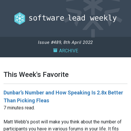
Issue #489, 8th April 2022
ARCHIVE
This Week's Favorite
Dunbar’s Number and How Speaking Is 2.8x Better
Than Picking Fleas
7 minutes read.
Matt Webb's post will make you think about the number of
participants you have in various forums in your life. It fits