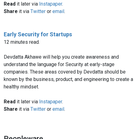
Read
it later via
Instapaper
.
Share
it via
Twitter
or
email
.
Early Security for Startups
12 minutes read.
Devdatta Akhawe will help you create awareness and
understand the language for Security at early-stage
companies. These areas covered by Devdatta should be
known by the business, product, and engineering to create a
healthy mindset.
Read
it later via
Instapaper
.
Share
it via
Twitter
or
email
.
Peopleware