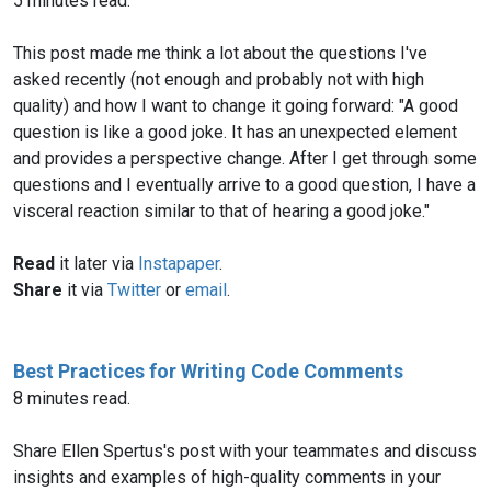
5 minutes read.
This post made me think a lot about the questions I've
asked recently (not enough and probably not with high
quality) and how I want to change it going forward: "A good
question is like a good joke. It has an unexpected element
and provides a perspective change. After I get through some
questions and I eventually arrive to a good question, I have a
visceral reaction similar to that of hearing a good joke."
Read
it later via
Instapaper
.
Share
it via
Twitter
or
email
.
Best Practices for Writing Code Comments
8 minutes read.
Share Ellen Spertus's post with your teammates and discuss
insights and examples of high-quality comments in your