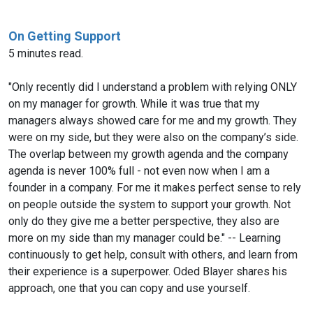
On Getting Support
5 minutes read.
"Only recently did I understand a problem with relying ONLY
on my manager for growth. While it was true that my
managers always showed care for me and my growth. They
were on my side, but they were also on the company’s side.
The overlap between my growth agenda and the company
agenda is never 100% full - not even now when I am a
founder in a company. For me it makes perfect sense to rely
on people outside the system to support your growth. Not
only do they give me a better perspective, they also are
more on my side than my manager could be." -- Learning
continuously to get help, consult with others, and learn from
their experience is a superpower. Oded Blayer shares his
approach, one that you can copy and use yourself.