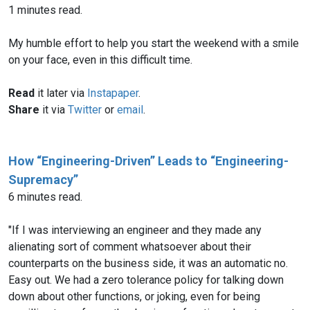
1 minutes read.
My humble effort to help you start the weekend with a smile
on your face, even in this difficult time.
Read
it later via
Instapaper
.
Share
it via
Twitter
or
email
.
How “Engineering-Driven” Leads to “Engineering-
Supremacy”
6 minutes read.
"If I was interviewing an engineer and they made any
alienating sort of comment whatsoever about their
counterparts on the business side, it was an automatic no.
Easy out. We had a zero tolerance policy for talking down
down about other functions, or joking, even for being