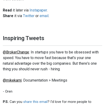
Read
it later via
Instapaper
.
Share
it via
Twitter
or
email
.
Inspiring Tweets
@BrokerChange
: In startups you have to be obsessed with
speed. You have to move fast because that's your one
natural advantage over the big companies. But there's one
thing you should never rush - hiring.
@mikekarnj
: Documentation > Meetings
- Oren
P.S.
Can you
share this email
? I'd love for more people to