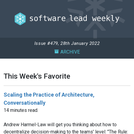
Issue #479, 28th January 2022
ARCHIVE
This Week's Favorite
Scaling the Practice of Architecture,
Conversationally
14 minutes read.
Andrew Harmel-Law will get you thinking about how to
decentralize decision-making to the teams' level: "The Rule: