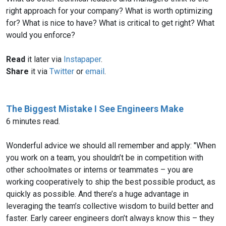
right approach for your company? What is worth optimizing
for? What is nice to have? What is critical to get right? What
would you enforce?
Read
it later via
Instapaper
.
Share
it via
Twitter
or
email
.
The Biggest Mistake I See Engineers Make
6 minutes read.
Wonderful advice we should all remember and apply: "When
you work on a team, you shouldn’t be in competition with
other schoolmates or interns or teammates – you are
working cooperatively to ship the best possible product, as
quickly as possible. And there’s a huge advantage in
leveraging the team’s collective wisdom to build better and
faster. Early career engineers don’t always know this – they