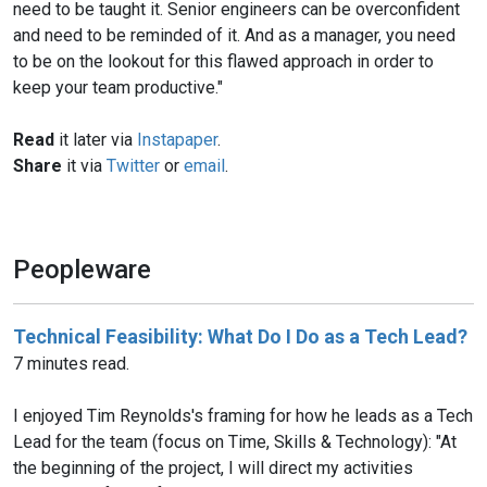
need to be taught it. Senior engineers can be overconfident
and need to be reminded of it. And as a manager, you need
to be on the lookout for this flawed approach in order to
keep your team productive."
Read
it later via
Instapaper
.
Share
it via
Twitter
or
email
.
Peopleware
Technical Feasibility: What Do I Do as a Tech Lead?
7 minutes read.
I enjoyed Tim Reynolds's framing for how he leads as a Tech
Lead for the team (focus on Time, Skills & Technology): "At
the beginning of the project, I will direct my activities