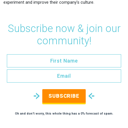
experiment and improve their company's culture.
Subscribe now & join our
community!
SUBSCRIBE
Oh and don't worry, this whole thing has a 0% forecast of spam.