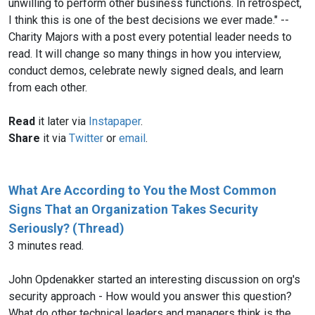
unwilling to perform other business functions. In retrospect,
I think this is one of the best decisions we ever made." --
Charity Majors with a post every potential leader needs to
read. It will change so many things in how you interview,
conduct demos, celebrate newly signed deals, and learn
from each other.
Read
it later via
Instapaper
.
Share
it via
Twitter
or
email
.
What Are According to You the Most Common
Signs That an Organization Takes Security
Seriously? (Thread)
3 minutes read.
John Opdenakker started an interesting discussion on org's
security approach - How would you answer this question?
What do other technical leaders and managers think is the