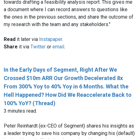
towards drafting a feasibility analysis report. This gives me
a document where I can record answers to questions like
the ones in the previous sections, and share the outcome of
my research with the team and any stakeholders."
Read
it later via
Instapaper
.
Share
it via
Twitter
or
email
.
In the Early Days of Segment, Right After We
Crossed $10m ARR Our Growth Decelerated 8x
From 300% Yoy to 40% Yoy in 6 Months. What the
Hell Happened? How Did We Reaccelerate Back to
100% YoY? (Thread)
3 minutes read.
Peter Reinhardt (ex-CEO of Segment) shares his insights as
a leader trying to save his company by changing his (default)