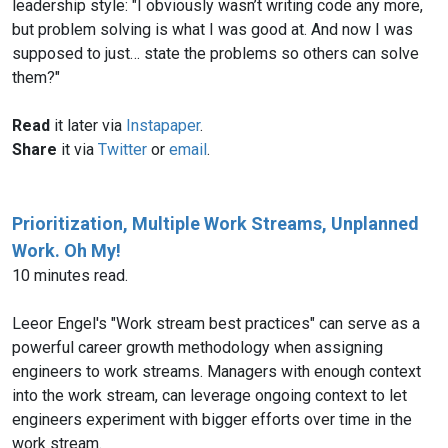
leadership style: "I obviously wasn’t writing code any more,
but problem solving is what I was good at. And now I was
supposed to just… state the problems so others can solve
them?"
Read
it later via
Instapaper
.
Share
it via
Twitter
or
email
.
Prioritization, Multiple Work Streams, Unplanned
Work. Oh My!
10 minutes read.
Leeor Engel's "Work stream best practices" can serve as a
powerful career growth methodology when assigning
engineers to work streams. Managers with enough context
into the work stream, can leverage ongoing context to let
engineers experiment with bigger efforts over time in the
work stream.