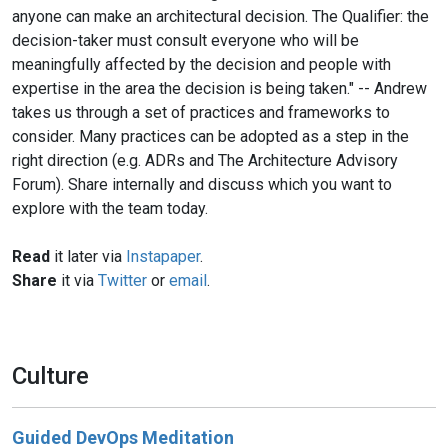
anyone can make an architectural decision. The Qualifier: the
decision-taker must consult everyone who will be
meaningfully affected by the decision and people with
expertise in the area the decision is being taken." -- Andrew
takes us through a set of practices and frameworks to
consider. Many practices can be adopted as a step in the
right direction (e.g. ADRs and The Architecture Advisory
Forum). Share internally and discuss which you want to
explore with the team today.
Read
it later via
Instapaper
.
Share
it via
Twitter
or
email
.
Culture
Guided DevOps Meditation