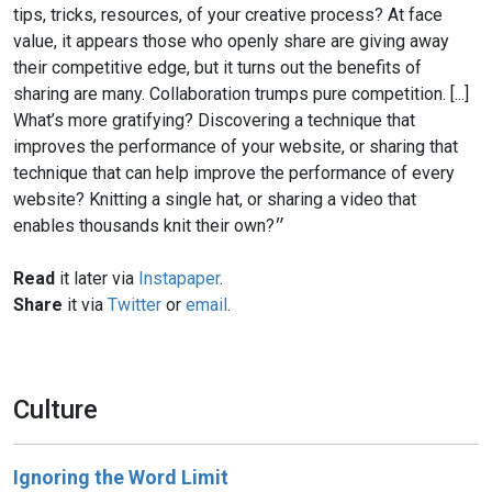
tips, tricks, resources, of your creative process? At face
value, it appears those who openly share are giving away
their competitive edge, but it turns out the benefits of
sharing are many. Collaboration trumps pure competition. [...]
What’s more gratifying? Discovering a technique that
improves the performance of your website, or sharing that
technique that can help improve the performance of every
website? Knitting a single hat, or sharing a video that
enables thousands knit their own?״
Read
it later via
Instapaper
.
Share
it via
Twitter
or
email
.
Culture
Ignoring the Word Limit