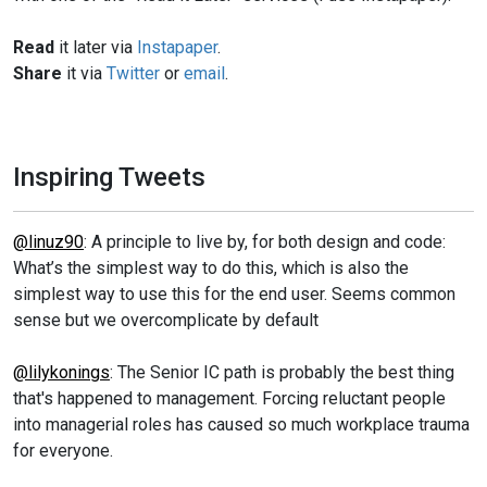
Read
it later via
Instapaper
.
Share
it via
Twitter
or
email
.
Inspiring Tweets
@linuz90
: A principle to live by, for both design and code:
What’s the simplest way to do this, which is also the
simplest way to use this for the end user. Seems common
sense but we overcomplicate by default
@lilykonings
: The Senior IC path is probably the best thing
that's happened to management. Forcing reluctant people
into managerial roles has caused so much workplace trauma
for everyone.