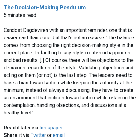
The Decision-Making Pendulum
5 minutes read.
Candost Dagdeviren with an important reminder, one that is
easier said than done, but that's not an excuse: "The balance
comes from choosing the right decision-making style in the
correct place. Defaulting to any style creates unhappiness
and bad results. [..] Of course, there will be objections to the
decisions regardless of the style. Validating objections and
acting on them (or not) is the last step. The leaders need to
have a bias toward action while keeping the authority at the
minimum; instead of always discussing, they have to create
an environment that inclines toward action while retaining the
contemplation, handling objections, and discussions at a
healthy level."
Read
it later via
Instapaper
.
Share
it via
Twitter
or
email
.