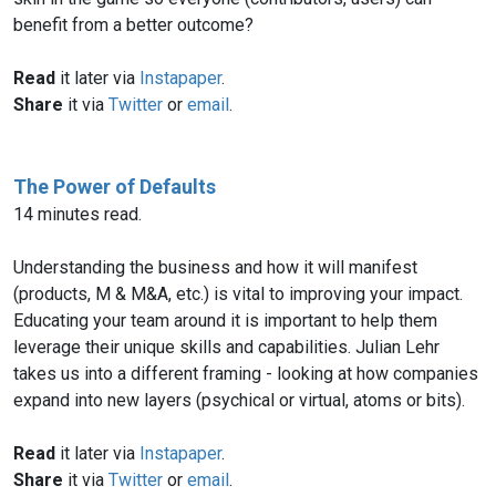
benefit from a better outcome?
Read
it later via
Instapaper
.
Share
it via
Twitter
or
email
.
The Power of Defaults
14 minutes read.
Understanding the business and how it will manifest
(products, M & M&A, etc.) is vital to improving your impact.
Educating your team around it is important to help them
leverage their unique skills and capabilities. Julian Lehr
takes us into a different framing - looking at how companies
expand into new layers (psychical or virtual, atoms or bits).
Read
it later via
Instapaper
.
Share
it via
Twitter
or
email
.