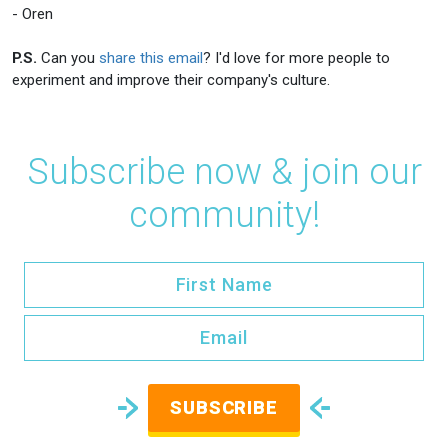
- Oren
P.S.
Can you
share this email
? I'd love for more people to
experiment and improve their company's culture.
Subscribe now & join our
community!
SUBSCRIBE