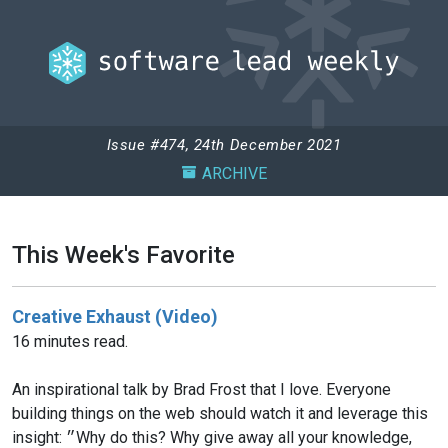
Issue #474, 24th December 2021
ARCHIVE
This Week's Favorite
Creative Exhaust (Video)
16 minutes read.
An inspirational talk by Brad Frost that I love. Everyone
building things on the web should watch it and leverage this
insight: ״Why do this? Why give away all your knowledge,