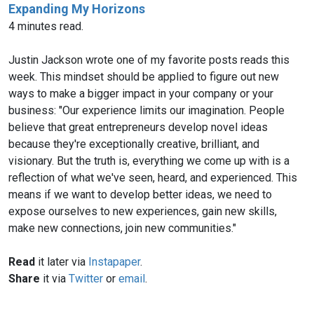
Expanding My Horizons
4 minutes read.
Justin Jackson wrote one of my favorite posts reads this
week. This mindset should be applied to figure out new
ways to make a bigger impact in your company or your
business: "Our experience limits our imagination. People
believe that great entrepreneurs develop novel ideas
because they're exceptionally creative, brilliant, and
visionary. But the truth is, everything we come up with is a
reflection of what we've seen, heard, and experienced. This
means if we want to develop better ideas, we need to
expose ourselves to new experiences, gain new skills,
make new connections, join new communities."
Read
it later via
Instapaper
.
Share
it via
Twitter
or
email
.