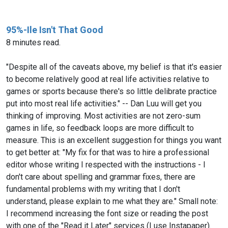
95%-Ile Isn't That Good
8 minutes read.
"Despite all of the caveats above, my belief is that it's easier
to become relatively good at real life activities relative to
games or sports because there's so little delibrate practice
put into most real life activities." -- Dan Luu will get you
thinking of improving. Most activities are not zero-sum
games in life, so feedback loops are more difficult to
measure. This is an excellent suggestion for things you want
to get better at: "My fix for that was to hire a professional
editor whose writing I respected with the instructions - I
don't care about spelling and grammar fixes, there are
fundamental problems with my writing that I don't
understand, please explain to me what they are." Small note:
I recommend increasing the font size or reading the post
with one of the "Read it Later" services (I use Instapaper).