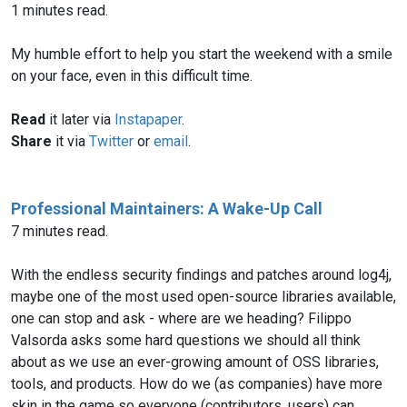
1 minutes read.
My humble effort to help you start the weekend with a smile
on your face, even in this difficult time.
Read
it later via
Instapaper
.
Share
it via
Twitter
or
email
.
Professional Maintainers: A Wake-Up Call
7 minutes read.
With the endless security findings and patches around log4j,
maybe one of the most used open-source libraries available,
one can stop and ask - where are we heading? Filippo
Valsorda asks some hard questions we should all think
about as we use an ever-growing amount of OSS libraries,
tools, and products. How do we (as companies) have more
skin in the game so everyone (contributors, users) can