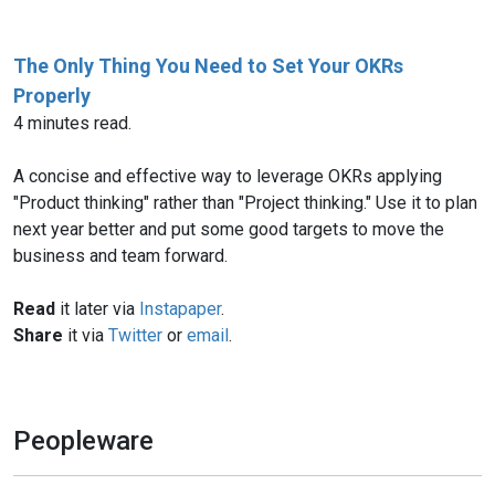
The Only Thing You Need to Set Your OKRs
Properly
4 minutes read.
A concise and effective way to leverage OKRs applying
"Product thinking" rather than "Project thinking." Use it to plan
next year better and put some good targets to move the
business and team forward.
Read
it later via
Instapaper
.
Share
it via
Twitter
or
email
.
Peopleware