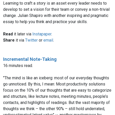
Learning to craft a story is an asset every leader needs to
develop to set a vision for their team or convey a non-trivial
change. Julian Shapiro with another inspiring and pragmatic
essay to help you think and practice your skills.
Read
it later via
Instapaper
.
Share
it via
Twitter
or
email
.
Incremental Note-Taking
16 minutes read.
"The mind is like an iceberg: most of our everyday thoughts
go unnoticed. By this, I mean: Most productivity solutions
focus on the 10% of our thoughts that are easy to categorize
and structure, like lecture notes, meeting minutes, people’s
contacts, and highlights of readings. But the vast majority of
thoughts we think – the other 90% – still hold underrated,
underestimated latent value" -- another masterpiece by