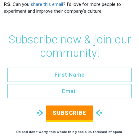
P.S.
Can you
share this email
? I'd love for more people to
experiment and improve their company's culture.
Subscribe now & join our
community!
SUBSCRIBE
Oh and don't worry, this whole thing has a 0% forecast of spam.