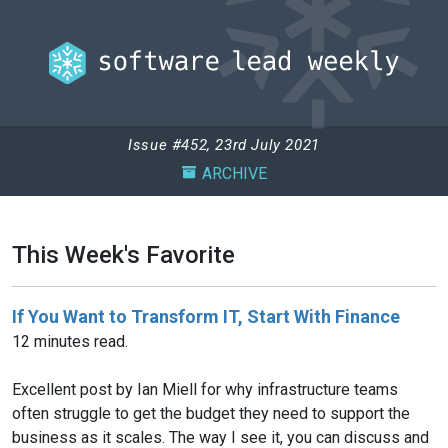
Issue #452, 23rd July 2021
ARCHIVE
This Week's Favorite
If You Want to Transform IT, Start With Finance
12 minutes read.
Excellent post by Ian Miell for why infrastructure teams
often struggle to get the budget they need to support the
business as it scales. The way I see it, you can discuss and