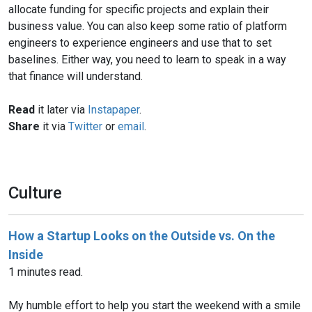
allocate funding for specific projects and explain their
business value. You can also keep some ratio of platform
engineers to experience engineers and use that to set
baselines. Either way, you need to learn to speak in a way
that finance will understand.
Read
it later via
Instapaper
.
Share
it via
Twitter
or
email
.
Culture
How a Startup Looks on the Outside vs. On the
Inside
1 minutes read.
My humble effort to help you start the weekend with a smile