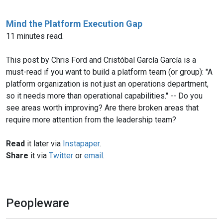
Mind the Platform Execution Gap
11 minutes read.
This post by Chris Ford and Cristóbal García García is a
must-read if you want to build a platform team (or group): "A
platform organization is not just an operations department,
so it needs more than operational capabilities." -- Do you
see areas worth improving? Are there broken areas that
require more attention from the leadership team?
Read
it later via
Instapaper
.
Share
it via
Twitter
or
email
.
Peopleware