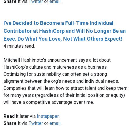
Share
it via
Twitter
or
email
.
I've Decided to Become a Full-Time Individual
Contributor at HashiCorp and Will No Longer Be an
Exec. Do What You Love, Not What Others Expect!
4 minutes read.
Mitchell Hashimoto's announcement says a lot about
HashiCorp's culture and matureness as a business.
Optimizing for sustainability can often set a strong
alignment between the org's needs and individual needs.
Companies that will learn how to attract talent and keep them
for many years (regardless of their initial position or equity)
will have a competitive advantage over time.
Read
it later via
Instapaper
.
Share
it via
Twitter
or
email
.