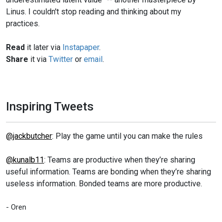
Linus. I couldn't stop reading and thinking about my
practices.
Read
it later via
Instapaper
.
Share
it via
Twitter
or
email
.
Inspiring Tweets
@jackbutcher
: Play the game until you can make the rules
@kunalb11
: Teams are productive when they’re sharing
useful information. Teams are bonding when they’re sharing
useless information. Bonded teams are more productive.
- Oren