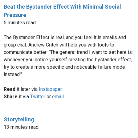
Beat the Bystander Effect With Minimal Social
Pressure
5 minutes read.
The Bystander Effect is real, and you feel it in emails and
group chat. Andrew Critch will help you with tools to
communicate better: "The general trend I want to set here is:
whenever you notice yourself creating the bystander effect,
try to create a more specific and noticeable failure mode
instead."
Read
it later via
Instapaper
.
Share
it via
Twitter
or
email
.
Storytelling
13 minutes read.