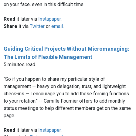
on your face, even in this difficult time.
Read
it later via
Instapaper
.
Share
it via
Twitter
or
email
.
Guiding Critical Projects Without Micromanaging:
The Limits of Flexible Management
5 minutes read.
"So if you happen to share my particular style of
management — heavy on delegation, trust, and lightweight
check-ins — I encourage you to add these forcing functions
to your rotation." -- Camille Fournier offers to add monthly
status meetings to help different members get on the same
page.
Read
it later via
Instapaper
.