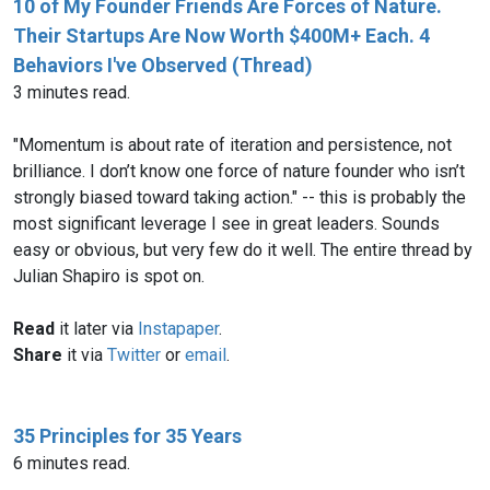
10 of My Founder Friends Are Forces of Nature.
Their Startups Are Now Worth $400M+ Each. 4
Behaviors I've Observed (Thread)
3 minutes read.
"Momentum is about rate of iteration and persistence, not
brilliance. I don’t know one force of nature founder who isn’t
strongly biased toward taking action." -- this is probably the
most significant leverage I see in great leaders. Sounds
easy or obvious, but very few do it well. The entire thread by
Julian Shapiro is spot on.
Read
it later via
Instapaper
.
Share
it via
Twitter
or
email
.
35 Principles for 35 Years
6 minutes read.