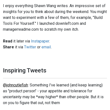
I enjoy everything Shawn Wang writes. An impressive set of
insights for you to think about during the weekend. You might
want to experiment with a few of them, for example, "Build
Tools For Yourself." I launched downleft.com and
managerreadme.com to scratch my own itch.
Read
it later via
Instapaper
.
Share
it via
Twitter
or
email
.
Inspiring Tweets
@johncutlefish
: Something I've learned (and keep learning)
as "product person" - your appetite and tolerance for
uncertainty may be *way higher* than other people. But it is
on you to figure that out, not them