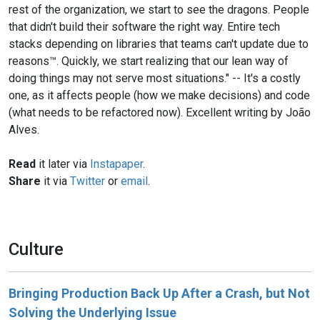
rest of the organization, we start to see the dragons. People
that didn't build their software the right way. Entire tech
stacks depending on libraries that teams can't update due to
reasons™. Quickly, we start realizing that our lean way of
doing things may not serve most situations." -- It's a costly
one, as it affects people (how we make decisions) and code
(what needs to be refactored now). Excellent writing by João
Alves.
Read
it later via
Instapaper
.
Share
it via
Twitter
or
email
.
Culture
Bringing Production Back Up After a Crash, but Not
Solving the Underlying Issue