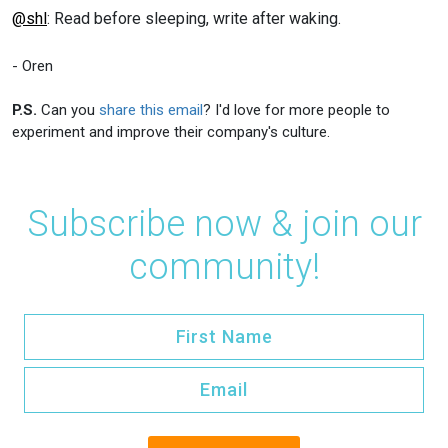
@shl
: Read before sleeping, write after waking.
- Oren
P.S.
Can you
share this email
? I'd love for more people to
experiment and improve their company's culture.
Subscribe now & join our
community!