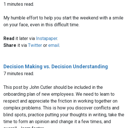
1 minutes read.
My humble effort to help you start the weekend with a smile
on your face, even in this difficult time.
Read
it later via
Instapaper
.
Share
it via
Twitter
or
email
.
Decision Making vs. Decision Understanding
7 minutes read.
This post by John Cutler should be included in the
onboarding plan of new employees. We need to learn to
respect and appreciate the friction in working together on
complex problems. This is how you discover conflicts and
blind spots, practice putting your thoughts in writing, take the
time to form an opinion and change it a few times, and