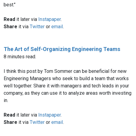
best."
Read
it later via
Instapaper
.
Share
it via
Twitter
or
email
.
The Art of Self-Organizing Engineering Teams
8 minutes read.
I think this post by Tom Sommer can be beneficial for new
Engineering Managers who seek to build a team that works
well together. Share it with managers and tech leads in your
company, as they can use it to analyze areas worth investing
in.
Read
it later via
Instapaper
.
Share
it via
Twitter
or
email
.