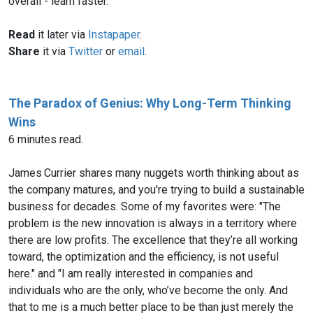
overall - learn faster.
Read
it later via
Instapaper
.
Share
it via
Twitter
or
email
.
The Paradox of Genius: Why Long-Term Thinking
Wins
6 minutes read.
James Currier shares many nuggets worth thinking about as
the company matures, and you're trying to build a sustainable
business for decades. Some of my favorites were: "The
problem is the new innovation is always in a territory where
there are low profits. The excellence that they’re all working
toward, the optimization and the efficiency, is not useful
here." and "I am really interested in companies and
individuals who are the only, who’ve become the only. And
that to me is a much better place to be than just merely the