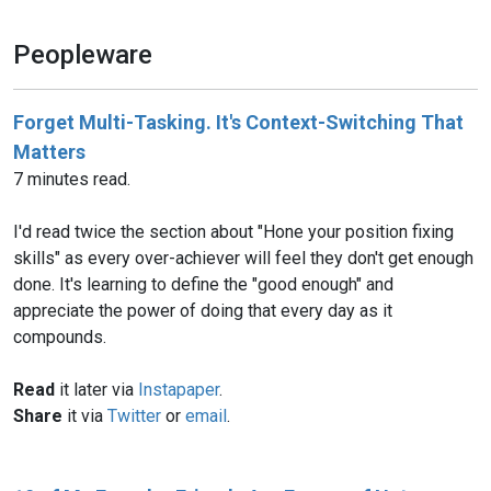
Peopleware
Forget Multi-Tasking. It's Context-Switching That
Matters
7 minutes read.
I'd read twice the section about "Hone your position fixing
skills" as every over-achiever will feel they don't get enough
done. It's learning to define the "good enough" and
appreciate the power of doing that every day as it
compounds.
Read
it later via
Instapaper
.
Share
it via
Twitter
or
email
.