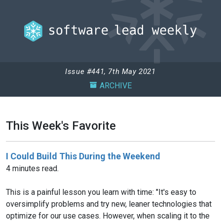
Issue #441, 7th May 2021
ARCHIVE
This Week's Favorite
I Could Build This During the Weekend
4 minutes read.
This is a painful lesson you learn with time: "It's easy to
oversimplify problems and try new, leaner technologies that
optimize for our use cases. However, when scaling it to the