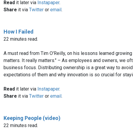
Read
it later via
Instapaper
.
Share
it via
Twitter
or
email
.
How I Failed
22 minutes read.
A must read from Tim O'Reilly, on his lessons learned growing 
matters. It really matters." – As employees and owners, we ofte
business focus. Distributing ownership is a great way to avoi
expectations of them and why innovation is so crucial for stayi
Read
it later via
Instapaper
.
Share
it via
Twitter
or
email
.
Keeping People (video)
22 minutes read.