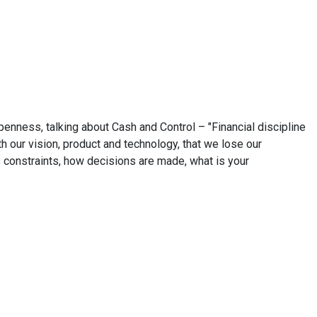
penness, talking about Cash and Control – "Financial discipline
h our vision, product and technology, that we lose our
 constraints, how decisions are made, what is your