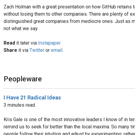
Zach Holman with a great presentation on how GitHub retains ta
without losing them to other companies. There are plenty of exc
distinguished great companies from mediocre ones. Just as muc
not what we say.
Read
it later via
Instapaper
.
Share
it via
Twitter
or
email
.
Peopleware
I Have 21 Radical Ideas
3 minutes read.
Kris Gale is one of the most innovative leaders I know of in 
remind us to seek for better than the local maxima. So many time
people follow their intuition and adjust by experimenting, rathe