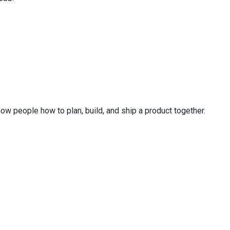
ow people how to plan, build, and ship a product together.