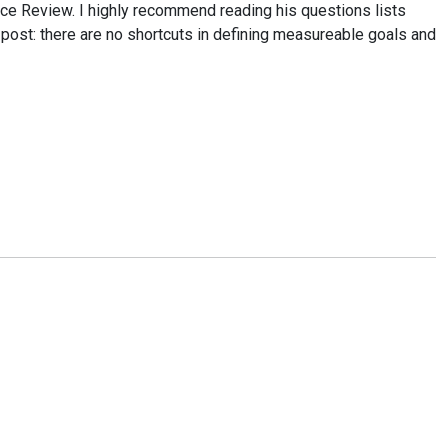
ce Review. I highly recommend reading his questions lists
post: there are no shortcuts in defining measureable goals and