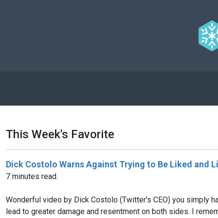
This Week's Favorite
Dick Costolo Warns Against Trying to Be Liked and Li
7 minutes read.
Wonderful video by Dick Costolo (Twitter's CEO) you simply hav
lead to greater damage and resentment on both sides. I rememb