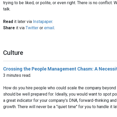
trying to be liked, or polite, or even right. There is no confli
talk.
Read
it later via
Instapaper
.
Share
it via
Twitter
or
email
.
Culture
Crossing the People Management Chasm: A Necessit
3 minutes read.
How do you hire people who could scale the company beyond the
should be well prepared for. Ideally, you would want to spot pote
a great indicator for your company's DNA, forward-thinking and 
growth. There will never be a "quiet time" for you to handle it lat