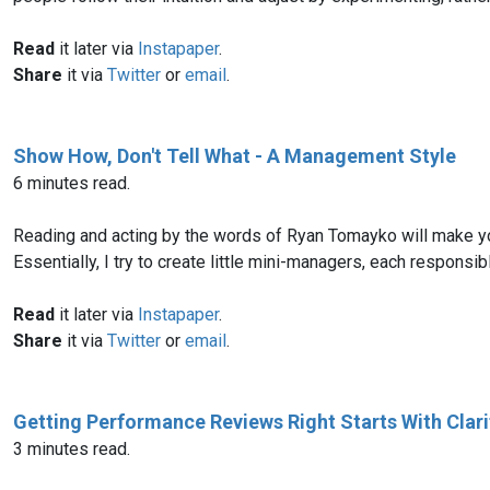
Read
it later via
Instapaper
.
Share
it via
Twitter
or
email
.
Show How, Don't Tell What - A Management Style
6 minutes read.
Reading and acting by the words of Ryan Tomayko will make you 
Essentially, I try to create little mini-managers, each responsib
Read
it later via
Instapaper
.
Share
it via
Twitter
or
email
.
Getting Performance Reviews Right Starts With Clari
3 minutes read.