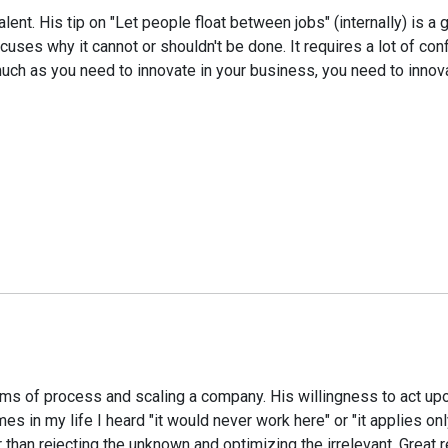
lent. His tip on "Let people float between jobs" (internally) is
uses why it cannot or shouldn't be done. It requires a lot of con
h as you need to innovate in your business, you need to innovat
terms of process and scaling a company. His willingness to act u
s in my life I heard "it would never work here" or "it applies onl
r than rejecting the unknown and optimizing the irrelevant. Great 