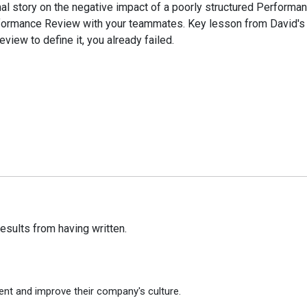
l story on the negative impact of a poorly structured Performan
Performance Review with your teammates. Key lesson from David's 
view to define it, you already failed.
e results from having written.
ent and improve their company's culture.