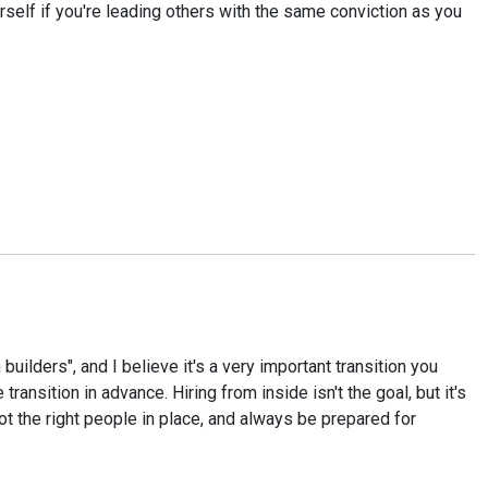
urself if you're leading others with the same conviction as you
ders", and I believe it's a very important transition you
ransition in advance. Hiring from inside isn't the goal, but it's
ot the right people in place, and always be prepared for