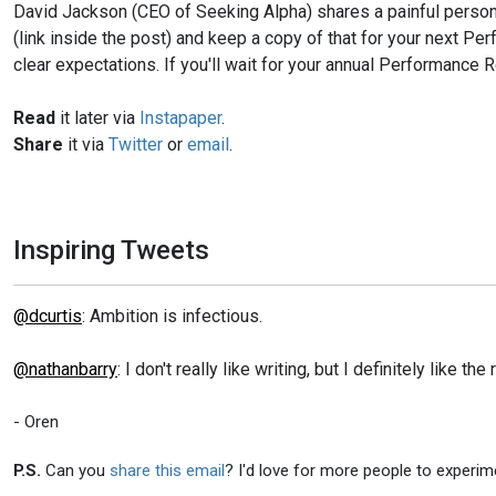
David Jackson (CEO of Seeking Alpha) shares a painful persona
(link inside the post) and keep a copy of that for your next 
clear expectations. If you'll wait for your annual Performance Re
Read
it later via
Instapaper
.
Share
it via
Twitter
or
email
.
Inspiring Tweets
@dcurtis
: Ambition is infectious.
@nathanbarry
: I don't really like writing, but I definitely like th
- Oren
P.S.
Can you
share this email
? I'd love for more people to experim