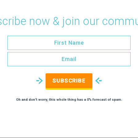
cribe now & join our commu
SUBSCRIBE
Oh and don't worry, this whole thing has a 0% forecast of spam.