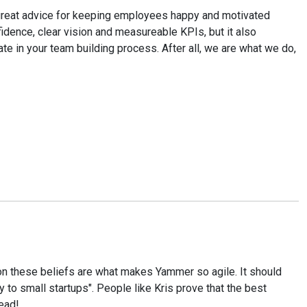
 a great advice for keeping employees happy and motivated
fidence, clear vision and measureable KPIs, but it also
e in your team building process. After all, we are what we do,
pon these beliefs are what makes Yammer so agile. It should
y to small startups". People like Kris prove that the best
read!