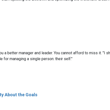
a better manager and leader. You cannot afford to miss it. "I sh
le for managing a single person: their self."
ty About the Goals