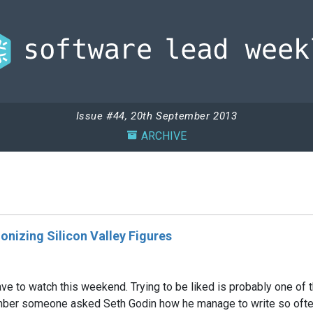
Issue #44, 20th September 2013
ARCHIVE
onizing Silicon Valley Figures
e to watch this weekend. Trying to be liked is probably one of th
er someone asked Seth Godin how he manage to write so often, a