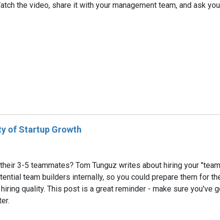
ct. Watch the video, share it with your management team, and ask yo
y of Startup Growth
ir 3-5 teammates? Tom Tunguz writes about hiring your "team buil
ntial team builders internally, so you could prepare them for the t
hiring quality. This post is a great reminder - make sure you've g
er.