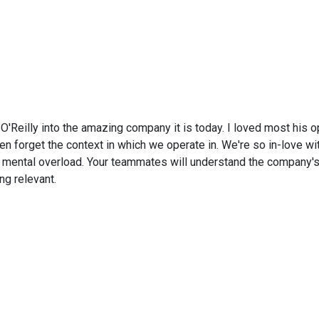
O'Reilly into the amazing company it is today. I loved most his o
n forget the context in which we operate in. We're so in-love wit
d mental overload. Your teammates will understand the company's
ng relevant.