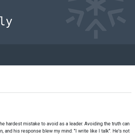
e hardest mistake to avoid as a leader. Avoiding the truth can
nd his response blew my mind: "I write like I talk". He's not