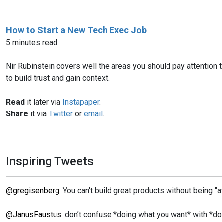
How to Start a New Tech Exec Job
5 minutes read.
Nir Rubinstein covers well the areas you should pay attention to
to build trust and gain context.
Read
it later via
Instapaper
.
Share
it via
Twitter
or
email
.
Inspiring Tweets
@gregisenberg
: You can't build great products without being "
@JanusFaustus
: don’t confuse *doing what you want* with *d