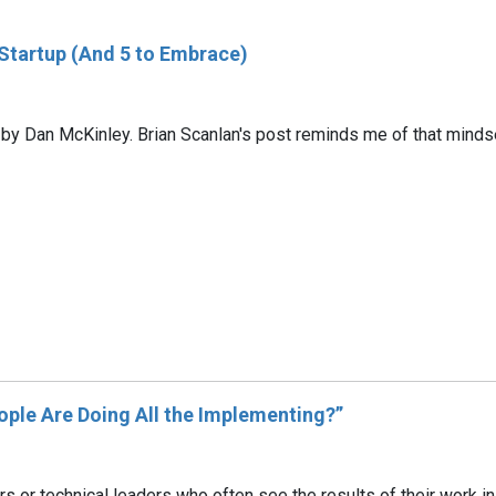
 Startup (And 5 to Embrace)
 by Dan McKinley. Brian Scanlan's post reminds me of that mindse
ple Are Doing All the Implementing?”
rs or technical leaders who often see the results of their work 