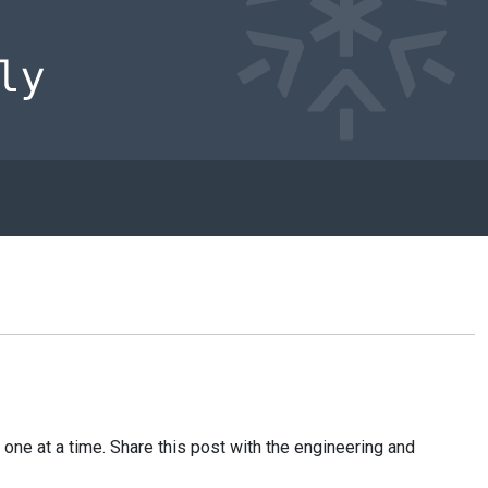
one at a time. Share this post with the engineering and