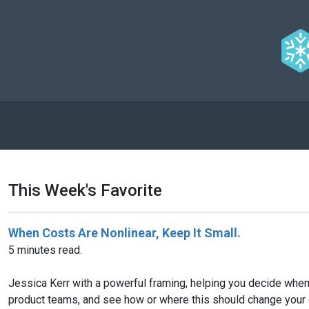
This Week's Favorite
When Costs Are Nonlinear, Keep It Small.
5 minutes read.
Jessica Kerr with a powerful framing, helping you decide when 
product teams, and see how or where this should change your 