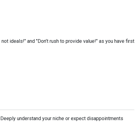
not ideals!" and "Don’t rush to provide value!" as you have first
ble. Deeply understand your niche or expect disappointments