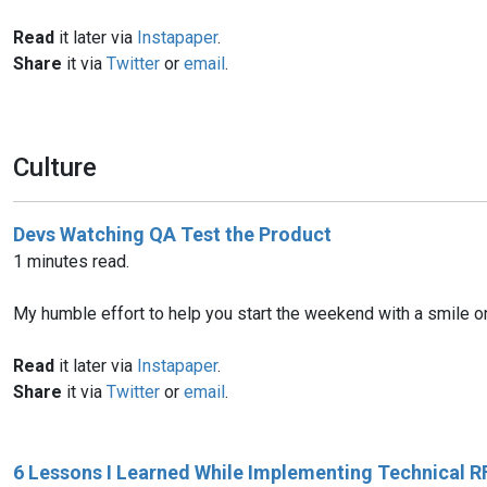
Read
it later via
Instapaper
.
Share
it via
Twitter
or
email
.
Culture
Devs Watching QA Test the Product
1 minutes read.
My humble effort to help you start the weekend with a smile on y
Read
it later via
Instapaper
.
Share
it via
Twitter
or
email
.
6 Lessons I Learned While Implementing Technical R