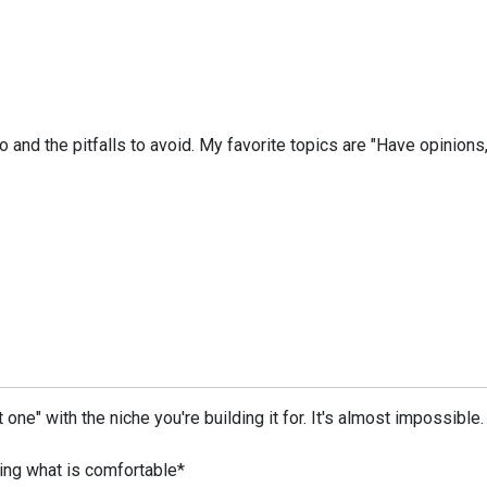
 and the pitfalls to avoid. My favorite topics are "Have opinions, 
at one" with the niche you're building it for. It's almost impossi
oing what is comfortable*