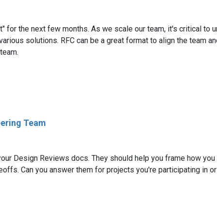
st" for the next few months. As we scale our team, it's critical 
 various solutions. RFC can be a great format to align the team an
 team.
eering Team
f your Design Reviews docs. They should help you frame how you w
offs. Can you answer them for projects you're participating in o