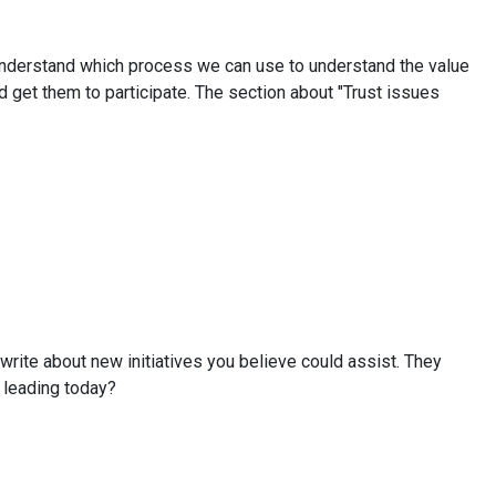
to understand which process we can use to understand the value
d get them to participate. The section about "Trust issues
rite about new initiatives you believe could assist. They
r leading today?