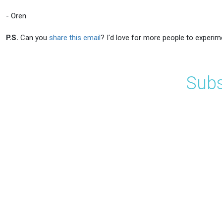
- Oren
P.S.
Can you
share this email
? I'd love for more people to experim
Subs