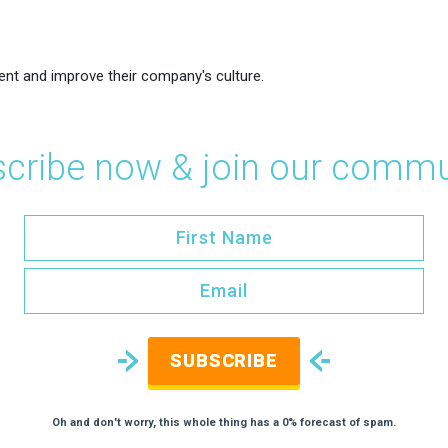
ent and improve their company's culture.
cribe now & join our commu
SUBSCRIBE
Oh and don't worry, this whole thing has a 0% forecast of spam.