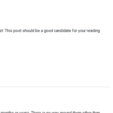
t. This post should be a good candidate for your reading
in months or years. There is no way around them other than