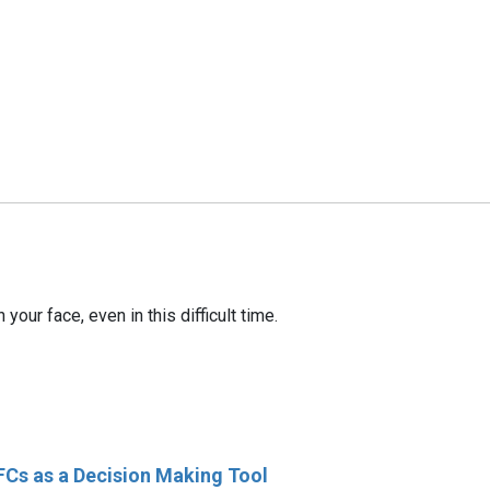
our face, even in this difficult time.
FCs as a Decision Making Tool