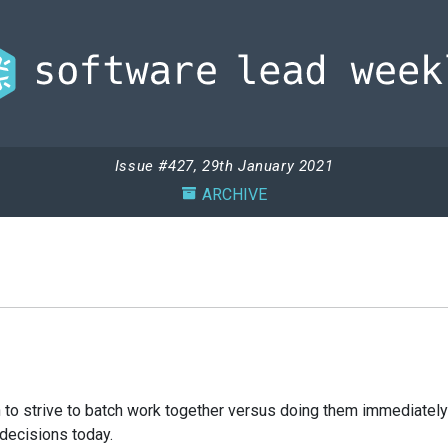
Issue #427, 29th January 2021
ARCHIVE
to strive to batch work together versus doing them immediately 
decisions today.