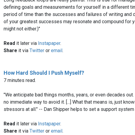
defining goals and measurements for yourself in a different ti
period of time than the successes and failures of writing and d
of your greatest successes may resonate and compound for yea
might not either.)"
Read
it later via
Instapaper
.
Share
it via
Twitter
or
email
.
How Hard Should I Push Myself?
7 minutes read.
"We anticipate bad things months, years, or even decades out
no immediate way to avoid it. [...] What that means is, just kn
stressors at all." -- Dan Shipper helps to set a support syste
Read
it later via
Instapaper
.
Share
it via
Twitter
or
email
.