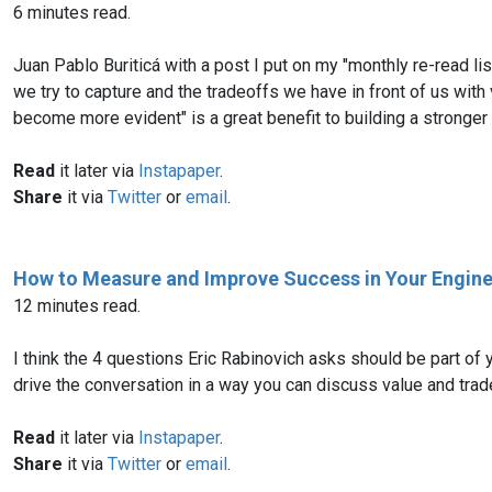
6 minutes read.
Juan Pablo Buriticá with a post I put on my "monthly re-read li
we try to capture and the tradeoffs we have in front of us with
become more evident" is a great benefit to building a stronger
Read
it later via
Instapaper
.
Share
it via
Twitter
or
email
.
How to Measure and Improve Success in Your Engin
12 minutes read.
I think the 4 questions Eric Rabinovich asks should be part o
drive the conversation in a way you can discuss value and trade
Read
it later via
Instapaper
.
Share
it via
Twitter
or
email
.