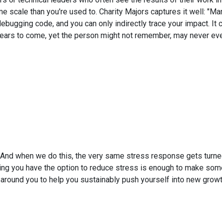
me scale than you're used to. Charity Majors captures it well: "
ebugging code, and you can only indirectly trace your impact. It 
rs to come, yet the person might not remember, may never even 
. And when we do this, the very same stress response gets turne
owing you have the option to reduce stress is enough to make some
m around you to help you sustainably push yourself into new growt