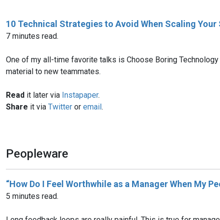
10 Technical Strategies to Avoid When Scaling Your
7 minutes read.
One of my all-time favorite talks is Choose Boring Technology
material to new teammates.
Read
it later via
Instapaper
.
Share
it via
Twitter
or
email
.
Peopleware
“How Do I Feel Worthwhile as a Manager When My Peo
5 minutes read.
Long feedback loops are really painful. This is true for manage