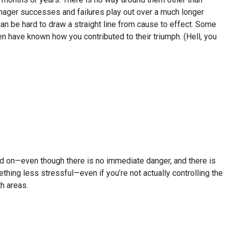
Manager successes and failures play out over a much longer
can be hard to draw a straight line from cause to effect. Some
have known how you contributed to their triumph. (Hell, you
d on—even though there is no immediate danger, and there is
thing less stressful—even if you’re not actually controlling the
h areas.