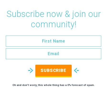
Subscribe now & join our
community!
SUBSCRIBE
Oh and don't worry, this whole thing has a 0% forecast of spam.