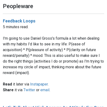
Peopleware
Feedback Loops
5 minutes read.
I'm going to use Daniel Gross's formula a lot when dealing
with my habits I'd like to see in my life: P(ease of
acquisition) * P(pleasure of activity) * P(clarity on future
reward/penalty) * mood. This is also useful to make sure I
do the right things (activities I do or promote) as I'm trying to
increase my circle of impact, thinking more about the future
reward (impact).
Read
it later via
Instapaper
.
Share
it via
Twitter
or
email
.