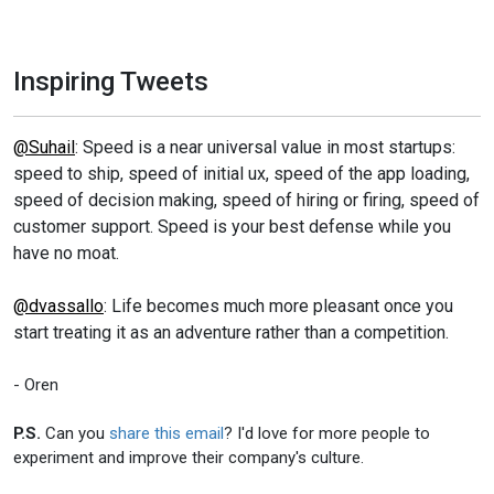
Inspiring Tweets
@Suhail
: Speed is a near universal value in most startups:
speed to ship, speed of initial ux, speed of the app loading,
speed of decision making, speed of hiring or firing, speed of
customer support. Speed is your best defense while you
have no moat.
@dvassallo
: Life becomes much more pleasant once you
start treating it as an adventure rather than a competition.
- Oren
P.S.
Can you
share this email
? I'd love for more people to
experiment and improve their company's culture.