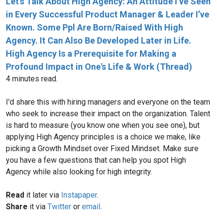
Let’s Talk About High Agency: An Attitude I’ve Seen
in Every Successful Product Manager & Leader I’ve
Known. Some Ppl Are Born/Raised With High
Agency. It Can Also Be Developed Later in Life.
High Agency Is a Prerequisite for Making a
Profound Impact in One's Life & Work (Thread)
4 minutes read.
I'd share this with hiring managers and everyone on the team
who seek to increase their impact on the organization. Talent
is hard to measure (you know one when you see one), but
applying High Agency principles is a choice we make, like
picking a Growth Mindset over Fixed Mindset. Make sure
you have a few questions that can help you spot High
Agency while also looking for high integrity.
Read
it later via
Instapaper
.
Share
it via
Twitter
or
email
.