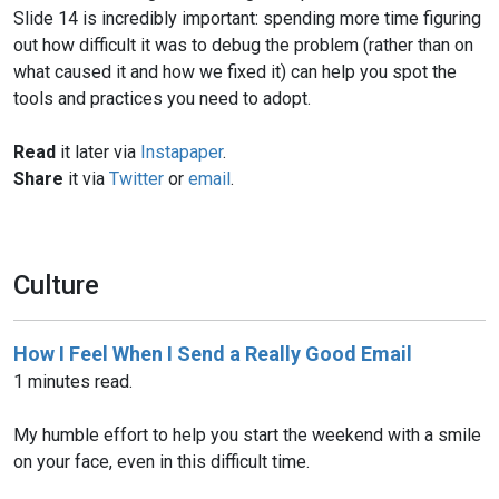
Slide 14 is incredibly important: spending more time figuring
out how difficult it was to debug the problem (rather than on
what caused it and how we fixed it) can help you spot the
tools and practices you need to adopt.
Read
it later via
Instapaper
.
Share
it via
Twitter
or
email
.
Culture
How I Feel When I Send a Really Good Email
1 minutes read.
My humble effort to help you start the weekend with a smile
on your face, even in this difficult time.