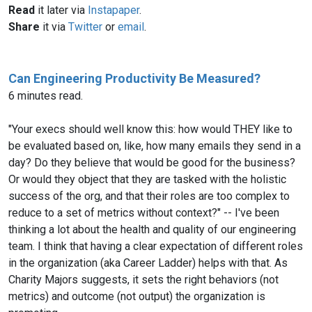
Read
it later via
Instapaper
.
Share
it via
Twitter
or
email
.
Can Engineering Productivity Be Measured?
6 minutes read.
"Your execs should well know this: how would THEY like to
be evaluated based on, like, how many emails they send in a
day? Do they believe that would be good for the business?
Or would they object that they are tasked with the holistic
success of the org, and that their roles are too complex to
reduce to a set of metrics without context?" -- I've been
thinking a lot about the health and quality of our engineering
team. I think that having a clear expectation of different roles
in the organization (aka Career Ladder) helps with that. As
Charity Majors suggests, it sets the right behaviors (not
metrics) and outcome (not output) the organization is