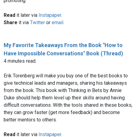
promoting.
Read
it later via
Instapaper
.
Share
it via
Twitter
or
email
.
My Favorite Takeaways From the Book "How to
Have Impossible Conversations" Book (Thread)
4 minutes read.
Erik Torenberg will make you buy one of the best books to
give technical leads and managers, sharing his takeaways
from the book. This book with Thinking in Bets by Annie
Duke should help them level up their skills around having
difficult conversations. With the tools shared in these books,
they can grow faster (get more feedback) and become
better mentors to others.
Read
it later via
Instapaper
.