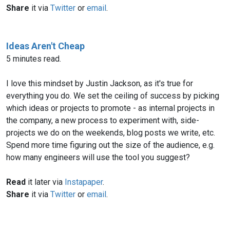
Share
it via
Twitter
or
email
.
Ideas Aren't Cheap
5 minutes read.
I love this mindset by Justin Jackson, as it's true for
everything you do. We set the ceiling of success by picking
which ideas or projects to promote - as internal projects in
the company, a new process to experiment with, side-
projects we do on the weekends, blog posts we write, etc.
Spend more time figuring out the size of the audience, e.g.
how many engineers will use the tool you suggest?
Read
it later via
Instapaper
.
Share
it via
Twitter
or
email
.