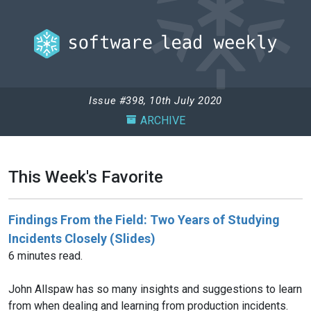
Issue #398, 10th July 2020
ARCHIVE
This Week's Favorite
Findings From the Field: Two Years of Studying
Incidents Closely (Slides)
6 minutes read.
John Allspaw has so many insights and suggestions to learn
from when dealing and learning from production incidents.