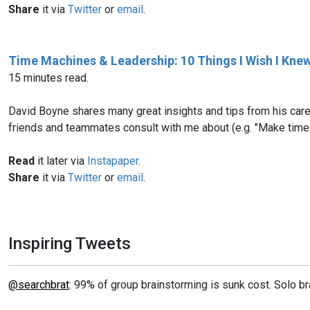
Share
it via
Twitter
or
email
.
Time Machines & Leadership: 10 Things I Wish I Knew
15 minutes read.
David Boyne shares many great insights and tips from his caree
friends and teammates consult with me about (e.g. "Make time 
Read
it later via
Instapaper
.
Share
it via
Twitter
or
email
.
Inspiring Tweets
@searchbrat
: 99% of group brainstorming is sunk cost. Solo br