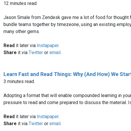
12 minutes read.
Jason Smale from Zendesk gave me a lot of food for thought fo
bundle teams together by timezeone, using an existing employee
many other gems.
Read
it later via
Instapaper
.
Share
it via
Twitter
or
email
.
Learn Fast and Read Things: Why (And How) We Star
3 minutes read.
Adopting a format that will enable compounded learning in you
pressure to read and come prepared to discuss the material. I
Read
it later via
Instapaper
.
Share
it via
Twitter
or
email
.