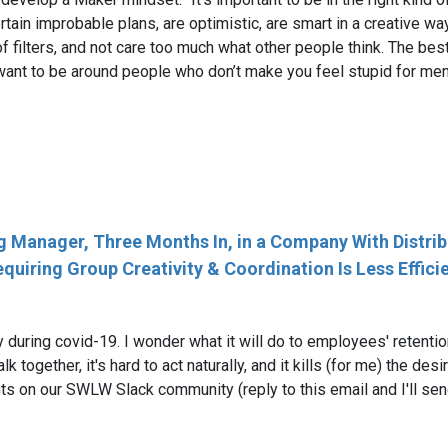
rtain improbable plans, are optimistic, are smart in a creative wa
f filters, and not care too much what other people think. The best
 want to be around people who don’t make you feel stupid for ment
Manager, Three Months In, in a Company With Distribut
uiring Group Creativity & Coordination Is Less Effici
y during covid-19. I wonder what it will do to employees' retenti
lk together, it's hard to act naturally, and it kills (for me) the de
s on our SWLW Slack community (reply to this email and I'll send