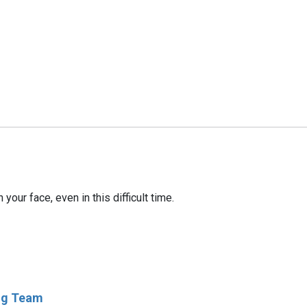
our face, even in this difficult time.
ing Team