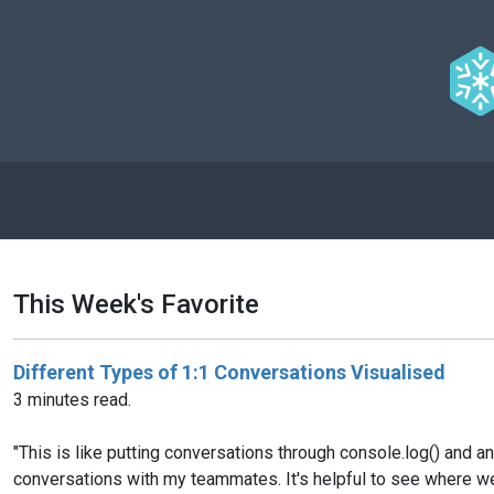
This Week's Favorite
Different Types of 1:1 Conversations Visualised
3 minutes read.
"This is like putting conversations through console.log() and a
conversations with my teammates. It's helpful to see where we 