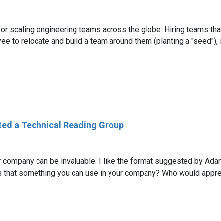
r scaling engineering teams across the globe: Hiring teams that
 to relocate and build a team around them (planting a "seed"), i
ted a Technical Reading Group
r company can be invaluable. I like the format suggested by Ada
s that something you can use in your company? Who would appreci