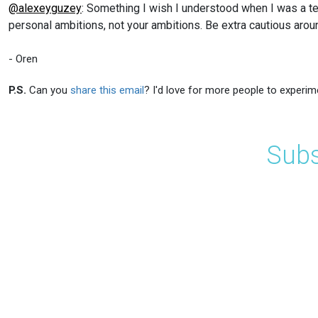
@alexeyguzey
: Something I wish I understood when I was a tee
personal ambitions, not your ambitions. Be extra cautious aroun
- Oren
P.S.
Can you
share this email
? I'd love for more people to experim
Subs