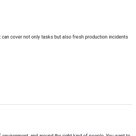
It can cover not only tasks but also fresh production incidents
 environment, and around the right kind of people. You want to