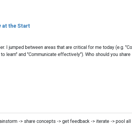
 at the Start
r. I jumped between areas that are critical for me today (e.g. "
to learn" and "Communicate effectively"). Who should you share 
ainstorm -> share concepts -> get feedback -> iterate -> pool al