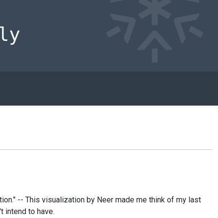
ion." -- This visualization by Neer made me think of my last
t intend to have.