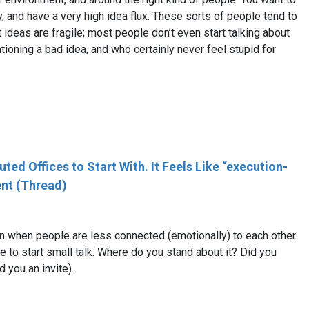
y, and have a very high idea flux. These sorts of people tend to
 ideas are fragile; most people don’t even start talking about
ioning a bad idea, and who certainly never feel stupid for
ed Offices to Start With. It Feels Like “execution-
ent (Thread)
on when people are less connected (emotionally) to each other.
sire to start small talk. Where do you stand about it? Did you
 you an invite).