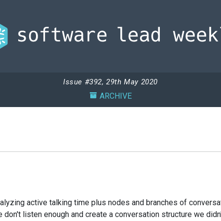
Issue #392, 29th May 2020
ARCHIVE
nalyzing active talking time plus nodes and branches of conversat
don't listen enough and create a conversation structure we didn'