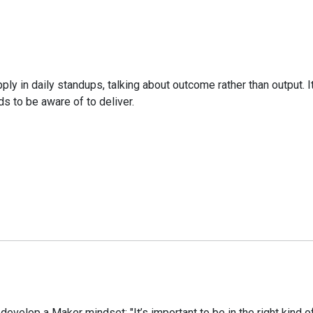
ply in daily standups, talking about outcome rather than output. 
s to be aware of to deliver.
velop a Maker mindset: "It’s important to be in the right kind of