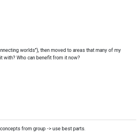
Connecting worlds"), then moved to areas that many of my
it with? Who can benefit from it now?
l concepts from group -> use best parts.