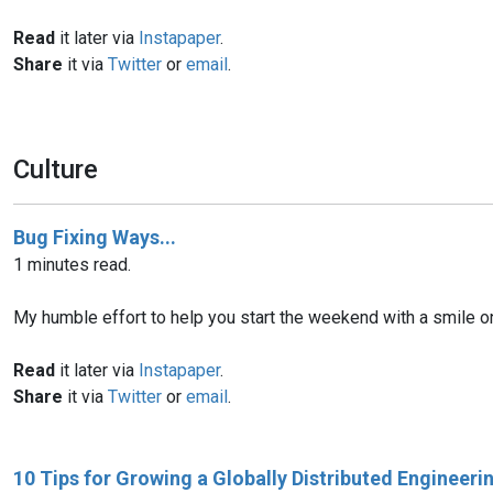
Read
it later via
Instapaper
.
Share
it via
Twitter
or
email
.
Culture
Bug Fixing Ways...
1 minutes read.
My humble effort to help you start the weekend with a smile on y
Read
it later via
Instapaper
.
Share
it via
Twitter
or
email
.
10 Tips for Growing a Globally Distributed Engineer