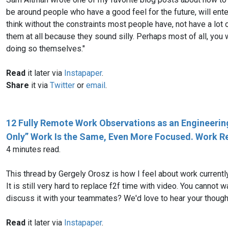
be around people who have a good feel for the future, will ente
think without the constraints most people have, not have a lot o
them at all because they sound silly. Perhaps most of all, you
doing so themselves."
Read
it later via
Instapaper
.
Share
it via
Twitter
or
email
.
12 Fully Remote Work Observations as an Engineering 
Only” Work Is the Same, Even More Focused. Work Req
4 minutes read.
This thread by Gergely Orosz is how I feel about work currentl
It is still very hard to replace f2f time with video. You cannot wa
discuss it with your teammates? We'd love to hear your thought
Read
it later via
Instapaper
.