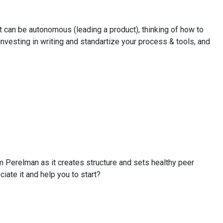
 can be autonomous (leading a product), thinking of how to
nvesting in writing and standartize your process & tools, and
m Perelman as it creates structure and sets healthy peer
ate it and help you to start?