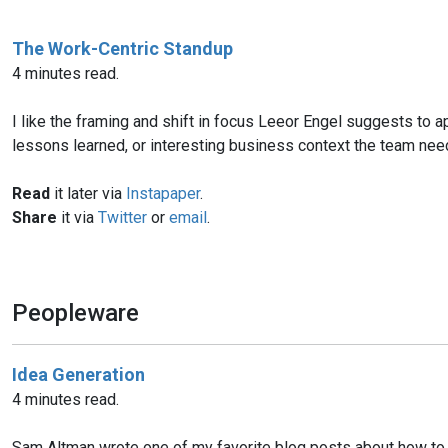
The Work-Centric Standup
4 minutes read.
I like the framing and shift in focus Leeor Engel suggests to ap
lessons learned, or interesting business context the team need
Read
it later via
Instapaper
.
Share
it via
Twitter
or
email
.
Peopleware
Idea Generation
4 minutes read.
Sam Altman wrote one of my favorite blog posts about how to de