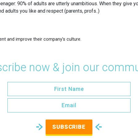
nager: 90% of adults are utterly unambitious. When they give you 
d adults you like and respect (parents, profs..)
ent and improve their company's culture.
cribe now & join our commu
SUBSCRIBE