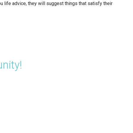
life advice, they will suggest things that satisfy their
nity!