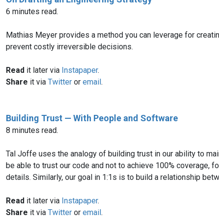
6 minutes read.
Mathias Meyer provides a method you can leverage for creating 
prevent costly irreversible decisions.
Read
it later via
Instapaper
.
Share
it via
Twitter
or
email
.
Building Trust — With People and Software
8 minutes read.
Tal Joffe uses the analogy of building trust in our ability to m
be able to trust our code and not to achieve 100% coverage, f
details. Similarly, our goal in 1:1s is to build a relationship b
Read
it later via
Instapaper
.
Share
it via
Twitter
or
email
.