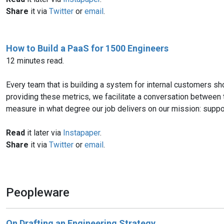
Share
it via
Twitter
or
email
.
How to Build a PaaS for 1500 Engineers
12 minutes read.
Every team that is building a system for internal customers sho
providing these metrics, we facilitate a conversation between
measure in what degree our job delivers on our mission: support
Read
it later via
Instapaper
.
Share
it via
Twitter
or
email
.
Peopleware
On Drafting an Engineering Strategy