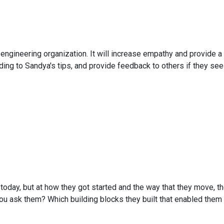
 engineering organization. It will increase empathy and provide 
rding to Sandya's tips, and provide feedback to others if they see
 today, but at how they got started and the way that they move, the
 ask them? Which building blocks they built that enabled them t