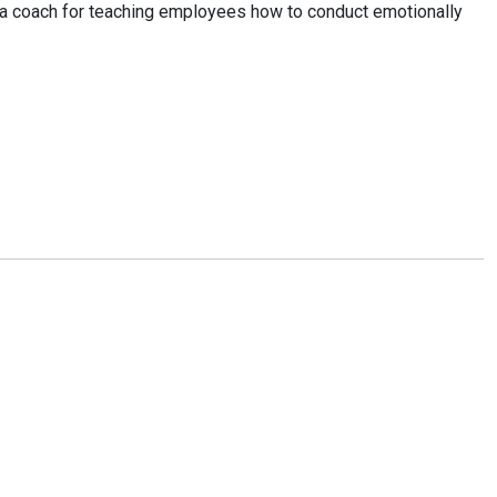
or a coach for teaching employees how to conduct emotionally