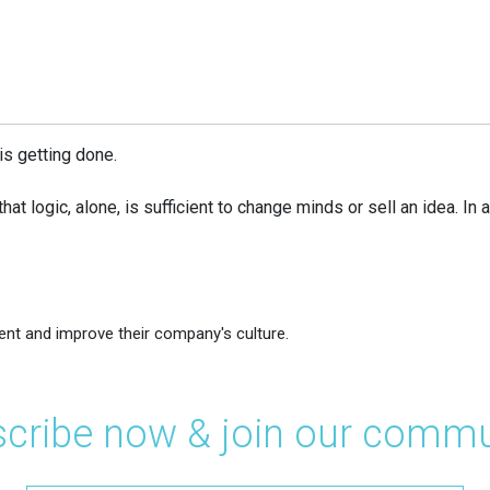
is getting done.
that logic, alone, is sufficient to change minds or sell an idea. I
ent and improve their company's culture.
cribe now & join our commu