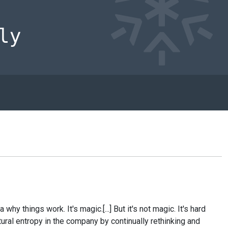
 things work. It's magic.[...] But it's not magic. It's hard
tural entropy in the company by continually rethinking and