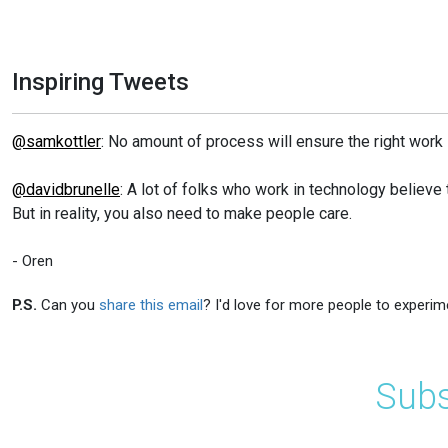
Inspiring Tweets
@samkottler
: No amount of process will ensure the right work 
@davidbrunelle
: A lot of folks who work in technology believe 
But in reality, you also need to make people care.
- Oren
P.S.
Can you
share this email
? I'd love for more people to experim
Subs