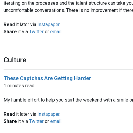
iterating on the processes and the talent structure can take y
uncomfortable conversations. There is no improvement if there
Read
it later via
Instapaper
.
Share
it via
Twitter
or
email
.
Culture
These Captchas Are Getting Harder
1 minutes read.
My humble effort to help you start the weekend with a smile o
Read
it later via
Instapaper
.
Share
it via
Twitter
or
email
.