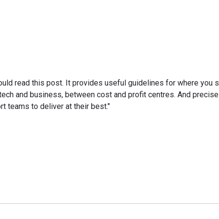
uld read this post. It provides useful guidelines for where you s
 tech and business, between cost and profit centres. And precis
 teams to deliver at their best."