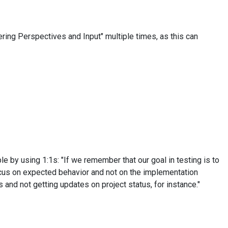
ring Perspectives and Input" multiple times, as this can
le by using 1:1s: "If we remember that our goal in testing is to
ocus on expected behavior and not on the implementation
s and not getting updates on project status, for instance."