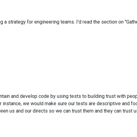
a strategy for engineering teams. I'd read the section on "Gathe
aintain and develop code by using tests to building trust with peop
or instance, we would make sure our tests are descriptive and f
etween us and our directs so we can trust them and they can trust u