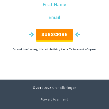
SUBSCRIBE
Oh and don't worry, this whole thing has a 0% forecast of spam.
© 2012-2026
Oren Ellenbogen
Forward to a friend