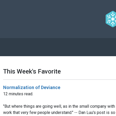
This Week's Favorite
Normalization of Deviance
12 minutes read.
"But where things are going well, as in the small company with t
work that very few people understand." -- Dan Luu's post is so 