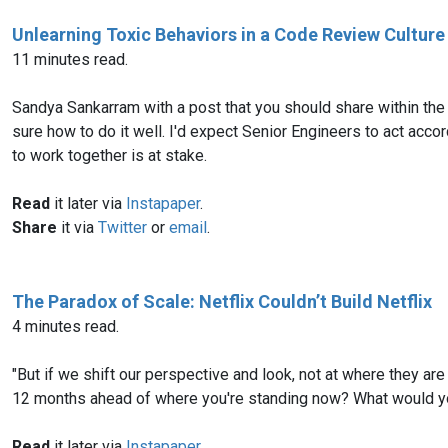
Unlearning Toxic Behaviors in a Code Review Culture
11 minutes read.
Sandya Sankarram with a post that you should share within the
sure how to do it well. I'd expect Senior Engineers to act acco
to work together is at stake.
Read
it later via
Instapaper
.
Share
it via
Twitter
or
email
.
The Paradox of Scale: Netflix Couldn’t Build Netflix
4 minutes read.
"But if we shift our perspective and look, not at where they are
12 months ahead of where you're standing now? What would you
Read
it later via
Instapaper
.