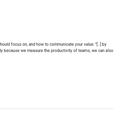
hould focus on, and how to communicate your value: "[...] by
ely because we measure the productivity of teams, we can also