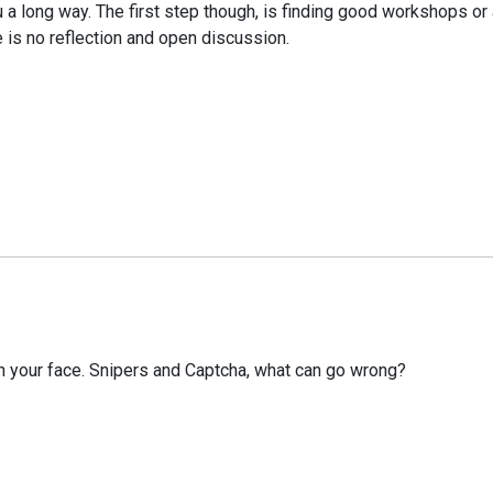
ou a long way. The first step though, is finding good workshops 
 is no reflection and open discussion.
n your face. Snipers and Captcha, what can go wrong?