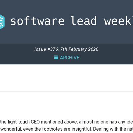
Issue #376, 7th February 2020
ARCHIVE
he light-touch CEO mentioned above, almost no one has any idea why
wonderful, even the footnotes are insightful. Dealing with the na