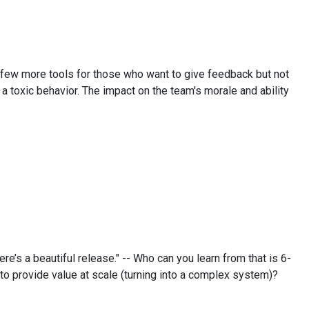
a few more tools for those who want to give feedback but not
 a toxic behavior. The impact on the team's morale and ability
re’s a beautiful release." -- Who can you learn from that is 6-
o provide value at scale (turning into a complex system)?