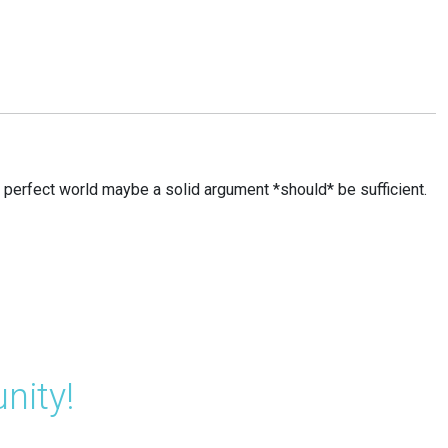
n a perfect world maybe a solid argument *should* be sufficient.
nity!