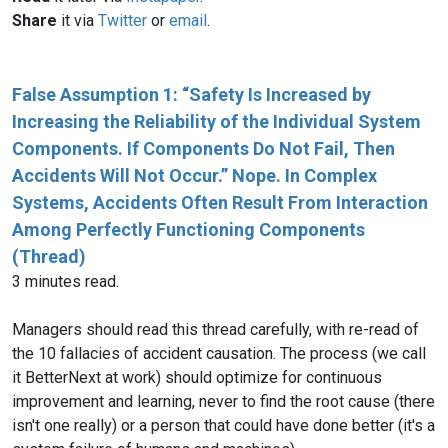
Share
it via
Twitter
or
email
.
False Assumption 1: “Safety Is Increased by
Increasing the Reliability of the Individual System
Components. If Components Do Not Fail, Then
Accidents Will Not Occur.” Nope. In Complex
Systems, Accidents Often Result From Interaction
Among Perfectly Functioning Components
(Thread)
3 minutes read.
Managers should read this thread carefully, with re-read of
the 10 fallacies of accident causation. The process (we call
it BetterNext at work) should optimize for continuous
improvement and learning, never to find the root cause (there
isn't one really) or a person that could have done better (it's a