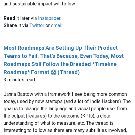
and sustainable impact will follow.
Read
it later via
Instapaper
.
Share
it via
Twitter
or
email
.
Most Roadmaps Are Setting Up Their Product
Teams to Fail. That's Because, Even Today, Most
Roadmaps Still Follow the Dreaded *Timeline
Roadmap* Format 😱 (Thread)
3 minutes read.
Janna Bastow with a framework I see being more common
today, used by new startups (and a lot of Indie Hackers). The
goal is to change the language and visual people use: from
the output (features) to the outcome (KPIs), a clear
understanding of what to measure, etc. The thread is
interesting to follow as there are many subtilities involved,