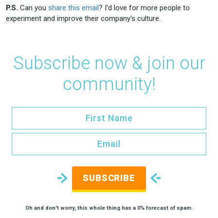
P.S.
Can you
share this email
? I'd love for more people to
experiment and improve their company's culture.
Subscribe now & join our
community!
SUBSCRIBE
Oh and don't worry, this whole thing has a 0% forecast of spam.