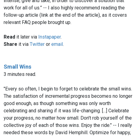
intense, give and take, in order to discover a solution that
work for all of us.” -- I also highly recommend reading the
follow-up article (link at the end of the article), as it covers
relevant FAQ people brought up.
Read
it later via
Instapaper
.
Share
it via
Twitter
or
email
.
Small Wins
3 minutes read.
"Every so often, I begin to forget to celebrate the small wins.
The satisfaction of incremental progress becomes no longer
good enough, as though something was only worth
celebrating and sharing if it was life-changing. [...] Celebrate
your progress, no matter how small. Don't rob yourself of the
collective joy of each of those wins. Enjoy the ride." -- I really
needed these words by David Hemphill. Optimize for happy,