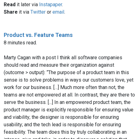
Read
it later via
Instapaper
.
Share
it via
Twitter
or
email
.
Product vs. Feature Teams
8 minutes read.
Marty Cagan with a post I think all software companies
should read and measure their organization against
(outcome > output): “The purpose of a product team in this
sense is to solve problems in ways our customers love, yet
work for our business. […] Much more often than not, the
teams are not empowered at all. In contrast, they are there to
serve the business. [...] In an empowered product team, the
product manager is explicitly responsible for ensuring value
and viability; the designer is responsible for ensuring
usability; and the tech lead is responsible for ensuring
feasibility. The team does this by truly collaborating in an