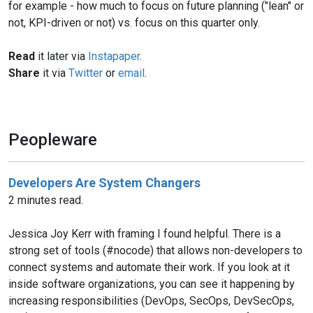
for example - how much to focus on future planning ("lean" or
not, KPI-driven or not) vs. focus on this quarter only.
Read
it later via
Instapaper
.
Share
it via
Twitter
or
email
.
Peopleware
Developers Are System Changers
2 minutes read.
Jessica Joy Kerr with framing I found helpful. There is a
strong set of tools (#nocode) that allows non-developers to
connect systems and automate their work. If you look at it
inside software organizations, you can see it happening by
increasing responsibilities (DevOps, SecOps, DevSecOps,