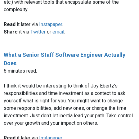
etc.) with relevant tools that encapsulate some of the
complexity.
Read
it later via
Instapaper
.
Share
it via
Twitter
or
email
.
What a Senior Staff Software Engineer Actually
Does
6 minutes read.
I think it would be interesting to think of Joy Ebertz's
responsibilities and time investment as a context to ask
yourself what is right for you. You might want to change
some responsibilities, add new ones, or change the time
investment. Just don't let inertia lead your path. Take control
over your growth and your impact on others.
Read
it later via
Instapaper
.