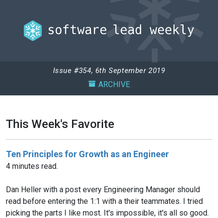
Issue #354, 6th September 2019
ARCHIVE
This Week's Favorite
Ten Principles for Growth as an Engineer
4 minutes read.
Dan Heller with a post every Engineering Manager should
read before entering the 1:1 with a their teammates. I tried
picking the parts I like most. It's impossible, it's all so good.