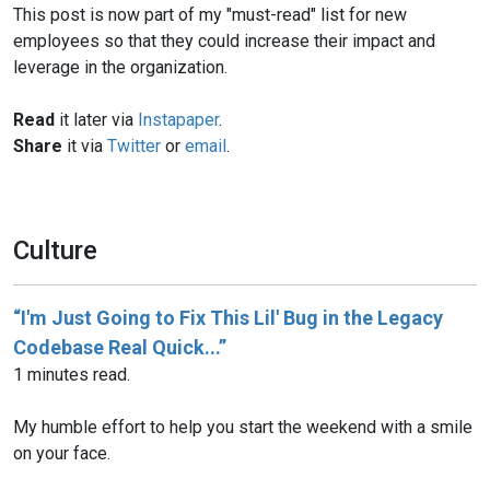
This post is now part of my "must-read" list for new
employees so that they could increase their impact and
leverage in the organization.
Read
it later via
Instapaper
.
Share
it via
Twitter
or
email
.
Culture
“I'm Just Going to Fix This Lil' Bug in the Legacy
Codebase Real Quick...”
1 minutes read.
My humble effort to help you start the weekend with a smile
on your face.