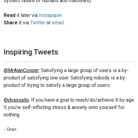
system failure of humans and machines).
Read
it later via
Instapaper
.
Share
it via
Twitter
or
email
.
Inspiring Tweets
@MrAlanCooper
: Satisfying a large group of users is a by-
product of satisfying one user. Satisfying nobody is a by-
product of trying to satisfy a large group of users.
@dvassallo
: If you have a goal to reach/do/achieve X by age
Y, you’re self-inflicting stress & anxiety onto yourself for
nothing.
- Oren