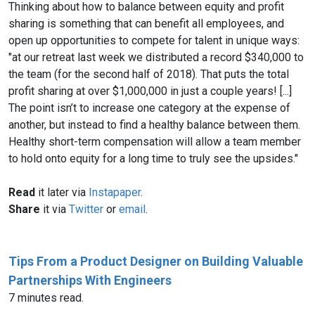
Thinking about how to balance between equity and profit
sharing is something that can benefit all employees, and
open up opportunities to compete for talent in unique ways:
"at our retreat last week we distributed a record $340,000 to
the team (for the second half of 2018). That puts the total
profit sharing at over $1,000,000 in just a couple years! [...]
The point isn’t to increase one category at the expense of
another, but instead to find a healthy balance between them.
Healthy short-term compensation will allow a team member
to hold onto equity for a long time to truly see the upsides."
Read
it later via
Instapaper
.
Share
it via
Twitter
or
email
.
Tips From a Product Designer on Building Valuable
Partnerships With Engineers
7 minutes read.