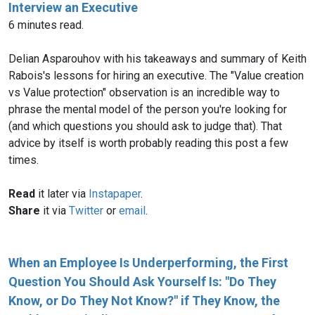
Interview an Executive
6 minutes read.
Delian Asparouhov with his takeaways and summary of Keith
Rabois's lessons for hiring an executive. The "Value creation
vs Value protection" observation is an incredible way to
phrase the mental model of the person you're looking for
(and which questions you should ask to judge that). That
advice by itself is worth probably reading this post a few
times.
Read
it later via
Instapaper
.
Share
it via
Twitter
or
email
.
When an Employee Is Underperforming, the First
Question You Should Ask Yourself Is: "Do They
Know, or Do They Not Know?" if They Know, the