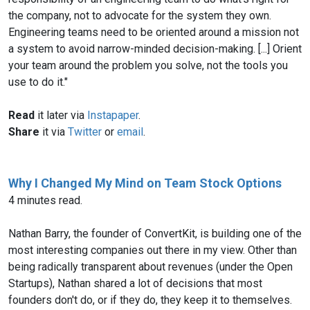
the company, not to advocate for the system they own.
Engineering teams need to be oriented around a mission not
a system to avoid narrow-minded decision-making. [...] Orient
your team around the problem you solve, not the tools you
use to do it."
Read
it later via
Instapaper
.
Share
it via
Twitter
or
email
.
Why I Changed My Mind on Team Stock Options
4 minutes read.
Nathan Barry, the founder of ConvertKit, is building one of the
most interesting companies out there in my view. Other than
being radically transparent about revenues (under the Open
Startups), Nathan shared a lot of decisions that most
founders don't do, or if they do, they keep it to themselves.