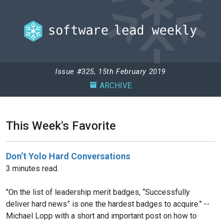
Issue #325, 15th February 2019
ARCHIVE
This Week's Favorite
Don’t Yolo Hard Conversations
3 minutes read.
"On the list of leadership merit badges, “Successfully
deliver hard news” is one the hardest badges to acquire." --
Michael Lopp with a short and important post on how to