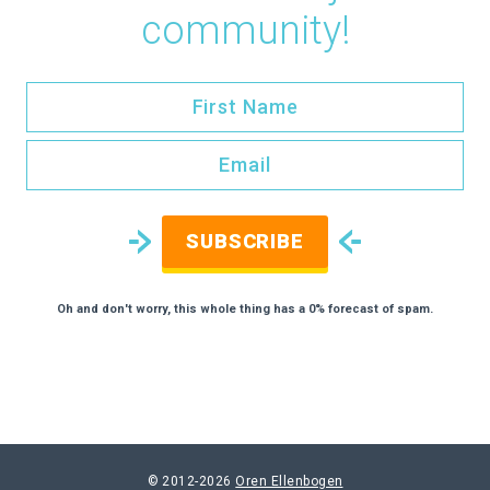
community!
SUBSCRIBE
Oh and don't worry, this whole thing has a 0% forecast of spam.
© 2012-2026
Oren Ellenbogen