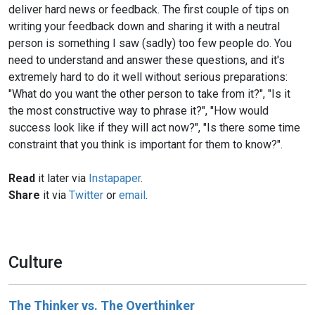
deliver hard news or feedback. The first couple of tips on
writing your feedback down and sharing it with a neutral
person is something I saw (sadly) too few people do. You
need to understand and answer these questions, and it's
extremely hard to do it well without serious preparations:
"What do you want the other person to take from it?", "Is it
the most constructive way to phrase it?", "How would
success look like if they will act now?", "Is there some time
constraint that you think is important for them to know?".
Read
it later via
Instapaper
.
Share
it via
Twitter
or
email
.
Culture
The Thinker vs. The Overthinker