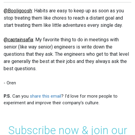
@Booligoosh
: Habits are easy to keep up as soon as you
stop treating them like chores to reach a distant goal and
start treating them like little adventures every single day.
@captainsafia
: My favorite thing to do in meetings with
senior (like way senior) engineers is write down the
questions that they ask. The engineers who get to that level
are generally the best at their jobs and they always ask the
best questions.
- Oren
P.S.
Can you
share this email
? I'd love for more people to
experiment and improve their company's culture.
Subscribe now & join our