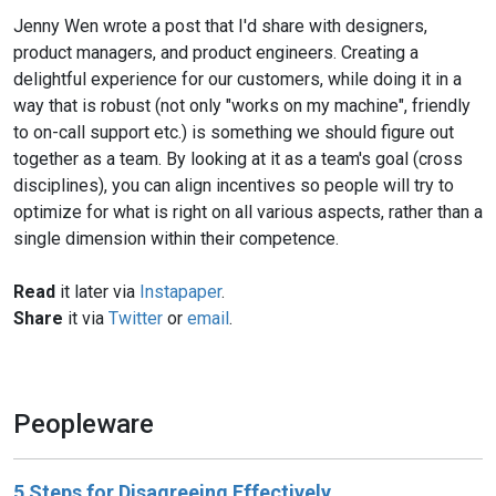
Jenny Wen wrote a post that I'd share with designers,
product managers, and product engineers. Creating a
delightful experience for our customers, while doing it in a
way that is robust (not only "works on my machine", friendly
to on-call support etc.) is something we should figure out
together as a team. By looking at it as a team's goal (cross
disciplines), you can align incentives so people will try to
optimize for what is right on all various aspects, rather than a
single dimension within their competence.
Read
it later via
Instapaper
.
Share
it via
Twitter
or
email
.
Peopleware
5 Steps for Disagreeing Effectively