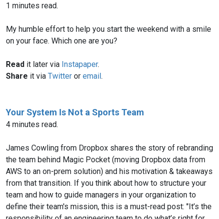
1 minutes read.
My humble effort to help you start the weekend with a smile
on your face. Which one are you?
Read
it later via
Instapaper
.
Share
it via
Twitter
or
email
.
Your System Is Not a Sports Team
4 minutes read.
James Cowling from Dropbox shares the story of rebranding
the team behind Magic Pocket (moving Dropbox data from
AWS to an on-prem solution) and his motivation & takeaways
from that transition. If you think about how to structure your
team and how to guide managers in your organization to
define their team's mission, this is a must-read post: "It’s the
responsibility of an engineering team to do what’s right for