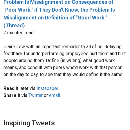
Problem Is Misalignment on Consequences of
"Poor Work." if They Don't Know, the Problem Is
Misalignment on Definition of "Good Work."
(Thread)
2 minutes read.
Claire Lew with an important reminder to all of us: delaying
feedback for underperforming employees hurt them and hurt
people around them. Define (in writing) what good work
means, and consult with peers who'd work with that person
on the day to day, to see that they would define it the same.
Read
it later via
Instapaper
.
Share
it via
Twitter
or
email
.
Inspiring Tweets