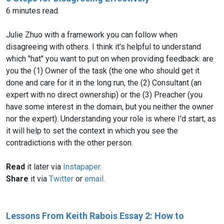
6 minutes read.
Julie Zhuo with a framework you can follow when
disagreeing with others. I think it's helpful to understand
which "hat" you want to put on when providing feedback: are
you the (1) Owner of the task (the one who should get it
done and care for it in the long run, the (2) Consultant (an
expert with no direct ownership) or the (3) Preacher (you
have some interest in the domain, but you neither the owner
nor the expert). Understanding your role is where I'd start, as
it will help to set the context in which you see the
contradictions with the other person.
Read
it later via
Instapaper
.
Share
it via
Twitter
or
email
.
Lessons From Keith Rabois Essay 2: How to