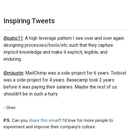
Inspiring Tweets
@patio11
: A high leverage pattern I see over and over again:
designing processes/tools/etc such that they capture
implicit knowledge and make it explicit, legible, and
enduring.
@mijustin
: MailChimp was a side-project for 6 years. Todoist
was a side-project for 4 years. Basecamp took 2 years
before it was paying their salaries. Maybe the rest of us
shouldn't be in such a hurry.
- Oren
P.S.
Can you
share this email
? I'd love for more people to
experiment and improve their company's culture.