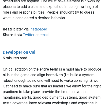
schedules are applied. One must-have element in a working
place is to add a clear and explicit definition (in writing!) of
roles and responsibilities. People shouldn't try to guess
what is considered a desired behavior.
Read
it later via
Instapaper
.
Share
it via
Twitter
or
email
.
Developer on Call
6 minutes read.
On-call rotation on the entire team is a must have to produce
skin in the game and align incentives (i.e. build a system
robust enough so no one will need to wake up at night), we
just need to make sure that as leaders we allow for the right
practices to take place: provide the time to invest in
monitoring, alerts, good deployment systems, good system
tests coverage, have relevant workshops and expertise in