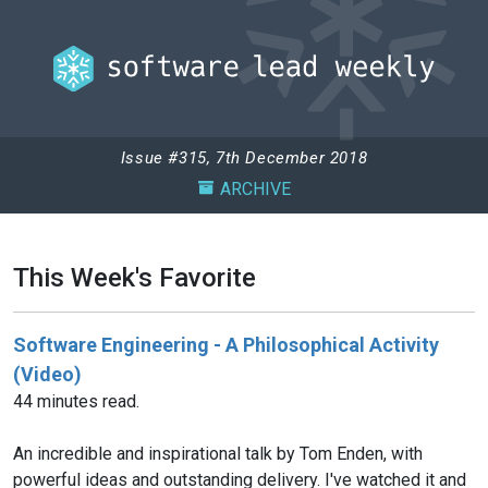
Issue #315, 7th December 2018
ARCHIVE
This Week's Favorite
Software Engineering - A Philosophical Activity
(Video)
44 minutes read.
An incredible and inspirational talk by Tom Enden, with
powerful ideas and outstanding delivery. I've watched it and