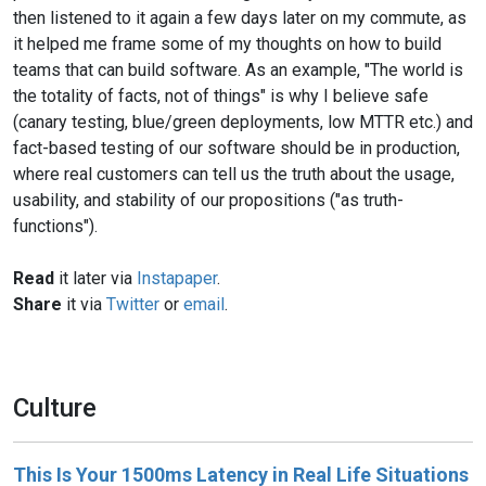
then listened to it again a few days later on my commute, as
it helped me frame some of my thoughts on how to build
teams that can build software. As an example, "The world is
the totality of facts, not of things" is why I believe safe
(canary testing, blue/green deployments, low MTTR etc.) and
fact-based testing of our software should be in production,
where real customers can tell us the truth about the usage,
usability, and stability of our propositions ("as truth-
functions").
Read
it later via
Instapaper
.
Share
it via
Twitter
or
email
.
Culture
This Is Your 1500ms Latency in Real Life Situations