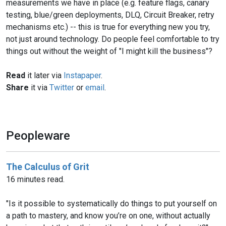
measurements we have in place (e.g. feature flags, canary
testing, blue/green deployments, DLQ, Circuit Breaker, retry
mechanisms etc.) -- this is true for everything new you try,
not just around technology. Do people feel comfortable to try
things out without the weight of "I might kill the business"?
Read
it later via
Instapaper
.
Share
it via
Twitter
or
email
.
Peopleware
The Calculus of Grit
16 minutes read.
"Is it possible to systematically do things to put yourself on
a path to mastery, and know you’re on one, without actually