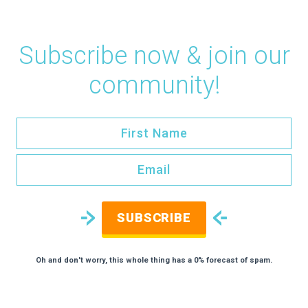
Subscribe now & join our
community!
SUBSCRIBE
Oh and don't worry, this whole thing has a 0% forecast of spam.