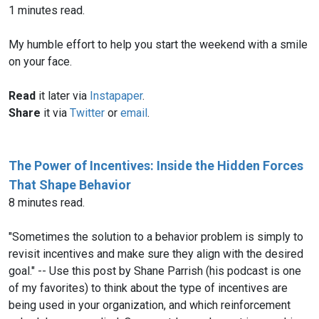
1 minutes read.
My humble effort to help you start the weekend with a smile
on your face.
Read
it later via
Instapaper
.
Share
it via
Twitter
or
email
.
The Power of Incentives: Inside the Hidden Forces
That Shape Behavior
8 minutes read.
"Sometimes the solution to a behavior problem is simply to
revisit incentives and make sure they align with the desired
goal." -- Use this post by Shane Parrish (his podcast is one
of my favorites) to think about the type of incentives are
being used in your organization, and which reinforcement