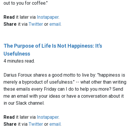
out to you for coffee."
Read
it later via
Instapaper
.
Share
it via
Twitter
or
email
.
The Purpose of Life Is Not Happiness: It’s
Usefulness
4 minutes read.
Darius Foroux shares a good motto to live by: "happiness is
merely a byproduct of usefulness." -- what other than writing
these emails every Friday can I do to help you more? Send
me an email with your ideas or have a conversation about it
in our Slack channel.
Read
it later via
Instapaper
.
Share
it via
Twitter
or
email
.