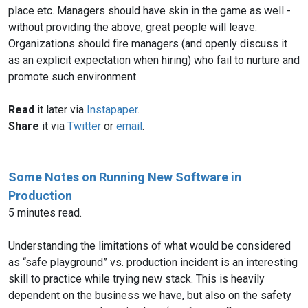
place etc. Managers should have skin in the game as well -
without providing the above, great people will leave.
Organizations should fire managers (and openly discuss it
as an explicit expectation when hiring) who fail to nurture and
promote such environment.
Read
it later via
Instapaper
.
Share
it via
Twitter
or
email
.
Some Notes on Running New Software in
Production
5 minutes read.
Understanding the limitations of what would be considered
as “safe playground” vs. production incident is an interesting
skill to practice while trying new stack. This is heavily
dependent on the business we have, but also on the safety