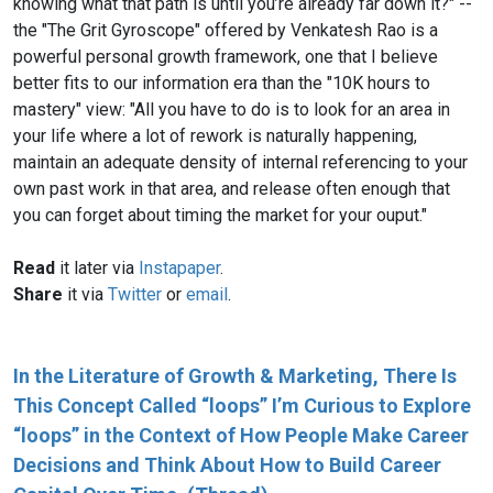
knowing what that path is until you’re already far down it?" --
the "The Grit Gyroscope" offered by Venkatesh Rao is a
powerful personal growth framework, one that I believe
better fits to our information era than the "10K hours to
mastery" view: "All you have to do is to look for an area in
your life where a lot of rework is naturally happening,
maintain an adequate density of internal referencing to your
own past work in that area, and release often enough that
you can forget about timing the market for your ouput."
Read
it later via
Instapaper
.
Share
it via
Twitter
or
email
.
In the Literature of Growth & Marketing, There Is
This Concept Called “loops” I’m Curious to Explore
“loops” in the Context of How People Make Career
Decisions and Think About How to Build Career