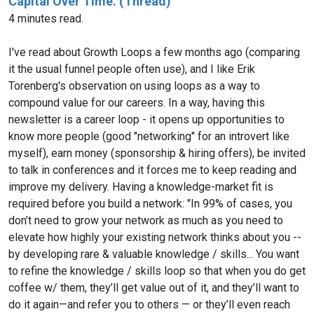
Capital Over Time. (Thread)
4 minutes read.
I've read about Growth Loops a few months ago (comparing
it the usual funnel people often use), and I like Erik
Torenberg's observation on using loops as a way to
compound value for our careers. In a way, having this
newsletter is a career loop - it opens up opportunities to
know more people (good "networking" for an introvert like
myself), earn money (sponsorship & hiring offers), be invited
to talk in conferences and it forces me to keep reading and
improve my delivery. Having a knowledge-market fit is
required before you build a network: "In 99% of cases, you
don’t need to grow your network as much as you need to
elevate how highly your existing network thinks about you --
by developing rare & valuable knowledge / skills... You want
to refine the knowledge / skills loop so that when you do get
coffee w/ them, they’ll get value out of it, and they’ll want to
do it again—and refer you to others — or they’ll even reach