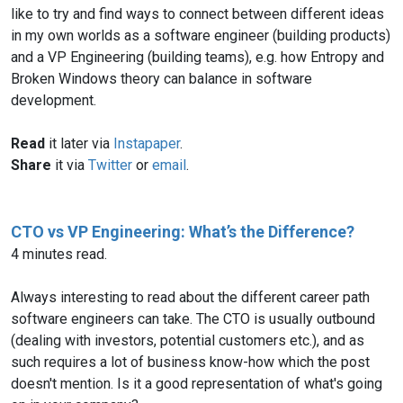
like to try and find ways to connect between different ideas
in my own worlds as a software engineer (building products)
and a VP Engineering (building teams), e.g. how Entropy and
Broken Windows theory can balance in software
development.
Read
it later via
Instapaper
.
Share
it via
Twitter
or
email
.
CTO vs VP Engineering: What’s the Difference?
4 minutes read.
Always interesting to read about the different career path
software engineers can take. The CTO is usually outbound
(dealing with investors, potential customers etc.), and as
such requires a lot of business know-how which the post
doesn't mention. Is it a good representation of what's going