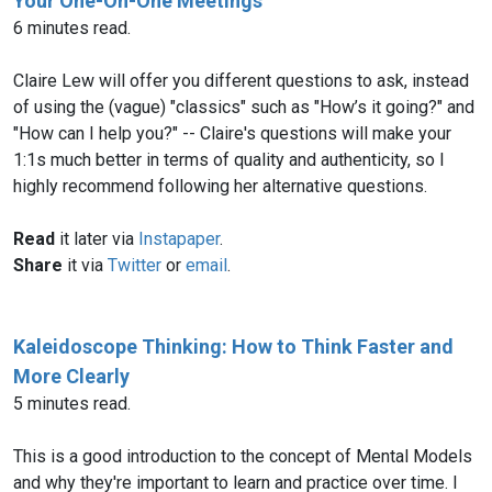
Your One-On-One Meetings
6 minutes read.
Claire Lew will offer you different questions to ask, instead
of using the (vague) "classics" such as "How’s it going?" and
"How can I help you?" -- Claire's questions will make your
1:1s much better in terms of quality and authenticity, so I
highly recommend following her alternative questions.
Read
it later via
Instapaper
.
Share
it via
Twitter
or
email
.
Kaleidoscope Thinking: How to Think Faster and
More Clearly
5 minutes read.
This is a good introduction to the concept of Mental Models
and why they're important to learn and practice over time. I