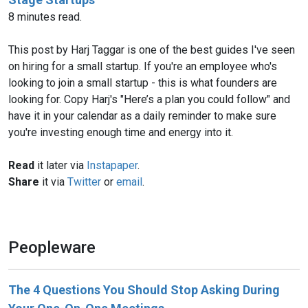
8 minutes read.
This post by Harj Taggar is one of the best guides I've seen
on hiring for a small startup. If you're an employee who's
looking to join a small startup - this is what founders are
looking for. Copy Harj's "Here’s a plan you could follow" and
have it in your calendar as a daily reminder to make sure
you're investing enough time and energy into it.
Read
it later via
Instapaper
.
Share
it via
Twitter
or
email
.
Peopleware
The 4 Questions You Should Stop Asking During