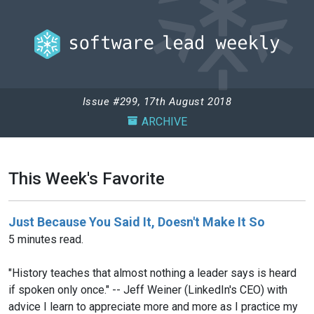
Issue #299, 17th August 2018
ARCHIVE
This Week's Favorite
Just Because You Said It, Doesn't Make It So
5 minutes read.
"History teaches that almost nothing a leader says is heard
if spoken only once." -- Jeff Weiner (LinkedIn's CEO) with
advice I learn to appreciate more and more as I practice my