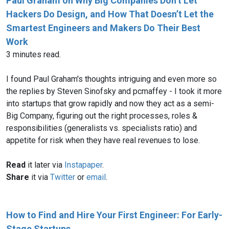
Paul Graham on Why Big Companies Don’t Let
Hackers Do Design, and How That Doesn’t Let the
Smartest Engineers and Makers Do Their Best
Work
3 minutes read.
I found Paul Graham's thoughts intriguing and even more so
the replies by Steven Sinofsky and pcmaffey - I took it more
into startups that grow rapidly and now they act as a semi-
Big Company, figuring out the right processes, roles &
responsibilities (generalists vs. specialists ratio) and
appetite for risk when they have real revenues to lose.
Read
it later via
Instapaper
.
Share
it via
Twitter
or
email
.
How to Find and Hire Your First Engineer: For Early-
Stage Startups