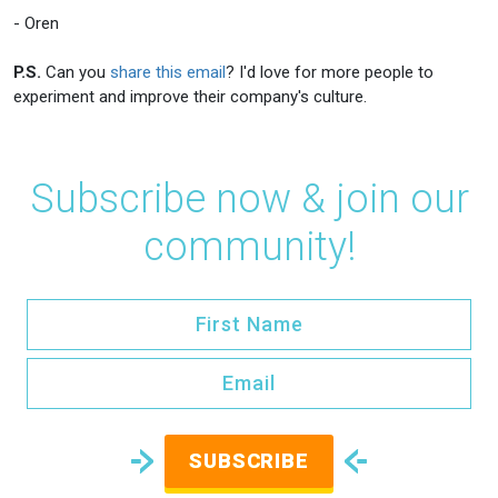
- Oren
P.S.
Can you
share this email
? I'd love for more people to
experiment and improve their company's culture.
Subscribe now & join our
community!
SUBSCRIBE