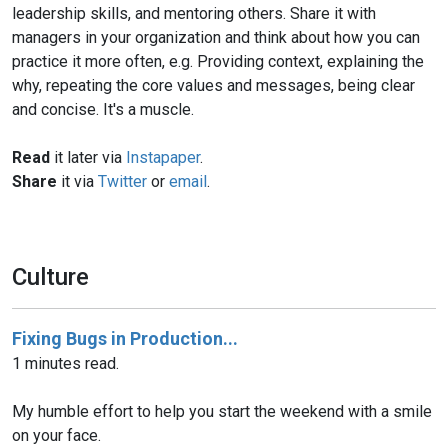
leadership skills, and mentoring others. Share it with
managers in your organization and think about how you can
practice it more often, e.g. Providing context, explaining the
why, repeating the core values and messages, being clear
and concise. It's a muscle.
Read
it later via
Instapaper
.
Share
it via
Twitter
or
email
.
Culture
Fixing Bugs in Production...
1 minutes read.
My humble effort to help you start the weekend with a smile
on your face.