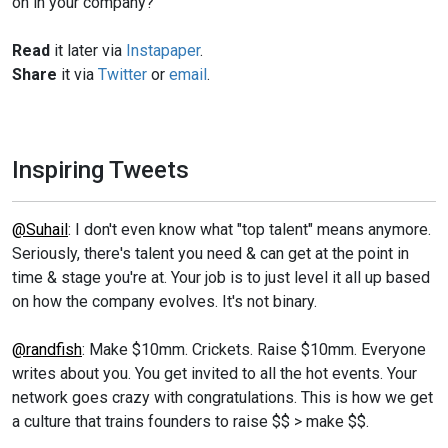
on in your company?
Read
it later via
Instapaper
.
Share
it via
Twitter
or
email
.
Inspiring Tweets
@Suhail
: I don't even know what "top talent" means anymore.
Seriously, there's talent you need & can get at the point in
time & stage you're at. Your job is to just level it all up based
on how the company evolves. It's not binary.
@randfish
: Make $10mm. Crickets. Raise $10mm. Everyone
writes about you. You get invited to all the hot events. Your
network goes crazy with congratulations. This is how we get
a culture that trains founders to raise $$ > make $$.