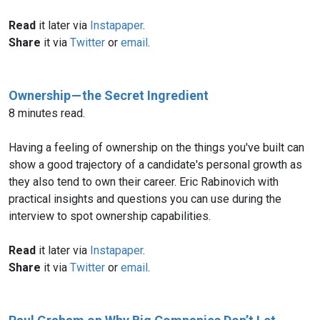
Read
it later via
Instapaper
.
Share
it via
Twitter
or
email
.
Ownership — the Secret Ingredient
8 minutes read.
Having a feeling of ownership on the things you've built can
show a good trajectory of a candidate's personal growth as
they also tend to own their career. Eric Rabinovich with
practical insights and questions you can use during the
interview to spot ownership capabilities.
Read
it later via
Instapaper
.
Share
it via
Twitter
or
email
.