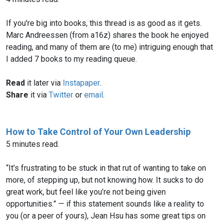
If you're big into books, this thread is as good as it gets.
Marc Andreessen (from a16z) shares the book he enjoyed
reading, and many of them are (to me) intriguing enough that
Read
it later via
Instapaper
.
Share
it via
Twitter
or
email
.
How to Take Control of Your Own Leadership
5 minutes read.
“It’s frustrating to be stuck in that rut of wanting to take on
more, of stepping up, but not knowing how. It sucks to do
great work, but feel like you’re not being given
opportunities.” — if this statement sounds like a reality to
you (or a peer of yours), Jean Hsu has some great tips on