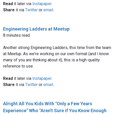
Read
it later via
Instapaper
.
Share
it via
Twitter
or
email
.
Engineering Ladders at Meetup
8 minutes read.
Another strong Engineering Ladders, this time from the team
at Meetup. As we're working on our own format (and I know
many of you are thinking about it), this is a high-quality
Read
it later via
Instapaper
.
Share
it via
Twitter
or
email
.
Alright All You Kids With "Only a Few Years
Experience" Who "Aren't Sure if You Know Enough