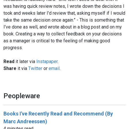
was having quick review notes, I wrote down the decisions I
took and weeks later I'd review that, asking myself if I would
take the same decision once again.” - This is something that
I’ve done as well, and wrote about in a blog post and on my
book. Creating a way to collect feedback on your decisions
as a manager is critical to the feeling of making good
progress.
Read
it later via
Instapaper
.
Share
it via
Twitter
or
email
.
Peopleware
Books I've Recently Read and Recommend (By
Marc Andreessen)
4 minutes read.