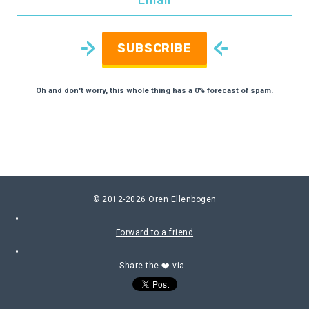
SUBSCRIBE
Oh and don't worry, this whole thing has a 0% forecast of spam.
© 2012-2026
Oren Ellenbogen
Forward to a friend
Share the ❤️ via