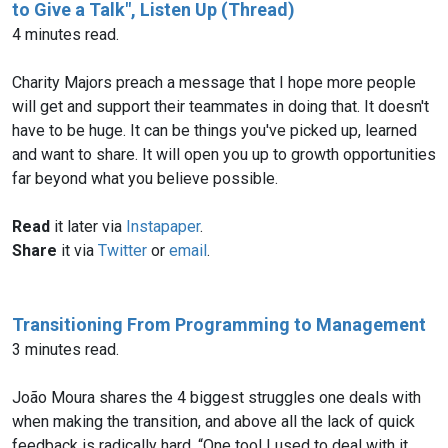
to Give a Talk", Listen Up (Thread)
4 minutes read.
Charity Majors preach a message that I hope more people
will get and support their teammates in doing that. It doesn't
have to be huge. It can be things you've picked up, learned
and want to share. It will open you up to growth opportunities
Read
it later via
Instapaper
.
Share
it via
Twitter
or
email
.
Transitioning From Programming to Management
3 minutes read.
João Moura shares the 4 biggest struggles one deals with
when making the transition, and above all the lack of quick
feedback is radically hard. “One tool I used to deal with it