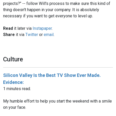
projects?" -- follow Will's process to make sure this kind of
thing doesn't happen in your company. It is absolutely
Read
it later via
Instapaper
.
Share
it via
Twitter
or
email
.
Culture
Silicon Valley Is the Best TV Show Ever Made.
Evidence:
1 minutes read.
My humble effort to help you start the weekend with a smile
on your face.