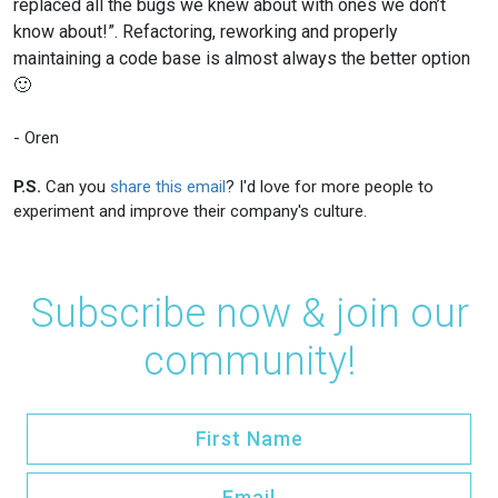
replaced all the bugs we knew about with ones we don’t
know about!”. Refactoring, reworking and properly
maintaining a code base is almost always the better option
🙂
- Oren
P.S.
Can you
share this email
? I'd love for more people to
experiment and improve their company's culture.
Subscribe now & join our
community!