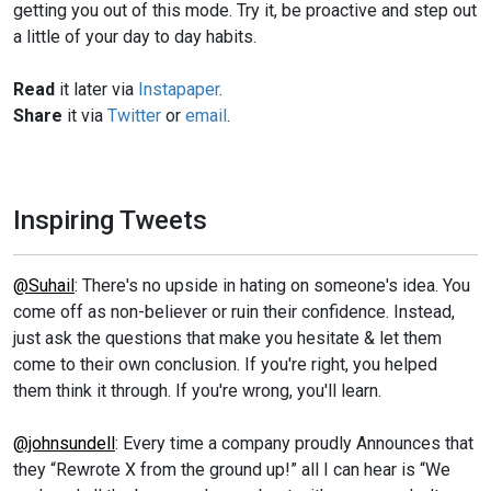
getting you out of this mode. Try it, be proactive and step out
a little of your day to day habits.
Read
it later via
Instapaper
.
Share
it via
Twitter
or
email
.
Inspiring Tweets
@Suhail
: There's no upside in hating on someone's idea. You
come off as non-believer or ruin their confidence. Instead,
just ask the questions that make you hesitate & let them
come to their own conclusion. If you're right, you helped
them think it through. If you're wrong, you'll learn.
@johnsundell
: Every time a company proudly Announces that
they “Rewrote X from the ground up!” all I can hear is “We