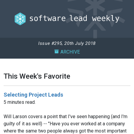
Issue #295, 20th July 2018
ARCHIVE
This Week's Favorite
Selecting Project Leads
5 minutes read.
Will Larson covers a point that I've seen happening (and I'm
guilty of it as well) -- "Have you ever worked at a company
where the same two people always got the most important