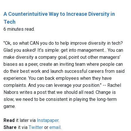
A Counterintuitive Way to Increase Diversity in
Tech
6 minutes read.
"Ok, so what CAN you do to help improve diversity in tech?
Glad you asked! It’s simple: get into management... You can
make diversity a company goal, point out other managers’
biases as a peer, create an inviting team where people can
do their best work and launch successful careers from said
experience. You can back employees when they have
complaints. And you can leverage your position." -- Rachel
Nabors writes a post that we should all read. Change is
slow; we need to be consistent in playing the long-term
game.
Read
it later via
Instapaper
.
Share
it via
Twitter
or
email
.