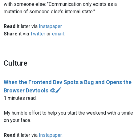
with someone else: "Communication only exists as a
mutation of someone else’s internal state."
Read
it later via
Instapaper
.
Share
it via
Twitter
or
email
.
Culture
When the Frontend Dev Spots a Bug and Opens the
Browser Devtools 🎨🖌️
1 minutes read.
My humble effort to help you start the weekend with a smile
on your face.
Read
it later via
Instapaper
.