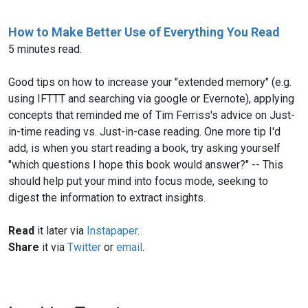
How to Make Better Use of Everything You Read
5 minutes read.
Good tips on how to increase your "extended memory" (e.g.
using IFTTT and searching via google or Evernote), applying
concepts that reminded me of Tim Ferriss's advice on Just-
in-time reading vs. Just-in-case reading. One more tip I'd
add, is when you start reading a book, try asking yourself
"which questions I hope this book would answer?" -- This
should help put your mind into focus mode, seeking to
digest the information to extract insights.
Read
it later via
Instapaper
.
Share
it via
Twitter
or
email
.