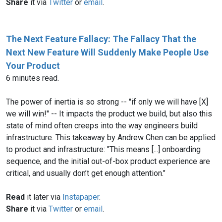
Share
it via
Twitter
or
email
.
The Next Feature Fallacy: The Fallacy That the
Next New Feature Will Suddenly Make People Use
Your Product
6 minutes read.
The power of inertia is so strong -- "if only we will have [X]
we will win!" -- It impacts the product we build, but also this
state of mind often creeps into the way engineers build
infrastructure. This takeaway by Andrew Chen can be applied
to product and infrastructure: "This means [...] onboarding
sequence, and the initial out-of-box product experience are
critical, and usually don’t get enough attention."
Read
it later via
Instapaper
.
Share
it via
Twitter
or
email
.