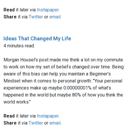
Read
it later via
Instapaper
.
Share
it via
Twitter
or
email
.
Ideas That Changed My Life
4 minutes read.
Morgan Housel's post made me think a lot on my commute
to work on how my set of beliefs changed over time. Being
aware of this bias can help you maintain a Beginner's
Mindset when it comes to personal growth: "Your personal
experiences make up maybe 0.00000001% of what’s
happened in the world but maybe 80% of how you think the
world works."
Read
it later via
Instapaper
.
Share
it via
Twitter
or
email
.