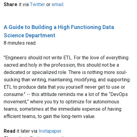
Share
it via
Twitter
or
email
.
A Guide to Building a High Functioning Data
Science Department
8 minutes read.
"Engineers should not write ETL. For the love of everything
sacred and holy in the profession, this should not be a
dedicated or specialized role. There is nothing more soul-
sucking than writing, maintaining, modifying, and supporting
ETL to produce data that you yourself never get to use or
consume." -- this attitude reminds me a lot of the “DevOps
movement,” where you try to optimize for autonomous
teams, sometimes at the immediate expense of having
efficient teams, to gain the long-term value.
Read
it later via
Instapaper
.