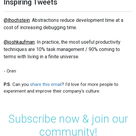
Inspiring Tweets
@lhochstein
: Abstractions reduce development time at a
cost of increasing debugging time.
@joshkaufman
: In practice, the most useful productivity
techniques are 10% task management / 90% coming to
terms with living in a finite universe.
- Oren
P.S.
Can you
share this email
? I'd love for more people to
experiment and improve their company's culture.
Subscribe now & join our
community!