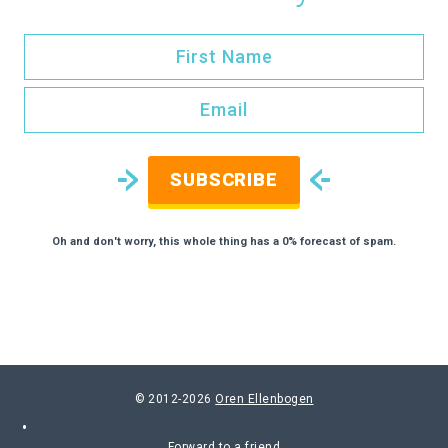
SUBSCRIBE
Oh and don't worry, this whole thing has a 0% forecast of spam.
© 2012-2026
Oren Ellenbogen
Forward to a friend