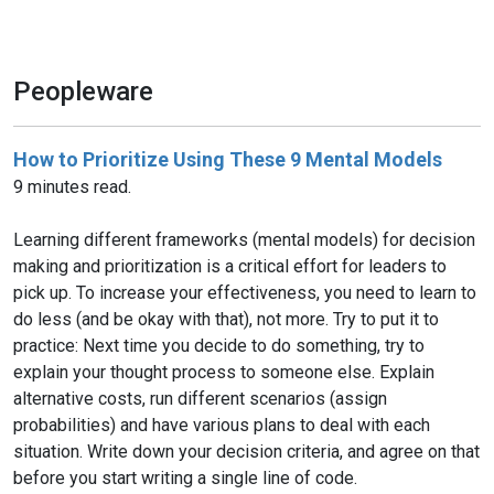
Peopleware
How to Prioritize Using These 9 Mental Models
9 minutes read.
Learning different frameworks (mental models) for decision
making and prioritization is a critical effort for leaders to
pick up. To increase your effectiveness, you need to learn to
do less (and be okay with that), not more. Try to put it to
practice: Next time you decide to do something, try to
explain your thought process to someone else. Explain
alternative costs, run different scenarios (assign
probabilities) and have various plans to deal with each
situation. Write down your decision criteria, and agree on that
before you start writing a single line of code.