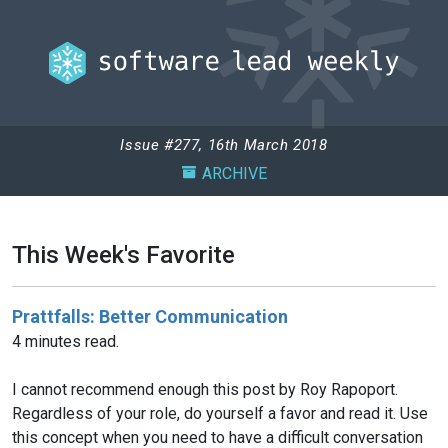
Issue #277, 16th March 2018
ARCHIVE
This Week's Favorite
Prattfalls: Better Communication
4 minutes read.
I cannot recommend enough this post by Roy Rapoport.
Regardless of your role, do yourself a favor and read it. Use
this concept when you need to have a difficult conversation