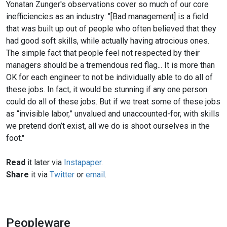
Yonatan Zunger's observations cover so much of our core
inefficiencies as an industry: "[Bad management] is a field
that was built up out of people who often believed that they
had good soft skills, while actually having atrocious ones.
The simple fact that people feel not respected by their
managers should be a tremendous red flag... It is more than
OK for each engineer to not be individually able to do all of
these jobs. In fact, it would be stunning if any one person
could do all of these jobs. But if we treat some of these jobs
as “invisible labor,” unvalued and unaccounted-for, with skills
we pretend don’t exist, all we do is shoot ourselves in the
foot."
Read
it later via
Instapaper
.
Share
it via
Twitter
or
email
.
Peopleware