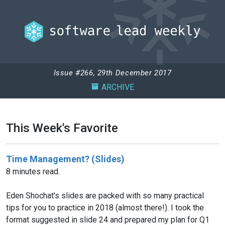
Issue #266, 29th December 2017
ARCHIVE
This Week's Favorite
Time Management? (Slides)
8 minutes read.
Eden Shochat's slides are packed with so many practical
tips for you to practice in 2018 (almost there!). I took the
format suggested in slide 24 and prepared my plan for Q1