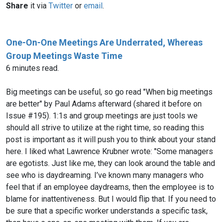
Share
it via
Twitter
or
email
.
One-On-One Meetings Are Underrated, Whereas
Group Meetings Waste Time
6 minutes read.
Big meetings can be useful, so go read "When big meetings
are better" by Paul Adams afterward (shared it before on
Issue #195). 1:1s and group meetings are just tools we
should all strive to utilize at the right time, so reading this
post is important as it will push you to think about your stand
here. I liked what Lawrence Krubner wrote: "Some managers
are egotists. Just like me, they can look around the table and
see who is daydreaming. I’ve known many managers who
feel that if an employee daydreams, then the employee is to
blame for inattentiveness. But I would flip that. If you need to
be sure that a specific worker understands a specific task,