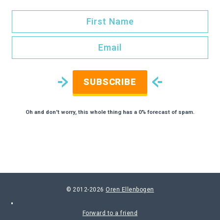
SUBSCRIBE
Oh and don't worry, this whole thing has a 0% forecast of spam.
© 2012-2026
Oren Ellenbogen
Forward to a friend