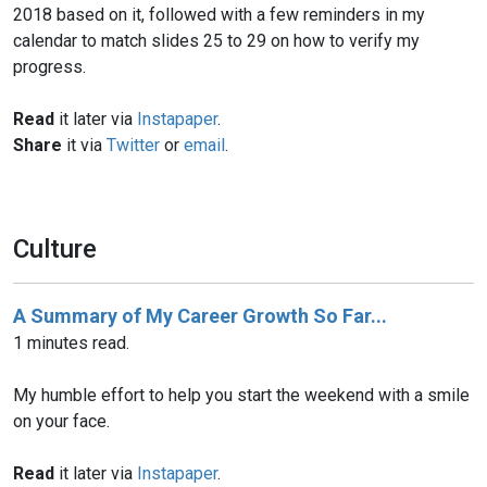
2018 based on it, followed with a few reminders in my
calendar to match slides 25 to 29 on how to verify my
progress.
Read
it later via
Instapaper
.
Share
it via
Twitter
or
email
.
Culture
A Summary of My Career Growth So Far...
1 minutes read.
My humble effort to help you start the weekend with a smile
on your face.
Read
it later via
Instapaper
.