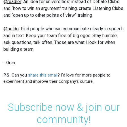
@roadler
: An idea for universities: instead of Debate Clubs
and “how to win an argument” training, create Listening Clubs
and “open up to other points of view” training
@seldo
: Find people who can communicate clearly in speech
and in text. Keep your team free of big egos. Stay humble,
ask questions, talk often. Those are what I look for when
building a team.
- Oren
P.S.
Can you
share this email
? I'd love for more people to
experiment and improve their company's culture.
Subscribe now & join our
community!