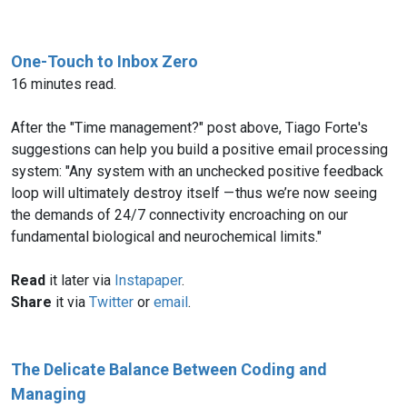
One-Touch to Inbox Zero
16 minutes read.
After the "Time management?" post above, Tiago Forte's
suggestions can help you build a positive email processing
system: "Any system with an unchecked positive feedback
loop will ultimately destroy itself — thus we’re now seeing
the demands of 24/7 connectivity encroaching on our
fundamental biological and neurochemical limits."
Read
it later via
Instapaper
.
Share
it via
Twitter
or
email
.
The Delicate Balance Between Coding and
Managing