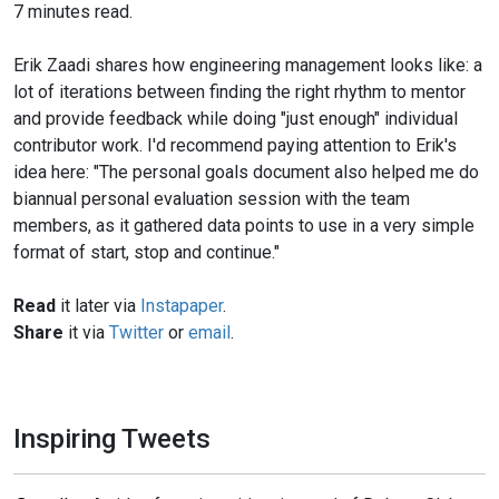
7 minutes read.
Erik Zaadi shares how engineering management looks like: a
lot of iterations between finding the right rhythm to mentor
and provide feedback while doing "just enough" individual
contributor work. I'd recommend paying attention to Erik's
idea here: "The personal goals document also helped me do
biannual personal evaluation session with the team
members, as it gathered data points to use in a very simple
format of start, stop and continue."
Read
it later via
Instapaper
.
Share
it via
Twitter
or
email
.
Inspiring Tweets