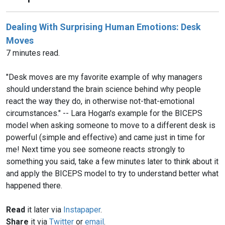
Dealing With Surprising Human Emotions: Desk
Moves
7 minutes read.
"Desk moves are my favorite example of why managers
should understand the brain science behind why people
react the way they do, in otherwise not-that-emotional
circumstances." -- Lara Hogan's example for the BICEPS
model when asking someone to move to a different desk is
powerful (simple and effective) and came just in time for
me! Next time you see someone reacts strongly to
something you said, take a few minutes later to think about it
and apply the BICEPS model to try to understand better what
happened there.
Read
it later via
Instapaper
.
Share
it via
Twitter
or
email
.