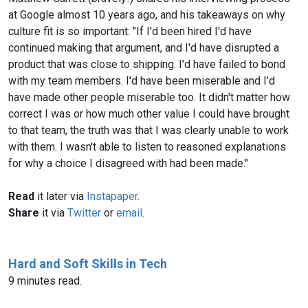
at Google almost 10 years ago, and his takeaways on why
culture fit is so important: "If I'd been hired I'd have
continued making that argument, and I'd have disrupted a
product that was close to shipping. I'd have failed to bond
with my team members. I'd have been miserable and I'd
have made other people miserable too. It didn't matter how
correct I was or how much other value I could have brought
to that team, the truth was that I was clearly unable to work
with them. I wasn't able to listen to reasoned explanations
for why a choice I disagreed with had been made."
Read
it later via
Instapaper
.
Share
it via
Twitter
or
email
.
Hard and Soft Skills in Tech
9 minutes read.