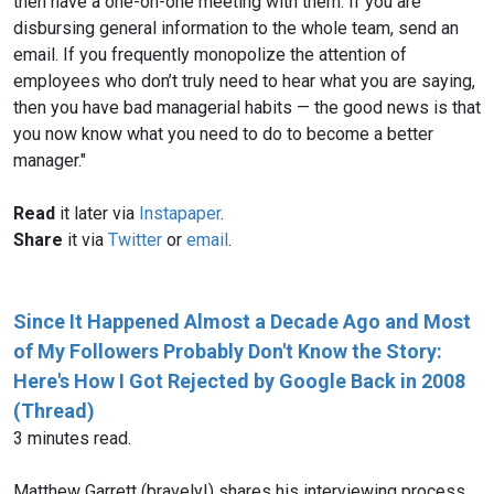
then have a one-on-one meeting with them. If you are
disbursing general information to the whole team, send an
email. If you frequently monopolize the attention of
employees who don’t truly need to hear what you are saying,
then you have bad managerial habits — the good news is that
you now know what you need to do to become a better
manager."
Read
it later via
Instapaper
.
Share
it via
Twitter
or
email
.
Since It Happened Almost a Decade Ago and Most
of My Followers Probably Don't Know the Story:
Here's How I Got Rejected by Google Back in 2008
(Thread)
3 minutes read.
Matthew Garrett (bravely!) shares his interviewing process