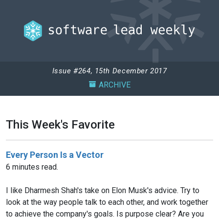
Issue #264, 15th December 2017
ARCHIVE
This Week's Favorite
Every Person Is a Vector
6 minutes read.
I like Dharmesh Shah's take on Elon Musk's advice. Try to
look at the way people talk to each other, and work together
to achieve the company's goals. Is purpose clear? Are you