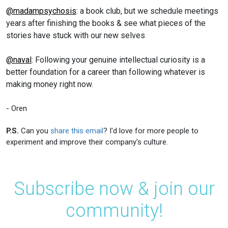
@madampsychosis
: a book club, but we schedule meetings
years after finishing the books & see what pieces of the
stories have stuck with our new selves
@naval
: Following your genuine intellectual curiosity is a
better foundation for a career than following whatever is
making money right now.
- Oren
P.S.
Can you
share this email
? I'd love for more people to
experiment and improve their company's culture.
Subscribe now & join our
community!