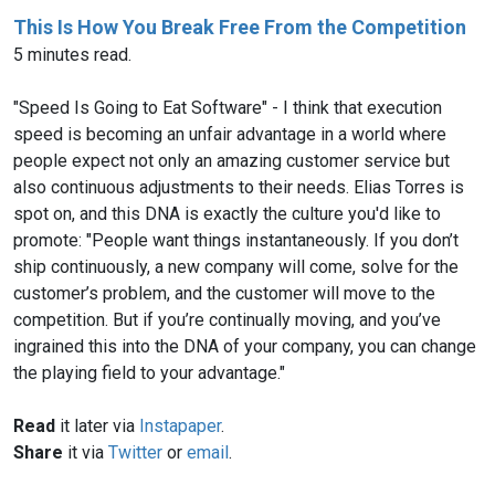
This Is How You Break Free From the Competition
5 minutes read.
"Speed Is Going to Eat Software" - I think that execution
speed is becoming an unfair advantage in a world where
people expect not only an amazing customer service but
also continuous adjustments to their needs. Elias Torres is
spot on, and this DNA is exactly the culture you'd like to
promote: "People want things instantaneously. If you don’t
ship continuously, a new company will come, solve for the
customer’s problem, and the customer will move to the
competition. But if you’re continually moving, and you’ve
ingrained this into the DNA of your company, you can change
the playing field to your advantage."
Read
it later via
Instapaper
.
Share
it via
Twitter
or
email
.