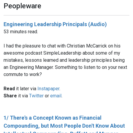
Peopleware
Engineering Leadership Principals (Audio)
53 minutes read.
I had the pleasure to chat with Christian McCarrick on his
awesome podcast SimpleLeadership about some of my
mistakes, lessons learned and leadership principles being
an Engineering Manager. Something to listen to on your next
commute to work?
Read
it later via
Instapaper
.
Share
it via
Twitter
or
email
.
1/ There's a Concept Known as Financial
Compounding, but Most People Don't Know About