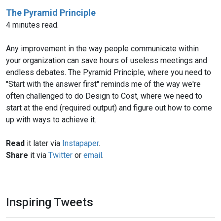
The Pyramid Principle
4 minutes read.
Any improvement in the way people communicate within
your organization can save hours of useless meetings and
endless debates. The Pyramid Principle, where you need to
"Start with the answer first" reminds me of the way we're
often challenged to do Design to Cost, where we need to
start at the end (required output) and figure out how to come
up with ways to achieve it.
Read
it later via
Instapaper
.
Share
it via
Twitter
or
email
.
Inspiring Tweets