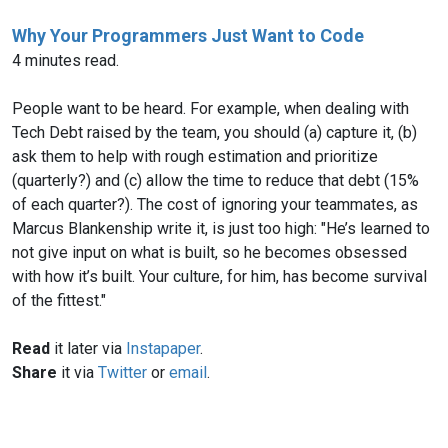
Why Your Programmers Just Want to Code
4 minutes read.
People want to be heard. For example, when dealing with
Tech Debt raised by the team, you should (a) capture it, (b)
ask them to help with rough estimation and prioritize
(quarterly?) and (c) allow the time to reduce that debt (15%
of each quarter?). The cost of ignoring your teammates, as
Marcus Blankenship write it, is just too high: "He’s learned to
not give input on what is built, so he becomes obsessed
with how it’s built. Your culture, for him, has become survival
of the fittest."
Read
it later via
Instapaper
.
Share
it via
Twitter
or
email
.