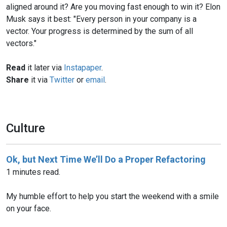
aligned around it? Are you moving fast enough to win it? Elon
Musk says it best: "Every person in your company is a
vector. Your progress is determined by the sum of all
vectors."
Read
it later via
Instapaper
.
Share
it via
Twitter
or
email
.
Culture
Ok, but Next Time We’ll Do a Proper Refactoring
1 minutes read.
My humble effort to help you start the weekend with a smile
on your face.