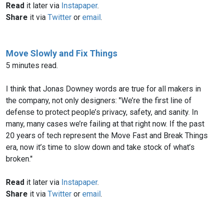
Read
it later via
Instapaper
.
Share
it via
Twitter
or
email
.
Move Slowly and Fix Things
5 minutes read.
I think that Jonas Downey words are true for all makers in
the company, not only designers: "We’re the first line of
defense to protect people’s privacy, safety, and sanity. In
many, many cases we’re failing at that right now. If the past
20 years of tech represent the Move Fast and Break Things
era, now it’s time to slow down and take stock of what’s
broken."
Read
it later via
Instapaper
.
Share
it via
Twitter
or
email
.