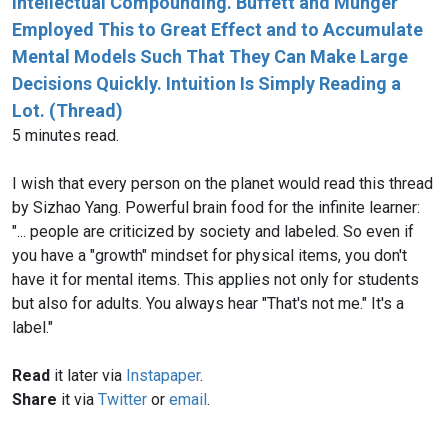
Intellectual Compounding. Buffett and Munger
Employed This to Great Effect and to Accumulate
Mental Models Such That They Can Make Large
Decisions Quickly. Intuition Is Simply Reading a
Lot. (Thread)
5 minutes read.
I wish that every person on the planet would read this thread
by Sizhao Yang‏. Powerful brain food for the infinite learner:
"... people are criticized by society and labeled. So even if
you have a "growth" mindset for physical items, you don't
have it for mental items. This applies not only for students
but also for adults. You always hear "That's not me." It's a
label."
Read
it later via
Instapaper
.
Share
it via
Twitter
or
email
.