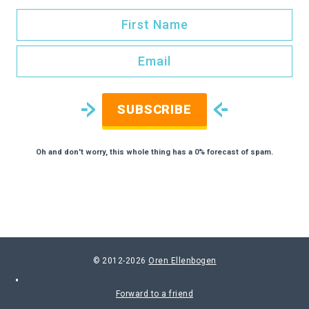
SUBSCRIBE
Oh and don't worry, this whole thing has a 0% forecast of spam.
© 2012-2026
Oren Ellenbogen
Forward to a friend