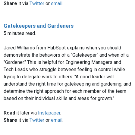
Share
it via
Twitter
or
email
.
Gatekeepers and Gardeners
5 minutes read.
Jared Williams from HubSpot explains when you should
demonstrate the behaviors of a "Gatekeeper" and when of a
"Gardener." This is helpful for Engineering Managers and
Tech Leads who struggle between feeling in control while
trying to delegate work to others: "A good leader will
understand the right time for gatekeeping and gardening, and
determine the right approach for each member of the team
based on their individual skills and areas for growth."
Read
it later via
Instapaper
.
Share
it via
Twitter
or
email
.