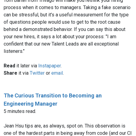
Tom Bartel from Trivago will make you rethink your hiring
process when it comes to managers. Taking a fake scenario
can be stressful, but it's a useful measurement for the type
of questions people would use to get to the root cause
behind a demonstrated behavior. If you can say this about
your new hires, it says a lot about your process: "I am
confident that our new Talent Leads are all exceptional
listeners."
Read
it later via
Instapaper
.
Share
it via
Twitter
or
email
.
The Curious Transition to Becoming an
Engineering Manager
5 minutes read.
Jean Hsu tips are, as always, spot on. This observation is
one of the hardest parts in being away from code (and our CI