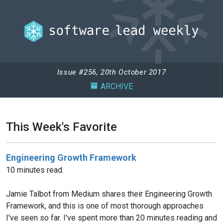
Issue #256, 20th October 2017
ARCHIVE
This Week's Favorite
Engineering Growth Framework
10 minutes read.
Jamie Talbot from Medium shares their Engineering Growth
Framework, and this is one of most thorough approaches
I've seen so far. I've spent more than 20 minutes reading and