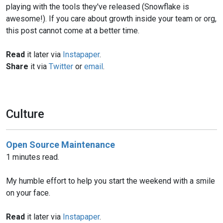
playing with the tools they've released (Snowflake is
awesome!). If you care about growth inside your team or org,
this post cannot come at a better time.
Read
it later via
Instapaper
.
Share
it via
Twitter
or
email
.
Culture
Open Source Maintenance
1 minutes read.
My humble effort to help you start the weekend with a smile
on your face.
Read
it later via
Instapaper
.