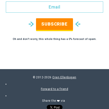
SUBSCRIBE
Oh and don't worry, this whole thing has a 0% forecast of spam.
© 2012-2026
Oren Ellenbogen
Forward to a friend
Share the ❤️ via