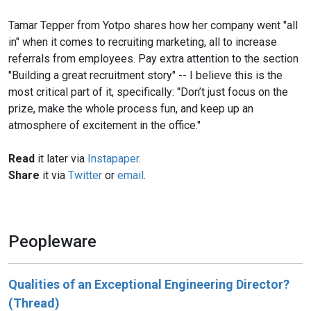
Tamar Tepper from Yotpo shares how her company went "all
in" when it comes to recruiting marketing, all to increase
referrals from employees. Pay extra attention to the section
"Building a great recruitment story" -- I believe this is the
most critical part of it, specifically: "Don’t just focus on the
prize, make the whole process fun, and keep up an
atmosphere of excitement in the office."
Read
it later via
Instapaper
.
Share
it via
Twitter
or
email
.
Peopleware
Qualities of an Exceptional Engineering Director?
(Thread)