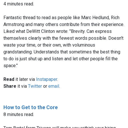
4 minutes read.
Fantastic thread to read as people like Marc Hedlund, Rich
Armstrong and many others contribute from their experience.
Liked what DeWitt Clinton wrote: "Brevity. Can express
themselves clearly with the fewest words possible. Doesn't
waste your time, or their own, with voluminous
grandstanding. Understands that sometimes the best thing
to do is just shut up and listen and let other people fill the
space."
Read
it later via
Instapaper
.
Share
it via
Twitter
or
email
.
How to Get to the Core
8 minutes read.