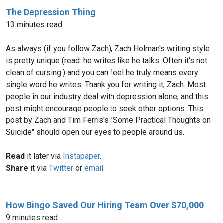
The Depression Thing
13 minutes read.
As always (if you follow Zach), Zach Holman's writing style
is pretty unique (read: he writes like he talks. Often it's not
clean of cursing.) and you can feel he truly means every
single word he writes. Thank you for writing it, Zach. Most
people in our industry deal with depression alone, and this
post might encourage people to seek other options. This
post by Zach and Tim Ferris's "Some Practical Thoughts on
Suicide" should open our eyes to people around us.
Read
it later via
Instapaper
.
Share
it via
Twitter
or
email
.
How Bingo Saved Our Hiring Team Over $70,000
9 minutes read.