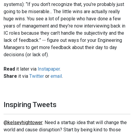
systems): “If you don’t recognize that, you’re probably just
going to be miserable... The little wins are actually really
huge wins. You see a lot of people who have done a few
years of management and they’re now interviewing back in
IC roles because they can’t handle the subjectivity and the
lack of feedback.” -- figure out ways for your Engineering
Managers to get more feedback about their day to day
decisions (or lack of).
Read
it later via
Instapaper
.
Share
it via
Twitter
or
email
.
Inspiring Tweets
@kelseyhightower
: Need a startup idea that will change the
world and cause disruption? Start by being kind to those