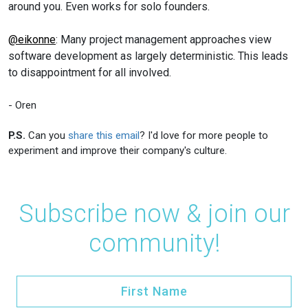
around you. Even works for solo founders.
@eikonne
: Many project management approaches view
software development as largely deterministic. This leads
to disappointment for all involved.
- Oren
P.S.
Can you
share this email
? I'd love for more people to
experiment and improve their company's culture.
Subscribe now & join our
community!