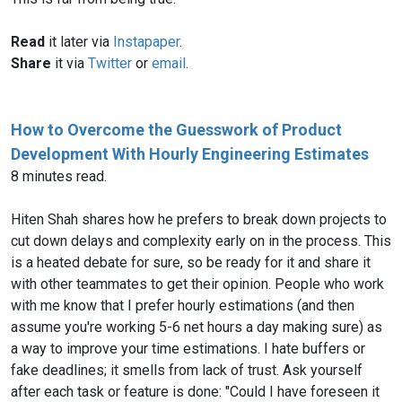
Read
it later via
Instapaper
.
Share
it via
Twitter
or
email
.
How to Overcome the Guesswork of Product
Development With Hourly Engineering Estimates
8 minutes read.
Hiten Shah shares how he prefers to break down projects to
cut down delays and complexity early on in the process. This
is a heated debate for sure, so be ready for it and share it
with other teammates to get their opinion. People who work
with me know that I prefer hourly estimations (and then
assume you're working 5-6 net hours a day making sure) as
a way to improve your time estimations. I hate buffers or
fake deadlines; it smells from lack of trust. Ask yourself
after each task or feature is done: "Could I have foreseen it