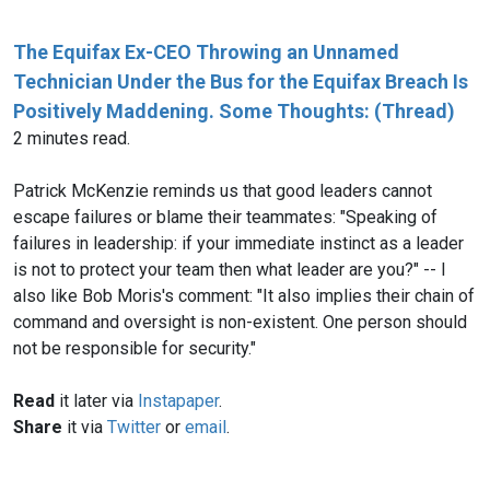
The Equifax Ex-CEO Throwing an Unnamed
Technician Under the Bus for the Equifax Breach Is
Positively Maddening. Some Thoughts: (Thread)
2 minutes read.
Patrick McKenzie‏ reminds us that good leaders cannot
escape failures or blame their teammates: "Speaking of
failures in leadership: if your immediate instinct as a leader
is not to protect your team then what leader are you?" -- I
also like Bob Moris's comment: "It also implies their chain of
command and oversight is non-existent. One person should
not be responsible for security."
Read
it later via
Instapaper
.
Share
it via
Twitter
or
email
.