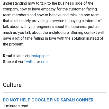
understanding how to talk to the business side of the
company, how to have empathy for the customer-facing
team members and how to behave and think as one team
that is ultimately providing a service to paying customers." --
talk about with your engineers about the business just as
much as you talk about the architecture. Sharing context will
save a lot of time falling in love with the solution instead of
the problem.
Read
it later via
Instapaper
.
Share
it via
Twitter
or
email
.
Culture
DO NOT HELP GOOGLE FIND SARAH CONNER.
1 minutes read.