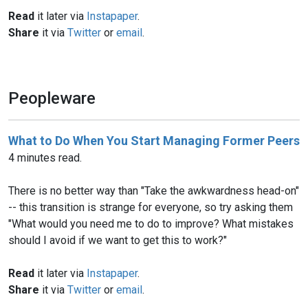
Read
it later via
Instapaper
.
Share
it via
Twitter
or
email
.
Peopleware
What to Do When You Start Managing Former Peers
4 minutes read.
There is no better way than "Take the awkwardness head-on"
-- this transition is strange for everyone, so try asking them
"What would you need me to do to improve? What mistakes
should I avoid if we want to get this to work?"
Read
it later via
Instapaper
.
Share
it via
Twitter
or
email
.