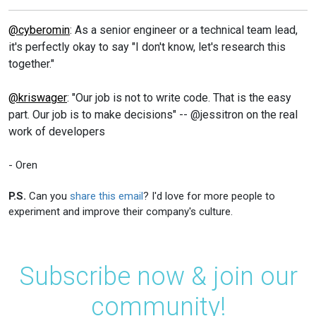
@cyberomin
: As a senior engineer or a technical team lead,
it's perfectly okay to say "I don't know, let's research this
together."
@kriswager
: "Our job is not to write code. That is the easy
part. Our job is to make decisions" -- @jessitron on the real
work of developers
- Oren
P.S.
Can you
share this email
? I'd love for more people to
experiment and improve their company's culture.
Subscribe now & join our
community!