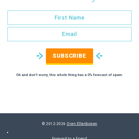
SUBSCRIBE
Oh and don't worry, this whole thing has a 0% forecast of spam.
© 2012-2026
Oren Ellenbogen
Forward to a friend