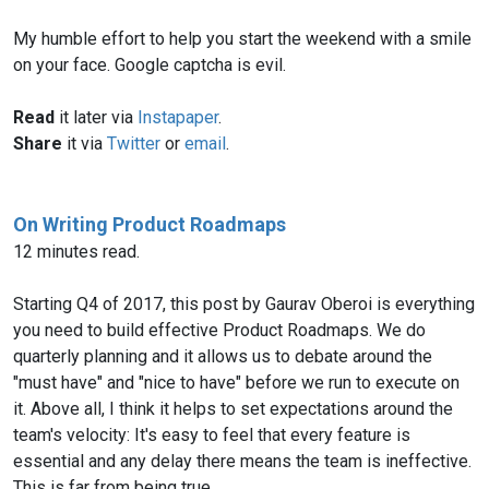
My humble effort to help you start the weekend with a smile
on your face. Google captcha is evil.
Read
it later via
Instapaper
.
Share
it via
Twitter
or
email
.
On Writing Product Roadmaps
12 minutes read.
Starting Q4 of 2017, this post by Gaurav Oberoi is everything
you need to build effective Product Roadmaps. We do
quarterly planning and it allows us to debate around the
"must have" and "nice to have" before we run to execute on
it. Above all, I think it helps to set expectations around the
team's velocity: It's easy to feel that every feature is
essential and any delay there means the team is ineffective.
This is far from being true.