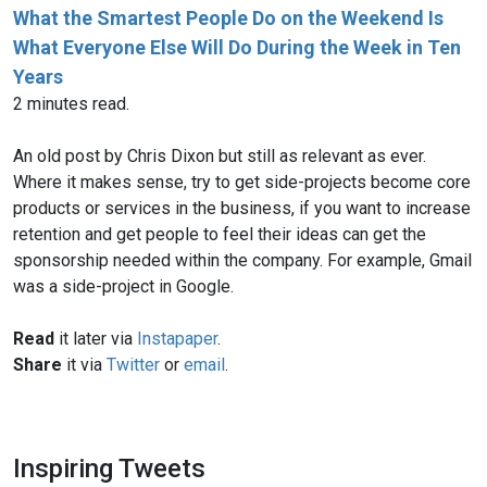
What the Smartest People Do on the Weekend Is
What Everyone Else Will Do During the Week in Ten
Years
2 minutes read.
An old post by Chris Dixon but still as relevant as ever.
Where it makes sense, try to get side-projects become core
products or services in the business, if you want to increase
retention and get people to feel their ideas can get the
sponsorship needed within the company. For example, Gmail
was a side-project in Google.
Read
it later via
Instapaper
.
Share
it via
Twitter
or
email
.
Inspiring Tweets