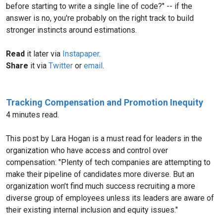
before starting to write a single line of code?" -- if the
answer is no, you're probably on the right track to build
stronger instincts around estimations.
Read
it later via
Instapaper
.
Share
it via
Twitter
or
email
.
Tracking Compensation and Promotion Inequity
4 minutes read.
This post by Lara Hogan is a must read for leaders in the
organization who have access and control over
compensation: "Plenty of tech companies are attempting to
make their pipeline of candidates more diverse. But an
organization won’t find much success recruiting a more
diverse group of employees unless its leaders are aware of
their existing internal inclusion and equity issues."