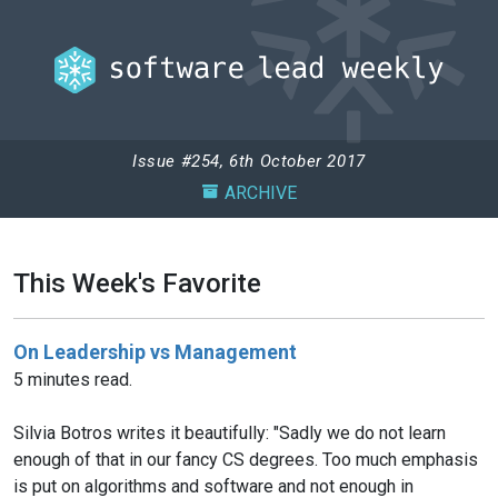
Issue #254, 6th October 2017
ARCHIVE
This Week's Favorite
On Leadership vs Management
5 minutes read.
Silvia Botros writes it beautifully: "Sadly we do not learn
enough of that in our fancy CS degrees. Too much emphasis
is put on algorithms and software and not enough in