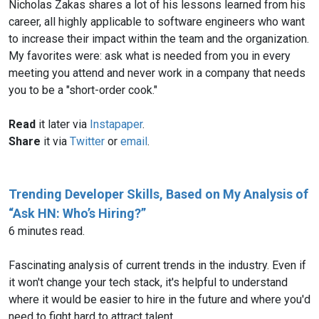
Nicholas Zakas shares a lot of his lessons learned from his
career, all highly applicable to software engineers who want
to increase their impact within the team and the organization.
My favorites were: ask what is needed from you in every
meeting you attend and never work in a company that needs
you to be a "short-order cook."
Read
it later via
Instapaper
.
Share
it via
Twitter
or
email
.
Trending Developer Skills, Based on My Analysis of
“Ask HN: Who’s Hiring?”
6 minutes read.
Fascinating analysis of current trends in the industry. Even if
it won't change your tech stack, it's helpful to understand
where it would be easier to hire in the future and where you'd
need to fight hard to attract talent.