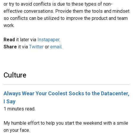
or try to avoid conflicts is due to these types of non-
effective conversations. Provide them the tools and mindset
so conflicts can be utilized to improve the product and team
work.
Read
it later via
Instapaper
.
Share
it via
Twitter
or
email
.
Culture
Always Wear Your Coolest Socks to the Datacenter,
I Say
1 minutes read.
My humble effort to help you start the weekend with a smile
on your face.