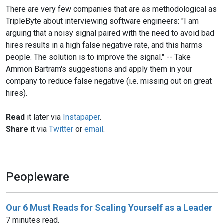
There are very few companies that are as methodological as
TripleByte about interviewing software engineers: "I am
arguing that a noisy signal paired with the need to avoid bad
hires results in a high false negative rate, and this harms
people. The solution is to improve the signal." -- Take
Ammon Bartram's suggestions and apply them in your
company to reduce false negative (i.e. missing out on great
hires).
Read
it later via
Instapaper
.
Share
it via
Twitter
or
email
.
Peopleware
Our 6 Must Reads for Scaling Yourself as a Leader
7 minutes read.