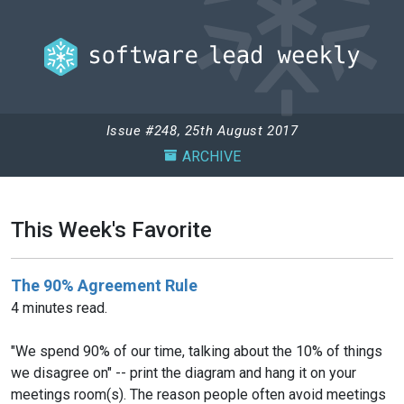
Issue #248, 25th August 2017
ARCHIVE
This Week's Favorite
The 90% Agreement Rule
4 minutes read.
"We spend 90% of our time, talking about the 10% of things
we disagree on" -- print the diagram and hang it on your
meetings room(s). The reason people often avoid meetings