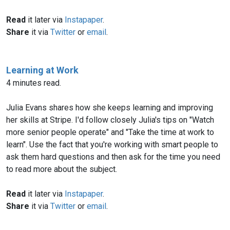
Read
it later via
Instapaper
.
Share
it via
Twitter
or
email
.
Learning at Work
4 minutes read.
Julia Evans shares how she keeps learning and improving
her skills at Stripe. I'd follow closely Julia's tips on "Watch
more senior people operate" and "Take the time at work to
learn". Use the fact that you're working with smart people to
ask them hard questions and then ask for the time you need
to read more about the subject.
Read
it later via
Instapaper
.
Share
it via
Twitter
or
email
.