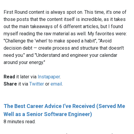
First Round content is always spot on. This time, it's one of
those posts that the content itself is incredible, as it takes
out the main takeaways of 6 different articles, but I found
myself reading the raw material as well. My favorites were:
"Challenge the 'when' to make speed a habit", "Avoid
decision debt — create process and structure that doesn't
need you." and "Understand and engineer your calendar
around your energy."
Read
it later via
Instapaper
.
Share
it via
Twitter
or
email
.
The Best Career Advice I’ve Received (Served Me
Well as a Senior Software Engineer)
8 minutes read.