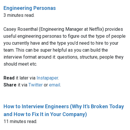
Engineering Personas
3 minutes read.
Casey Rosenthal (Engineering Manager at Netflix) provides
useful engineering personas to figure out the type of people
you currently have and the type you'd need to hire to your
team. This can be super helpful as you can build the
interview format around it: questions, structure, people they
should meet etc.
Read
it later via
Instapaper
.
Share
it via
Twitter
or
email
.
How to Interview Engineers (Why It's Broken Today
and How to Fix It in Your Company)
11 minutes read.