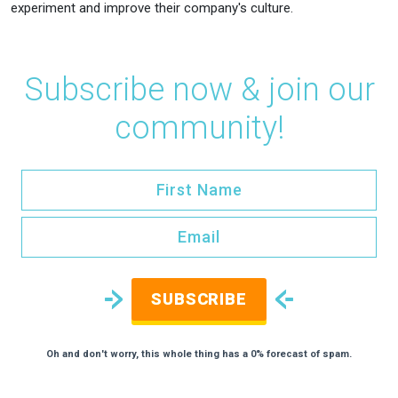
experiment and improve their company's culture.
Subscribe now & join our
community!
SUBSCRIBE
Oh and don't worry, this whole thing has a 0% forecast of spam.