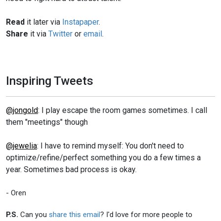
Read
it later via
Instapaper
.
Share
it via
Twitter
or
email
.
Inspiring Tweets
@jongold
: I play escape the room games sometimes. I call
them "meetings" though
@jewelia
: I have to remind myself: You don't need to
optimize/refine/perfect something you do a few times a
year. Sometimes bad process is okay.
- Oren
P.S.
Can you
share this email
? I'd love for more people to