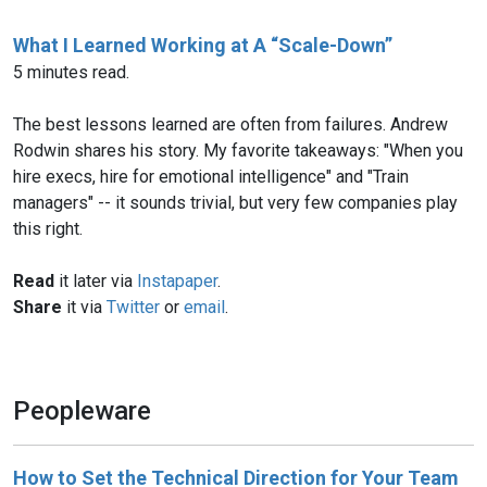
What I Learned Working at A “Scale-Down”
5 minutes read.
The best lessons learned are often from failures. Andrew
Rodwin shares his story. My favorite takeaways: "When you
hire execs, hire for emotional intelligence" and "Train
managers" -- it sounds trivial, but very few companies play
this right.
Read
it later via
Instapaper
.
Share
it via
Twitter
or
email
.
Peopleware
How to Set the Technical Direction for Your Team