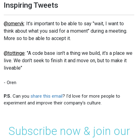
Inspiring Tweets
@omervk
: It's important to be able to say "wait, I want to
think about what you said for a moment" during a meeting.
More so to be able to accept it.
@tottinge
: "A code base isn't a thing we build, it's a place we
live. We don't seek to finish it and move on, but to make it
liveable"
- Oren
P.S.
Can you
share this email
? I'd love for more people to
experiment and improve their company's culture.
Subscribe now & join our