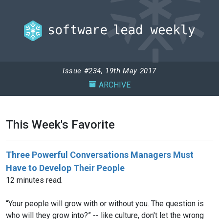
Issue #234, 19th May 2017
ARCHIVE
This Week's Favorite
Three Powerful Conversations Managers Must
Have to Develop Their People
12 minutes read.
“Your people will grow with or without you. The question is
who will they grow into?” -- like culture, don't let the wrong