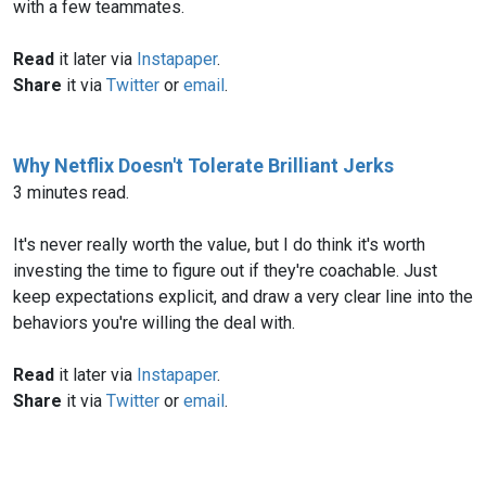
with a few teammates.
Read
it later via
Instapaper
.
Share
it via
Twitter
or
email
.
Why Netflix Doesn't Tolerate Brilliant Jerks
3 minutes read.
It's never really worth the value, but I do think it's worth
investing the time to figure out if they're coachable. Just
keep expectations explicit, and draw a very clear line into the
behaviors you're willing the deal with.
Read
it later via
Instapaper
.
Share
it via
Twitter
or
email
.