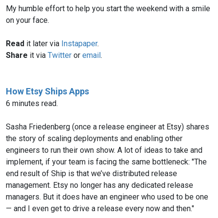
My humble effort to help you start the weekend with a smile
on your face.
Read
it later via
Instapaper
.
Share
it via
Twitter
or
email
.
How Etsy Ships Apps
6 minutes read.
Sasha Friedenberg (once a release engineer at Etsy) shares
the story of scaling deployments and enabling other
engineers to run their own show. A lot of ideas to take and
implement, if your team is facing the same bottleneck: "The
end result of Ship is that we’ve distributed release
management. Etsy no longer has any dedicated release
managers. But it does have an engineer who used to be one
— and I even get to drive a release every now and then."