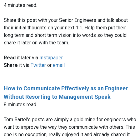
4 minutes read.
Share this post with your Senior Engineers and talk about
their initial thoughts on your next 1:1. Help them put their
long term and short term vision into words so they could
share it later on with the team.
Read
it later via
Instapaper
.
Share
it via
Twitter
or
email
.
How to Communicate Effectively as an Engineer
Without Resorting to Management Speak
8 minutes read.
Tom Bartel's posts are simply a gold mine for engineers who
want to improve the way they communicate with others. This
one is no exception, really enjoyed it and already shared it