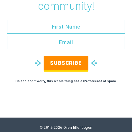
community!
SUBSCRIBE
Oh and don't worry, this whole thing has a 0% forecast of spam.
© 2012-2026
Oren Ellenbogen