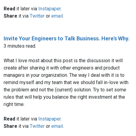
Read
it later via
Instapaper
.
Share
it via
Twitter
or
email
.
Invite Your Engineers to Talk Business. Here's Why.
3 minutes read.
What I love most about this post is the discussion it will
create after sharing it with other engineers and product
managers in your organization. The way I deal with it is to
remind myself and my team that we should fall in-love with
the problem and not the (current) solution. Try to set some
rules that will help you balance the right investment at the
right time.
Read
it later via
Instapaper
.
Share
it via
Twitter
or
email
.