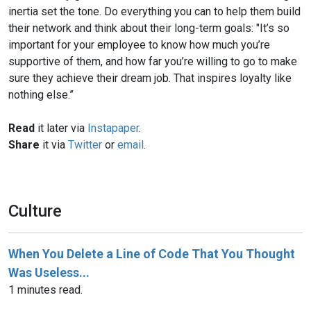
inertia set the tone. Do everything you can to help them build
their network and think about their long-term goals: "It’s so
important for your employee to know how much you’re
supportive of them, and how far you’re willing to go to make
sure they achieve their dream job. That inspires loyalty like
nothing else.”
Read
it later via
Instapaper
.
Share
it via
Twitter
or
email
.
Culture
When You Delete a Line of Code That You Thought
Was Useless...
1 minutes read.