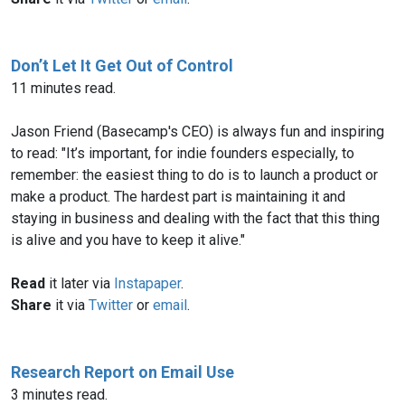
Don’t Let It Get Out of Control
11 minutes read.
Jason Friend (Basecamp's CEO) is always fun and inspiring
to read: "It’s important, for indie founders especially, to
remember: the easiest thing to do is to launch a product or
make a product. The hardest part is maintaining it and
staying in business and dealing with the fact that this thing
is alive and you have to keep it alive."
Read
it later via
Instapaper
.
Share
it via
Twitter
or
email
.
Research Report on Email Use
3 minutes read.