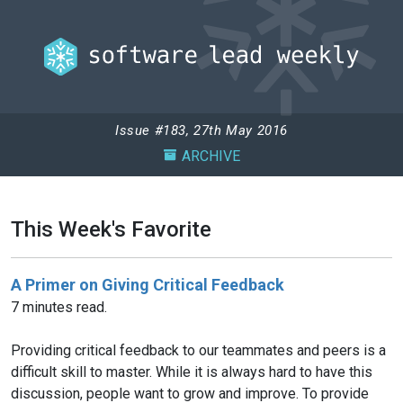
Issue #183, 27th May 2016
ARCHIVE
This Week's Favorite
A Primer on Giving Critical Feedback
7 minutes read.
Providing critical feedback to our teammates and peers is a
difficult skill to master. While it is always hard to have this
discussion, people want to grow and improve. To provide