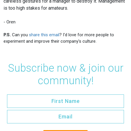
careless gestures for a manager to destroy it. Management
is too high stakes for amateurs.
- Oren
P.S.
Can you
share this email
? I'd love for more people to
experiment and improve their company's culture.
Subscribe now & join our
community!