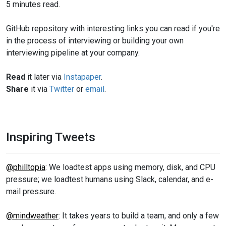
5 minutes read.
GitHub repository with interesting links you can read if you're
in the process of interviewing or building your own
interviewing pipeline at your company.
Read
it later via
Instapaper
.
Share
it via
Twitter
or
email
.
Inspiring Tweets
@philltopia
: We loadtest apps using memory, disk, and CPU
pressure; we loadtest humans using Slack, calendar, and e-
mail pressure.
@mindweather
: It takes years to build a team, and only a few