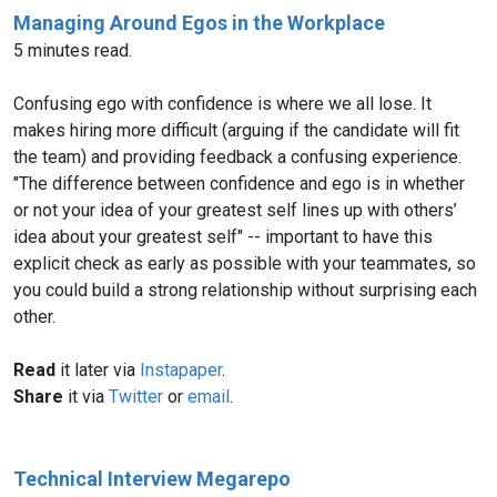
Managing Around Egos in the Workplace
5 minutes read.
Confusing ego with confidence is where we all lose. It
makes hiring more difficult (arguing if the candidate will fit
the team) and providing feedback a confusing experience.
"The difference between confidence and ego is in whether
or not your idea of your greatest self lines up with others’
idea about your greatest self" -- important to have this
explicit check as early as possible with your teammates, so
you could build a strong relationship without surprising each
other.
Read
it later via
Instapaper
.
Share
it via
Twitter
or
email
.
Technical Interview Megarepo