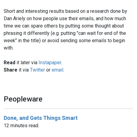
Short and interesting results based on a research done by
Dan Ariely on how people use their emails, and how much
time we can spare others by putting some thought about
phrasing it differently (e.g. putting "can wait for end of the
week" in the title) or avoid sending some emails to begin
with.
Read
it later via
Instapaper
.
Share
it via
Twitter
or
email
.
Peopleware
Done, and Gets Things Smart
12 minutes read.