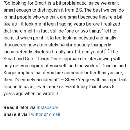
"So looking for Smart is a bit problematic, since we aren't
smart enough to distinguish it from B.S. The best we can do
is find people who we think are smart because they're a bit
like us... It took me fifteen frigging years before I realized
that there might in fact still be "one or two things" left to
learn, at which point I started looking outward and finally
discovered how absolutely bambi-esquely thumperly
incompetently clueless I really am. Fifteen years! [...] The
Smart and Gets Things Done approach to interviewing will
only get you copies of yourself, and the work of Dunning and
Kruger implies that if you hire someone better than you are,
then it's entirely accidental." -- Steve Yegge with an important
lesson to us all, even more relevant today than it was 8
years ago when he wrote it.
Read
it later via
Instapaper
.
Share
it via
Twitter
or
email
.