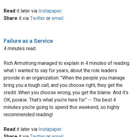
Read
it later via
Instapaper
.
Share
it via
Twitter
or
email
.
Failure as a Service
4 minutes read.
Rich Armstrong managed to explain in 4 minutes of reading
what I wanted to say for years, about the role leaders
provide in an organization: "When the people you manage
bring you a tough call, and you choose right, they get the
credit. When you choose wrong, you get the blame. And it’s
OK, pookie. That’s what you’re here for." -- The best 4
minutes you're going to spend this weekend, so highly
recommended reading!
Read
it later via
Instapaper
.
Share
it via
Twitter
or
email
.