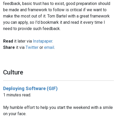
feedback, basic trust has to exist, good preparation should
be made and framework to follow is critical if we want to
make the most out of it. Tom Bartel with a great framework
you can apply, so I'd bookmark it and read it every time I
need to provide such feedback.
Read
it later via
Instapaper
.
Share
it via
Twitter
or
email
.
Culture
Deploying Software (GIF)
1 minutes read.
My humble effort to help you start the weekend with a smile
on your face.