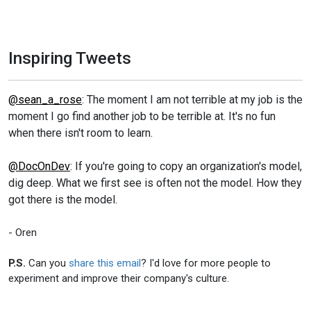
Inspiring Tweets
@sean_a_rose
: The moment I am not terrible at my job is the
moment I go find another job to be terrible at. It's no fun
when there isn't room to learn.
@DocOnDev
: If you're going to copy an organization's model,
dig deep. What we first see is often not the model. How they
got there is the model.
- Oren
P.S.
Can you
share this email
? I'd love for more people to
experiment and improve their company's culture.