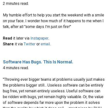
2 minutes read.
My humble effort to help you start the weekend with a smile
on your face. I wonder how much of it happens to me when I
talk, after all "some days I'm just on fire!"
Read
it later via
Instapaper
.
Share
it via
Twitter
or
email
.
Software Has Bugs. This Is Normal.
4 minutes read.
"Throwing ever bigger teams at problems usually just makes
the problems bigger still... Useless software can be entirely
bug free, yet remain entirely useless. Useful software can
be ridden with bugs, yet remain highly valuable. Or, the value
of software depends far more upon the problem it solves