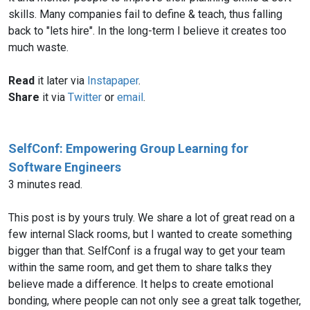
skills. Many companies fail to define & teach, thus falling
back to "lets hire". In the long-term I believe it creates too
much waste.
Read
it later via
Instapaper
.
Share
it via
Twitter
or
email
.
SelfConf: Empowering Group Learning for
Software Engineers
3 minutes read.
This post is by yours truly. We share a lot of great read on a
few internal Slack rooms, but I wanted to create something
bigger than that. SelfConf is a frugal way to get your team
within the same room, and get them to share talks they
believe made a difference. It helps to create emotional
bonding, where people can not only see a great talk together,