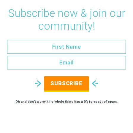
Subscribe now & join our
community!
SUBSCRIBE
Oh and don't worry, this whole thing has a 0% forecast of spam.