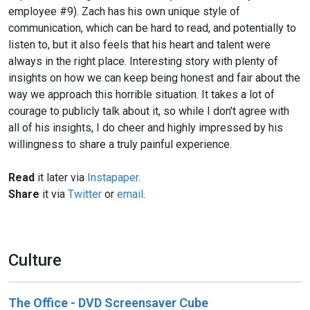
employee #9). Zach has his own unique style of
communication, which can be hard to read, and potentially to
listen to, but it also feels that his heart and talent were
always in the right place. Interesting story with plenty of
insights on how we can keep being honest and fair about the
way we approach this horrible situation. It takes a lot of
courage to publicly talk about it, so while I don't agree with
all of his insights, I do cheer and highly impressed by his
willingness to share a truly painful experience.
Read
it later via
Instapaper
.
Share
it via
Twitter
or
email
.
Culture
The Office - DVD Screensaver Cube