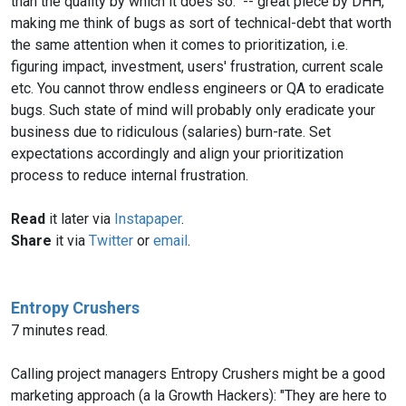
than the quality by which it does so." -- great piece by DHH,
making me think of bugs as sort of technical-debt that worth
the same attention when it comes to prioritization, i.e.
figuring impact, investment, users' frustration, current scale
etc. You cannot throw endless engineers or QA to eradicate
bugs. Such state of mind will probably only eradicate your
business due to ridiculous (salaries) burn-rate. Set
expectations accordingly and align your prioritization
process to reduce internal frustration.
Read
it later via
Instapaper
.
Share
it via
Twitter
or
email
.
Entropy Crushers
7 minutes read.
Calling project managers Entropy Crushers might be a good
marketing approach (a la Growth Hackers): "They are here to