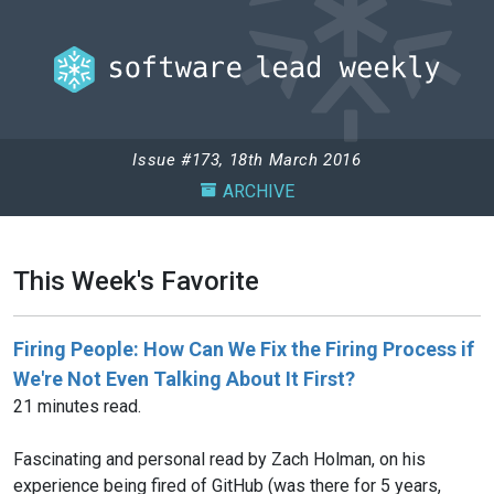
Issue #173, 18th March 2016
ARCHIVE
This Week's Favorite
Firing People: How Can We Fix the Firing Process if
We're Not Even Talking About It First?
21 minutes read.
Fascinating and personal read by Zach Holman, on his
experience being fired of GitHub (was there for 5 years,