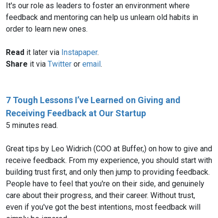
It's our role as leaders to foster an environment where
feedback and mentoring can help us unlearn old habits in
order to learn new ones.
Read
it later via
Instapaper
.
Share
it via
Twitter
or
email
.
7 Tough Lessons I’ve Learned on Giving and
Receiving Feedback at Our Startup
5 minutes read.
Great tips by Leo Widrich (COO at Buffer,) on how to give and
receive feedback. From my experience, you should start with
building trust first, and only then jump to providing feedback.
People have to feel that you're on their side, and genuinely
care about their progress, and their career. Without trust,
even if you've got the best intentions, most feedback will