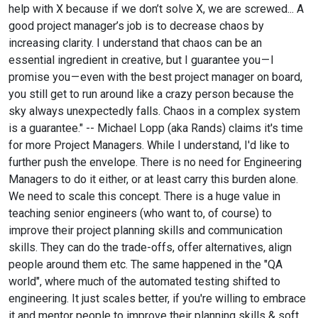
help with X because if we don’t solve X, we are screwed... A
good project manager’s job is to decrease chaos by
increasing clarity. I understand that chaos can be an
essential ingredient in creative, but I guarantee you — I
promise you — even with the best project manager on board,
you still get to run around like a crazy person because the
sky always unexpectedly falls. Chaos in a complex system
is a guarantee." -- Michael Lopp (aka Rands) claims it's time
for more Project Managers. While I understand, I'd like to
further push the envelope. There is no need for Engineering
Managers to do it either, or at least carry this burden alone.
We need to scale this concept. There is a huge value in
teaching senior engineers (who want to, of course) to
improve their project planning skills and communication
skills. They can do the trade-offs, offer alternatives, align
people around them etc. The same happened in the "QA
world", where much of the automated testing shifted to
engineering. It just scales better, if you're willing to embrace
it and mentor people to improve their planning skills & soft