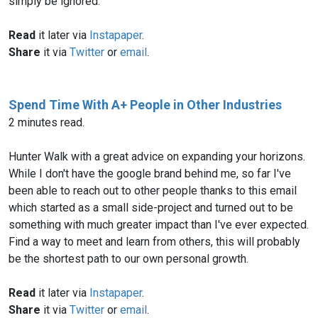
simply be ignored.
Read
it later via
Instapaper
.
Share
it via
Twitter
or
email
.
Spend Time With A+ People in Other Industries
2 minutes read.
Hunter Walk with a great advice on expanding your horizons.
While I don't have the google brand behind me, so far I've
been able to reach out to other people thanks to this email
which started as a small side-project and turned out to be
something with much greater impact than I've ever expected.
Find a way to meet and learn from others, this will probably
be the shortest path to our own personal growth.
Read
it later via
Instapaper
.
Share
it via
Twitter
or
email
.