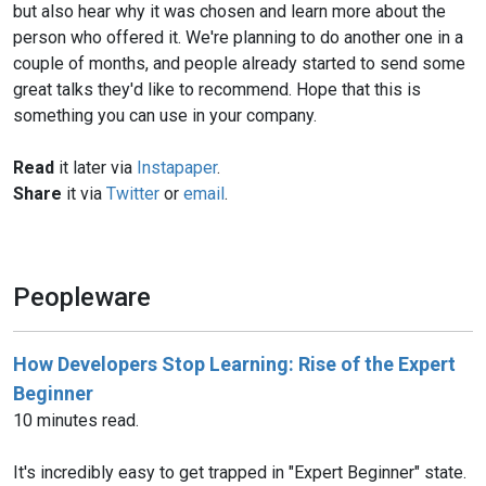
but also hear why it was chosen and learn more about the
person who offered it. We're planning to do another one in a
couple of months, and people already started to send some
great talks they'd like to recommend. Hope that this is
something you can use in your company.
Read
it later via
Instapaper
.
Share
it via
Twitter
or
email
.
Peopleware
How Developers Stop Learning: Rise of the Expert
Beginner
10 minutes read.
It's incredibly easy to get trapped in "Expert Beginner" state.