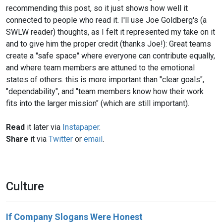
recommending this post, so it just shows how well it
connected to people who read it. I'll use Joe Goldberg's (a
SWLW reader) thoughts, as I felt it represented my take on it
and to give him the proper credit (thanks Joe!): Great teams
create a "safe space" where everyone can contribute equally,
and where team members are attuned to the emotional
states of others. this is more important than "clear goals",
"dependability", and "team members know how their work
fits into the larger mission" (which are still important).
Read
it later via
Instapaper
.
Share
it via
Twitter
or
email
.
Culture
If Company Slogans Were Honest