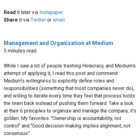
Read
it later via
Instapaper
.
Share
it via
Twitter
or
email
.
Management and Organization at Medium
5 minutes read.
While I saw a lot of people trashing Holacracy, and Medium's
attempt of applying it, I read this post and commend
Medium's willingness to explicitly define roles and
responsibilities (something that most companies never do),
and willing to iterate every time they feel that process holds
the team back instead of pushing them forward. Take a look
at their 6 principles to organize and manage the company, it's
golden. My favorites: "Ownership is accountability, not
control" and "Good decision-making implies alignment, not
consensus."