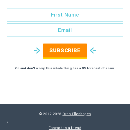
SUBSCRIBE
Oh and don't worry, this whole thing has a 0% forecast of spam.
© 2012-2026
Oren Ellenbogen
Forward to a friend