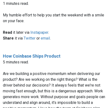
1 minutes read.
My humble effort to help you start the weekend with a smile
on your face.
Read
it later via
Instapaper
.
Share
it via
Twitter
or
email
.
How Coinbase Ships Product
5 minutes read.
Are we building a positive momentum when delivering our
product? Are we working on the right things? What is the
driver behind our decisions? It always feels that we're not
moving fast enough, but this is a dangerous approach. Work
generates more work. Without purpose and goals people can
understand and align around, it's impossible to build a