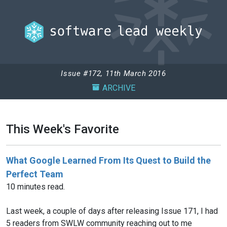
Issue #172, 11th March 2016
ARCHIVE
This Week's Favorite
What Google Learned From Its Quest to Build the
Perfect Team
10 minutes read.
Last week, a couple of days after releasing Issue 171, I had
5 readers from SWLW community reaching out to me