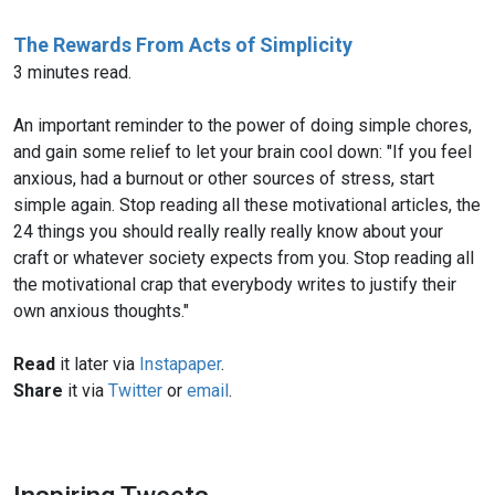
The Rewards From Acts of Simplicity
3 minutes read.
An important reminder to the power of doing simple chores,
and gain some relief to let your brain cool down: "If you feel
anxious, had a burnout or other sources of stress, start
simple again. Stop reading all these motivational articles, the
24 things you should really really really know about your
craft or whatever society expects from you. Stop reading all
the motivational crap that everybody writes to justify their
own anxious thoughts."
Read
it later via
Instapaper
.
Share
it via
Twitter
or
email
.