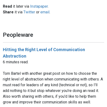
Read
it later via
Instapaper
.
Share
it via
Twitter
or
email
.
Peopleware
Hitting the Right Level of Communication
Abstraction
6 minutes read.
Tom Bartel with another great post on how to choose the
right level of abstraction when communicating with others. A
must read for leaders of any kind (technical or not), so I'll
add nothing to it but stop whatever you're doing an read it.
Also worth sharing with others, if you'd like to help them
grow and improve their communication skills as well.