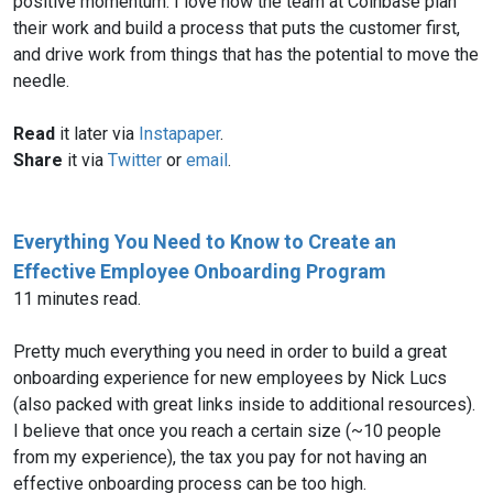
positive momentum. I love how the team at Coinbase plan
their work and build a process that puts the customer first,
and drive work from things that has the potential to move the
needle.
Read
it later via
Instapaper
.
Share
it via
Twitter
or
email
.
Everything You Need to Know to Create an
Effective Employee Onboarding Program
11 minutes read.
Pretty much everything you need in order to build a great
onboarding experience for new employees by Nick Lucs
(also packed with great links inside to additional resources).
I believe that once you reach a certain size (~10 people
from my experience), the tax you pay for not having an
effective onboarding process can be too high.