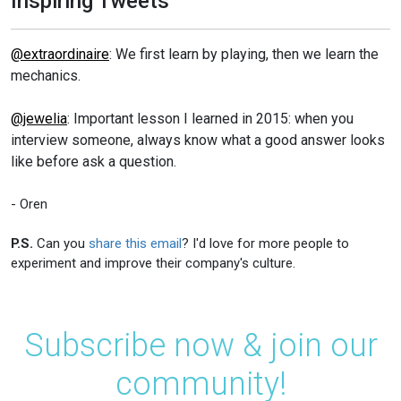
Inspiring Tweets
@extraordinaire
: We first learn by playing, then we learn the
mechanics.
@jewelia
: Important lesson I learned in 2015: when you
interview someone, always know what a good answer looks
like before ask a question.
- Oren
P.S.
Can you
share this email
? I'd love for more people to
experiment and improve their company's culture.
Subscribe now & join our
community!