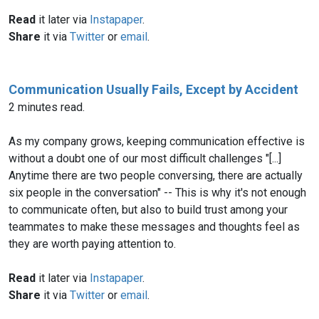
Read
it later via
Instapaper
.
Share
it via
Twitter
or
email
.
Communication Usually Fails, Except by Accident
2 minutes read.
As my company grows, keeping communication effective is
without a doubt one of our most difficult challenges "[...]
Anytime there are two people conversing, there are actually
six people in the conversation" -- This is why it's not enough
to communicate often, but also to build trust among your
teammates to make these messages and thoughts feel as
they are worth paying attention to.
Read
it later via
Instapaper
.
Share
it via
Twitter
or
email
.