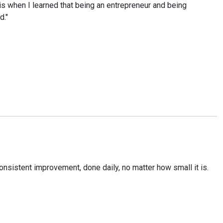
is when I learned that being an entrepreneur and being
d."
onsistent improvement, done daily, no matter how small it is.