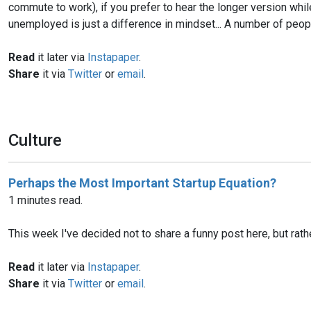
commute to work), if you prefer to hear the longer version wh
unemployed is just a difference in mindset... A number of peop
Read
it later via
Instapaper
.
Share
it via
Twitter
or
email
.
Culture
Perhaps the Most Important Startup Equation?
1 minutes read.
This week I've decided not to share a funny post here, but rat
Read
it later via
Instapaper
.
Share
it via
Twitter
or
email
.