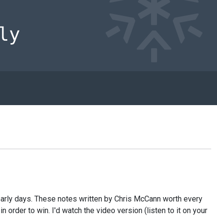
e early days. These notes written by Chris McCann worth every
 order to win. I'd watch the video version (listen to it on your