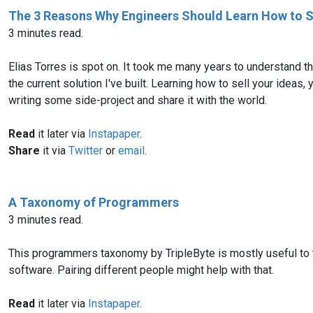
The 3 Reasons Why Engineers Should Learn How to S
3 minutes read.
Elias Torres is spot on. It took me many years to understand t
the current solution I've built. Learning how to sell your ideas,
writing some side-project and share it with the world.
Read
it later via
Instapaper
.
Share
it via
Twitter
or
email
.
A Taxonomy of Programmers
3 minutes read.
This programmers taxonomy by TripleByte is mostly useful to t
software. Pairing different people might help with that.
Read
it later via
Instapaper
.