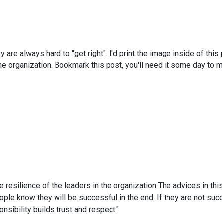
ey are always hard to "get right". I'd print the image inside of t
e organization. Bookmark this post, you'll need it some day to ma
resilience of the leaders in the organization The advices in this 
people know they will be successful in the end. If they are not su
nsibility builds trust and respect."