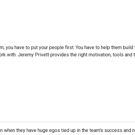
eam, you have to put your people first. You have to help them buil
rk with. Jeremy Privett provides the right motivation, tools and ta
in when they have huge egos tied up in the team's success and n