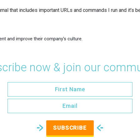
urnal that includes important URLs and commands I run and it’s b
ent and improve their company's culture.
cribe now & join our commu
SUBSCRIBE