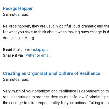
Reorgs Happen
5 minutes read.
Re-orgs happen, they are usually painful, loud, dramatic and th
for what you have to think about when making such change in th
designing a re-org.
Read
it later via
Instapaper
.
Share
it via
Twitter
or
email
.
Creating an Organizational Culture of Resilience
5 minutes read.
Very much of your organizational resilience is dependent on the 
resilient attitude is present, destiny must follow. Optimistic 
the courage to take responsibility for your actions. Taking respo