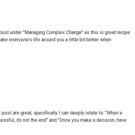
his post under "Managing Complex Change" as this is great recipe
ke everyone's life around you a little bit better when
post are great, specifically I can deeply relate to: "When a
ccessful, its not the end" and "Once you make a decision, have