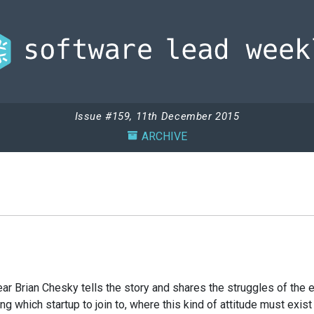
Issue #159, 11th December 2015
ARCHIVE
 hear Brian Chesky tells the story and shares the struggles of th
which startup to join to, where this kind of attitude must exist in