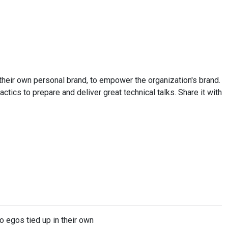
d their own personal brand, to empower the organization's brand.
ctics to prepare and deliver great technical talks. Share it with
o egos tied up in their own