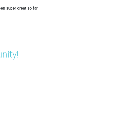
een super great so far
nity!