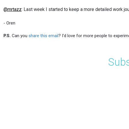
@mrtazz
: Last week I started to keep a more detailed work jo
- Oren
P.S.
Can you
share this email
? I'd love for more people to experim
Subs