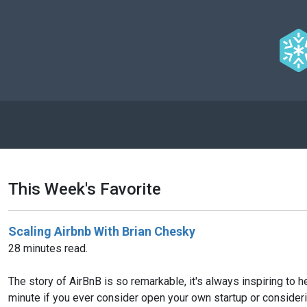
This Week's Favorite
Scaling Airbnb With Brian Chesky
28 minutes read.
The story of AirBnB is so remarkable, it's always inspiring to
minute if you ever consider open your own startup or considering 