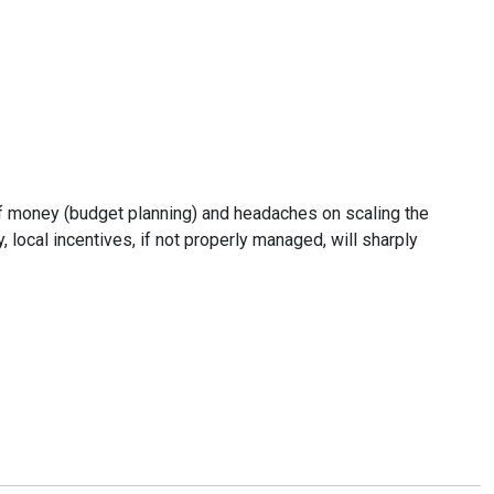
 of money (budget planning) and headaches on scaling the
 local incentives, if not properly managed, will sharply