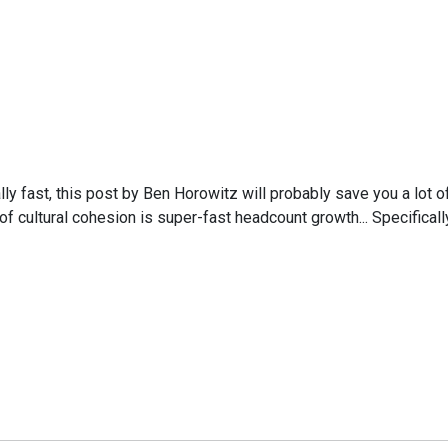
ly fast, this post by Ben Horowitz will probably save you a lot
cultural cohesion is super-fast headcount growth... Specifically,