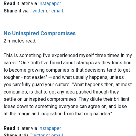
Read
it later via
Instapaper
.
Share
it via
Twitter
or
email
.
No Uninspired Compromises
2 minutes read.
This is something I've experienced myself three times in my
career: "One truth I've found about startups as they transition
to become growing companies is that decisions tend to get
tougher - not easier." -- and what usually happens, unless
you carefully guard your culture: "What happens then, at most
companies, is that to get any idea pushed through they
settle on uninspired compromises. They dilute their brilliant
ideas down to something everyone can agree on, and lose
all the magic and inspiration from that original idea."
Read
it later via
Instapaper
.
Share
it via
Twitter
or
email
.