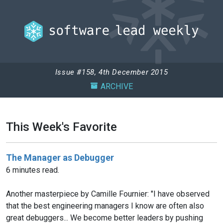
Issue #158, 4th December 2015
ARCHIVE
This Week's Favorite
The Manager as Debugger
6 minutes read.
Another masterpiece by Camille Fournier: "I have observed
that the best engineering managers I know are often also
great debuggers... We become better leaders by pushing