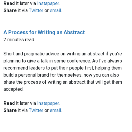
Read
it later via
Instapaper
.
Share
it via
Twitter
or
email
.
A Process for Writing an Abstract
2 minutes read.
Short and pragmatic advice on writing an abstract if you're
planning to give a talk in some conference. As I've always
recommend leaders to put their people first, helping them
build a personal brand for themselves, now you can also
share the process of writing an abstract that will get them
accepted.
Read
it later via
Instapaper
.
Share
it via
Twitter
or
email
.