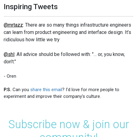
Inspiring Tweets
@mrtazz
: There are so many things infrastructure engineers
can learn from product engineering and interface design. It’s
ridiculous how little we try
@shl
: All advice should be followed with: "… or, you know,
don't."
- Oren
P.S.
Can you
share this email
? I'd love for more people to
experiment and improve their company's culture.
Subscribe now & join our