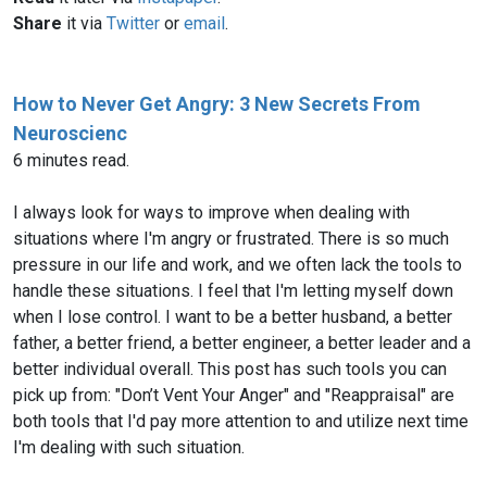
Share
it via
Twitter
or
email
.
How to Never Get Angry: 3 New Secrets From
Neuroscienc
6 minutes read.
I always look for ways to improve when dealing with
situations where I'm angry or frustrated. There is so much
pressure in our life and work, and we often lack the tools to
handle these situations. I feel that I'm letting myself down
when I lose control. I want to be a better husband, a better
father, a better friend, a better engineer, a better leader and a
better individual overall. This post has such tools you can
pick up from: "Don’t Vent Your Anger" and "Reappraisal" are
both tools that I'd pay more attention to and utilize next time
I'm dealing with such situation.