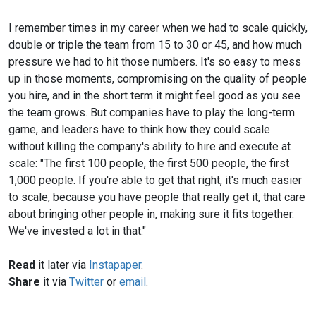
I remember times in my career when we had to scale quickly,
double or triple the team from 15 to 30 or 45, and how much
pressure we had to hit those numbers. It's so easy to mess
up in those moments, compromising on the quality of people
you hire, and in the short term it might feel good as you see
the team grows. But companies have to play the long-term
game, and leaders have to think how they could scale
without killing the company's ability to hire and execute at
scale: "The first 100 people, the first 500 people, the first
1,000 people. If you're able to get that right, it's much easier
to scale, because you have people that really get it, that care
about bringing other people in, making sure it fits together.
We've invested a lot in that."
Read
it later via
Instapaper
.
Share
it via
Twitter
or
email
.