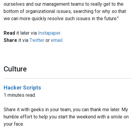
ourselves and our management teams to really get to the
bottom of organizational issues, searching for why so that
we can more quickly resolve such issues in the future."
Read
it later via
Instapaper
.
Share
it via
Twitter
or
email
.
Culture
Hacker Scripts
1 minutes read.
Share it with geeks in your team, you can thank me later. My
humble effort to help you start the weekend with a smile on
your face.