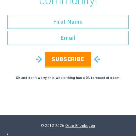
community!
SUBSCRIBE
Oh and don't worry, this whole thing has a 0% forecast of spam.
© 2012-2026
Oren Ellenbogen