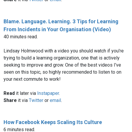
Blame. Language. Learning. 3 Tips for Learning
From Incidents in Your Organisation (Video)
40 minutes read.
Lindsay Holmwood with a video you should watch if you're
trying to build a learning organization, one that is actively
seeking to improve and grow. One of the best videos I've
seen on this topic, so highly recommended to listen to on
your next commute to work!
Read
it later via
Instapaper
.
Share
it via
Twitter
or
email
.
How Facebook Keeps Scaling Its Culture
6 minutes read.