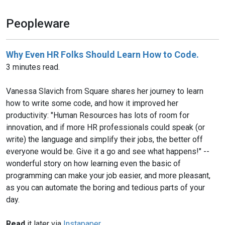
Peopleware
Why Even HR Folks Should Learn How to Code.
3 minutes read.
Vanessa Slavich from Square shares her journey to learn
how to write some code, and how it improved her
productivity: "Human Resources has lots of room for
innovation, and if more HR professionals could speak (or
write) the language and simplify their jobs, the better off
everyone would be. Give it a go and see what happens!" --
wonderful story on how learning even the basic of
programming can make your job easier, and more pleasant,
as you can automate the boring and tedious parts of your
day.
Read
it later via
Instapaper
.