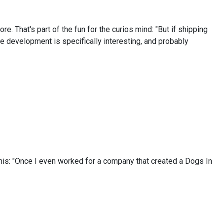
 That's part of the fun for the curios mind: "But if shipping
e development is specifically interesting, and probably
this: "Once I even worked for a company that created a Dogs In