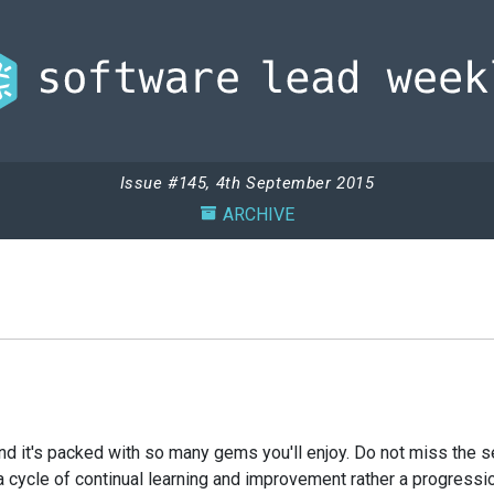
Issue #145, 4th September 2015
ARCHIVE
nd it's packed with so many gems you'll enjoy. Do not miss the se
cycle of continual learning and improvement rather a progression 