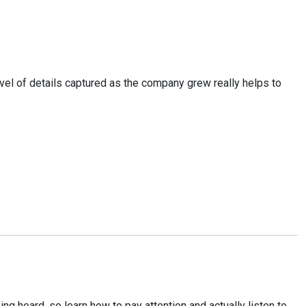
el of details captured as the company grew really helps to
ng heard, so learn how to pay attention and actually listen to