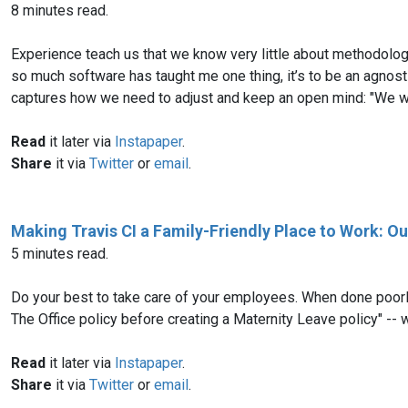
8 minutes read.
Experience teach us that we know very little about methodologie
so much software has taught me one thing, it’s to be an agnost
captures how we need to adjust and keep an open mind: "We wer
Read
it later via
Instapaper
.
Share
it via
Twitter
or
email
.
Making Travis CI a Family-Friendly Place to Work: O
5 minutes read.
Do your best to take care of your employees. When done poorly,
The Office policy before creating a Maternity Leave policy" -- w
Read
it later via
Instapaper
.
Share
it via
Twitter
or
email
.