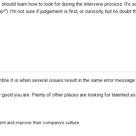
should learn how to look for during the interview process. It's so
!"). I'm not sure if judgement is first, or curiosity, but no doubt t
rible it is when several issues result in the same error message
how good you are. Plenty of other places are looking for talented a
ent and improve their company's culture.