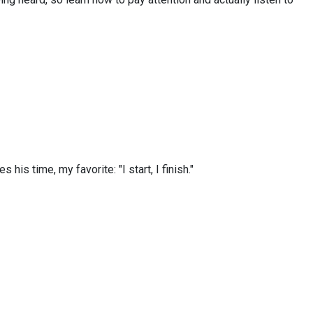
s time, my favorite: "I start, I finish."