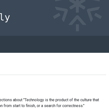
ctions about "Technology is the product of the culture that
from start to finish, or a search for correctness."