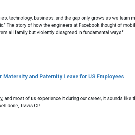
s, technology, business, and the gap only grows as we learn more.
ic." The story of how the engineers at Facebook thought of mobil
e all family but violently disagreed in fundamental ways."
ur Maternity and Paternity Leave for US Employees
 and most of us experience it during our career, it sounds like 
ell done, Travis CI!