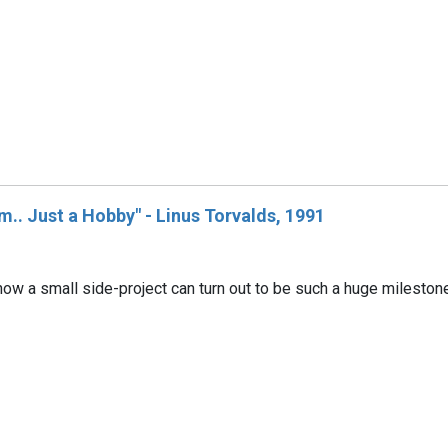
m.. Just a Hobby" - Linus Torvalds, 1991
how a small side-project can turn out to be such a huge milestone 