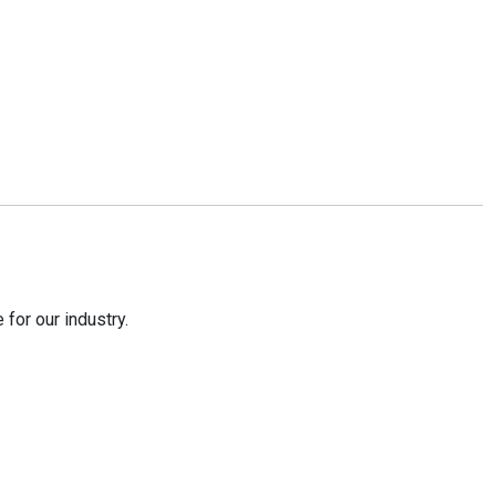
for our industry.