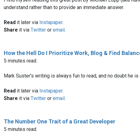
understand rather than to provide an immediate answer.
Read
it later via
Instapaper
.
Share
it via
Twitter
or
email
.
How the Hell Do I Prioritize Work, Blog & Find Balanc
5 minutes read.
Mark Suster's writing is always fun to read, and no doubt he is 
Read
it later via
Instapaper
.
Share
it via
Twitter
or
email
.
The Number One Trait of a Great Developer
5 minutes read.