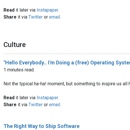
Read
it later via
Instapaper
.
Share
it via
Twitter
or
email
.
Culture
"Hello Everybody.. I'm Doing a (free) Operating Syste
1 minutes read.
Not the typical ha-ha! moment, but something to inspire us all 
Read
it later via
Instapaper
.
Share
it via
Twitter
or
email
.
The Right Way to Ship Software