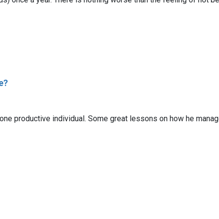
e?
one productive individual. Some great lessons on how he manages hi