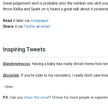
Great judgement skill is probably also the number one skill you 
throw Kafka and Spark on it, heard a great talk about it yesterday
Read
it later via
Instapaper
.
Share
it via
Twitter
or
email
.
Inspiring Tweets
@andrewtraviss
: Having a baby has really driven home how ter
@polotek
: If you're rude to my recruiters, I really don't care 
- Oren
P.S.
Can you
share this email
? I'd love for more people to experim