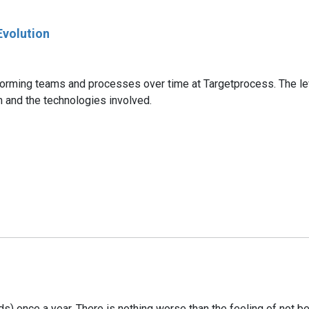
Evolution
forming teams and processes over time at Targetprocess. The lev
m and the technologies involved.
s) once a year. There is nothing worse than the feeling of not bei