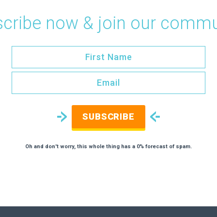
cribe now & join our commu
SUBSCRIBE
Oh and don't worry, this whole thing has a 0% forecast of spam.