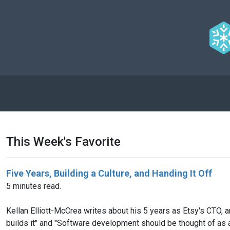
This Week's Favorite
Five Years, Building a Culture, and Handing It Off
5 minutes read.
Kellan Elliott-McCrea writes about his 5 years as Etsy's CTO, a
builds it" and "Software development should be thought of as a 