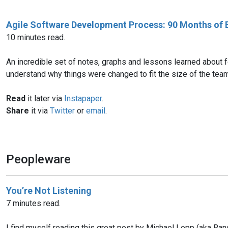
Agile Software Development Process: 90 Months of 
10 minutes read.
An incredible set of notes, graphs and lessons learned about 
understand why things were changed to fit the size of the tea
Read
it later via
Instapaper
.
Share
it via
Twitter
or
email
.
Peopleware
You’re Not Listening
7 minutes read.
I find myself reading this great post by Michael Lopp (aka Rand