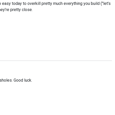
 easy today to overkill pretty much everything you build ("let's
hey're pretty close.
ssholes. Good luck.