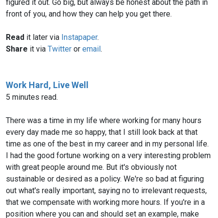
figured it out. Go big, but always be honest about the path in
front of you, and how they can help you get there.
Read
it later via
Instapaper
.
Share
it via
Twitter
or
email
.
Work Hard, Live Well
5 minutes read.
There was a time in my life where working for many hours
every day made me so happy, that I still look back at that
time as one of the best in my career and in my personal life.
I had the good fortune working on a very interesting problem
with great people around me. But it's obviously not
sustainable or desired as a policy. We're so bad at figuring
out what's really important, saying no to irrelevant requests,
that we compensate with working more hours. If you're in a
position where you can and should set an example, make