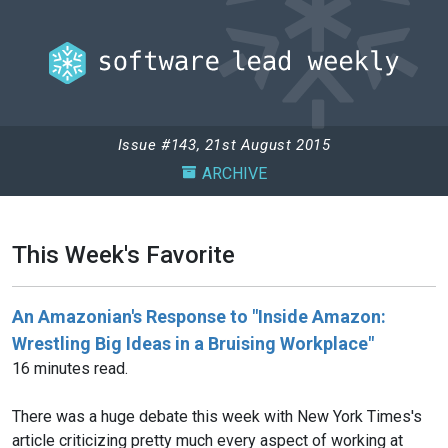
Issue #143, 21st August 2015
ARCHIVE
This Week's Favorite
An Amazonian's Response to "Inside Amazon:
Wrestling Big Ideas in a Bruising Workplace"
16 minutes read.
There was a huge debate this week with New York Times's
article criticizing pretty much every aspect of working at