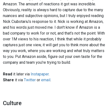
Amazon. The amount of reactions it got was incredible.
Obviously, reality is always hard to capture due to the many
nuances and subjective opinions, but I truly enjoyed reading
Nick Ciubotariu's response to it. Nick is working at Amazon,
and his words just moved me. I don't know if Amazon is a
bad company to work for or not, and that's not the point. With
over 1M views to his reaction, I think that while it probably
captures just one view, it will get you to think more about the
way you work, where you are working and what truly matters
to you. Put Amazon aside, figure out your own taste for the
company and team you're trying to build.
Read
it later via
Instapaper
.
Share
it via
Twitter
or
email
.
Culture