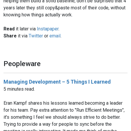
helping them build a solid baseline, don't be surprised that 4
years later they still copy&paste most of their code, without
knowing how things actually work.
Read
it later via
Instapaper
.
Share
it via
Twitter
or
email
.
Peopleware
Managing Development – 5 Things I Learned
5 minutes read.
Eran Kampf shares his lessons learned becoming a leader
for his team. Pay extra attention to "Run Efficient Meetings",
it's something I feel we should always strive to do better.
Trying to provide a way for people to sync before the