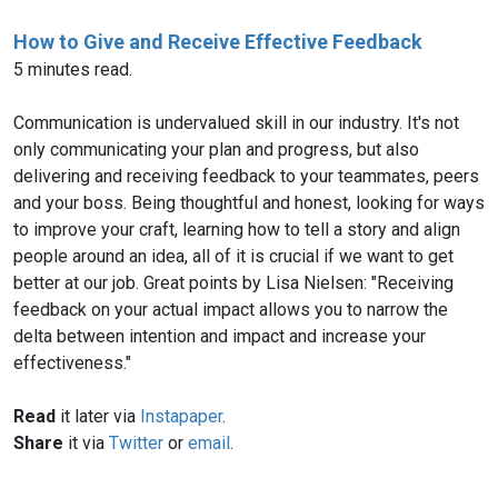
How to Give and Receive Effective Feedback
5 minutes read.
Communication is undervalued skill in our industry. It's not
only communicating your plan and progress, but also
delivering and receiving feedback to your teammates, peers
and your boss. Being thoughtful and honest, looking for ways
to improve your craft, learning how to tell a story and align
people around an idea, all of it is crucial if we want to get
better at our job. Great points by Lisa Nielsen: "Receiving
feedback on your actual impact allows you to narrow the
delta between intention and impact and increase your
effectiveness."
Read
it later via
Instapaper
.
Share
it via
Twitter
or
email
.