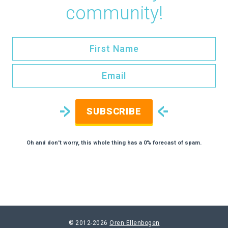
community!
SUBSCRIBE
Oh and don't worry, this whole thing has a 0% forecast of spam.
© 2012-2026
Oren Ellenbogen