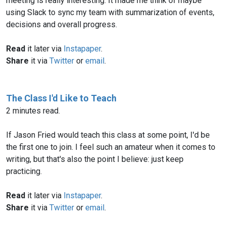
meeting is really interesting. It made me think of maybe
using Slack to sync my team with summarization of events,
decisions and overall progress.
Read
it later via
Instapaper
.
Share
it via
Twitter
or
email
.
The Class I'd Like to Teach
2 minutes read.
If Jason Fried would teach this class at some point, I'd be
the first one to join. I feel such an amateur when it comes to
writing, but that's also the point I believe: just keep
practicing.
Read
it later via
Instapaper
.
Share
it via
Twitter
or
email
.