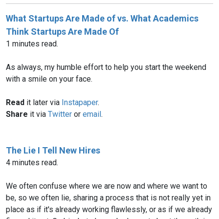
What Startups Are Made of vs. What Academics
Think Startups Are Made Of
1 minutes read.
As always, my humble effort to help you start the weekend
with a smile on your face.
Read
it later via
Instapaper
.
Share
it via
Twitter
or
email
.
The Lie I Tell New Hires
4 minutes read.
We often confuse where we are now and where we want to
be, so we often lie, sharing a process that is not really yet in
place as if it's already working flawlessly, or as if we already