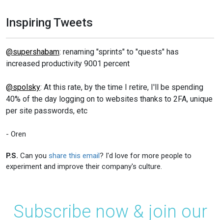
Inspiring Tweets
@supershabam
: renaming "sprints" to "quests" has
increased productivity 9001 percent
@spolsky
: At this rate, by the time I retire, I'll be spending
40% of the day logging on to websites thanks to 2FA, unique
per site passwords, etc
- Oren
P.S.
Can you
share this email
? I'd love for more people to
experiment and improve their company's culture.
Subscribe now & join our