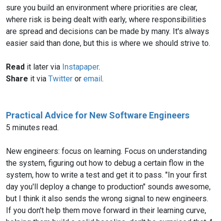
sure you build an environment where priorities are clear,
where risk is being dealt with early, where responsibilities
are spread and decisions can be made by many. It's always
easier said than done, but this is where we should strive to.
Read
it later via
Instapaper
.
Share
it via
Twitter
or
email
.
Practical Advice for New Software Engineers
5 minutes read.
New engineers: focus on learning. Focus on understanding
the system, figuring out how to debug a certain flow in the
system, how to write a test and get it to pass. "In your first
day you'll deploy a change to production" sounds awesome,
but I think it also sends the wrong signal to new engineers.
If you don't help them move forward in their learning curve,