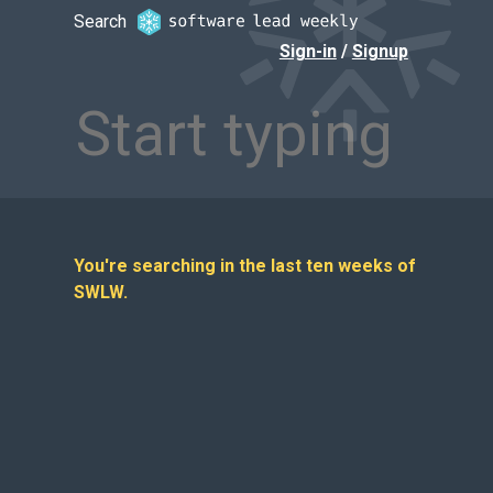
Search Software Lead Weekly — find
Search
Sign-in
/
Signup
You're searching in the last ten weeks of
SWLW.